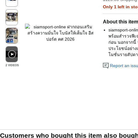
Only 1 left in st
About this ite
siamsport-onli
พร้อมสำรวจฟีเจ
ก่อน นอกจากนี้
ประโยชน์อย่างเ
โมชั่นรายสัปดาห
Report an issue
2 VIDEOS
Customers who bought this item also bough