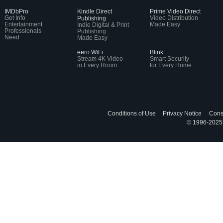
IMDbPro
Kindle Direct
Prime Video Direct
Get Info
Video Distribution
Publishing
Entertainment
Made Easy
Indie Digital & Print
Professionals
Publishing
Need
Made Easy
eero WiFi
Blink
Stream 4K Video
Smart Security
in Every Room
for Every Home
Conditions of Use
Privacy Notice
Cons
© 1996-2025, 