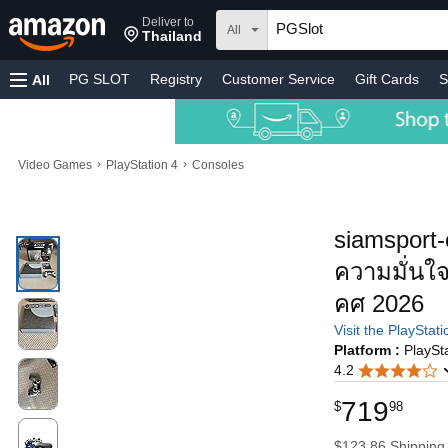
Deliver to
All
Thailand
PG SLOT
Registry
Customer Service
Gift Cards
S
All
›
›
Video Games
PlayStation 4
Consoles
siamsport-
ความมั่นใจ
คศ 2026
Visit the PlayStat
Platform :
PlaySt
4.2
719
$
98
$123.86 Shipping