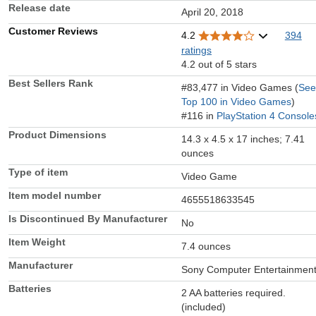
Release date
April 20, 2018
Customer Reviews
4.2
394
ratings
4.2 out of 5 stars
Best Sellers Rank
#83,477 in Video Games (
See
Top 100 in Video Games
)
#116 in
PlayStation 4 Console
Product Dimensions
14.3 x 4.5 x 17 inches; 7.41
ounces
Type of item
Video Game
Item model number
4655518633545
Is Discontinued By Manufacturer
No
Item Weight
7.4 ounces
Manufacturer
Sony Computer Entertainmen
Batteries
2 AA batteries required.
(included)