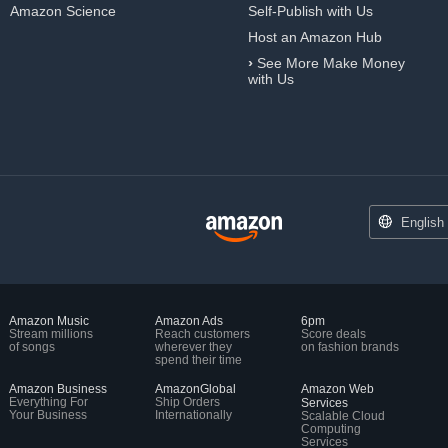
Amazon Science
Self-Publish with Us
Host an Amazon Hub
›
See More Make Money
with Us
English
Amazon Music
Amazon Ads
6pm
Stream millions
Reach customers
Score deals
of songs
wherever they
on fashion brands
spend their time
Amazon Business
AmazonGlobal
Amazon Web
Everything For
Ship Orders
Services
Your Business
Internationally
Scalable Cloud
Computing
Services