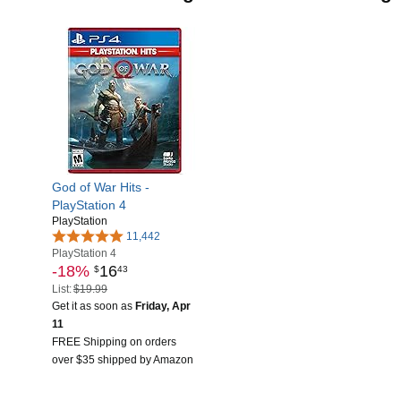
God of War Hits -
PlayStation 4
PlayStation
11,442
PlayStation 4
-18%
16
$
43
List:
$19.99
Get it as soon as
Friday, Apr
11
FREE Shipping on orders
over $35 shipped by Amazon