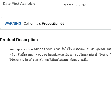
Date First Available
March 6, 2018
WARNING
:
California’s Proposition 65
Product Description
siamsport-online อยากลองก่อนตัดสินใจใช่ไหม ทดลองเล่นฟรี ทุกเกมได้ทัน
พร้อมสิทธิ์ทดลองและของขวัญหลังลงทะเบียน ระบบใหม่ล่าสุด มั่นใจด้วย API ล
ใช้แลกรางวัล หรือเข้าสู่เกมพรีเมียมได้แบบไม่ต้องจ่ายเพิ่ม