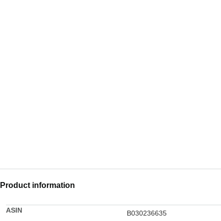
Product information
ASIN
B030236635