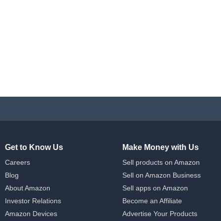
Get to Know Us
Make Money with Us
Careers
Sell products on Amazon
Blog
Sell on Amazon Business
About Amazon
Sell apps on Amazon
Investor Relations
Become an Affiliate
Amazon Devices
Advertise Your Products