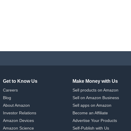
Get to Know Us
Make Money with Us
Careers
Sell products on Amazon
Blog
Sell on Amazon Business
About Amazon
Sell apps on Amazon
Investor Relations
Become an Affiliate
Amazon Devices
Advertise Your Products
Amazon Science
Self-Publish with Us