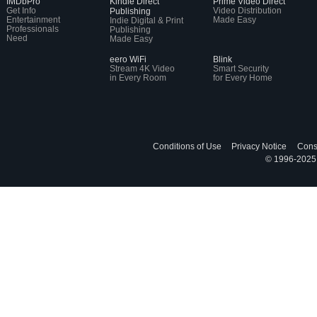
IMDbPro
Kindle Direct
Prime Video Direct
Get Info
Video Distribution
Publishing
Entertainment
Made Easy
Indie Digital & Print
Professionals
Publishing
Need
Made Easy
eero WiFi
Blink
Stream 4K Video
Smart Security
in Every Room
for Every Home
Conditions of Use
Privacy Notice
Cons
© 1996-2025, 