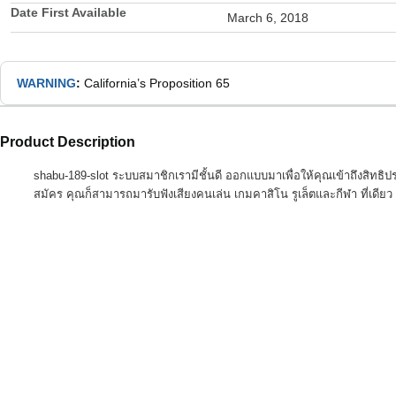
Date First Available
March 6, 2018
WARNING
:
California’s Proposition 65
Product Description
shabu-189-slot ระบบสมาชิกเรามีชั้นดี ออกแบบมาเพื่อให้คุณเข้าถึงสิทธิปร
สมัคร คุณก็สามารถมารับฟังเสียงคนเล่น เกมคาสิโน รูเล็ตและกีฬา ที่เดีย