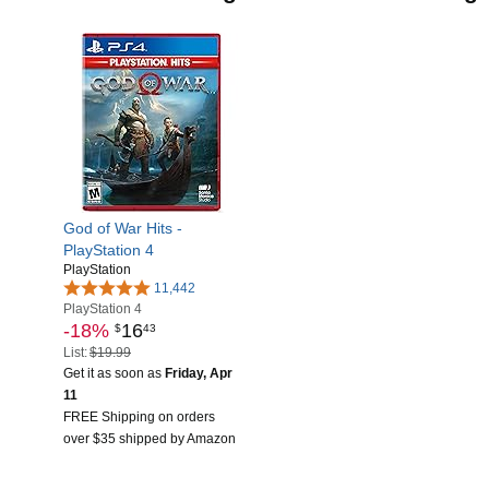
God of War Hits -
PlayStation 4
PlayStation
11,442
PlayStation 4
-18%
16
$
43
List:
$19.99
Get it as soon as
Friday, Apr
11
FREE Shipping on orders
over $35 shipped by Amazon