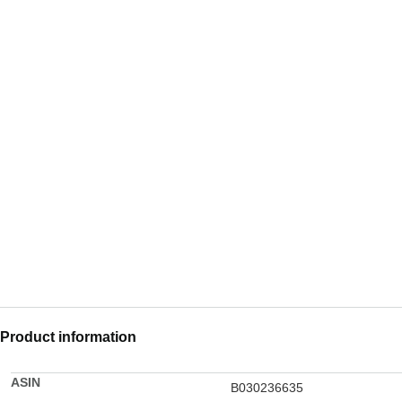
Product information
ASIN
B030236635