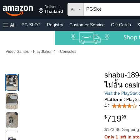
Deliver to
All
Thailand
PG SLOT
Registry
Customer Service
Gift Cards
S
All
›
›
Video Games
PlayStation 4
Consoles
shabu-189
ไม่อั้น cas
Visit the PlayStat
Platform :
PlaySt
4.2
719
$
98
$123.86 Shipping
Only 1 left in st