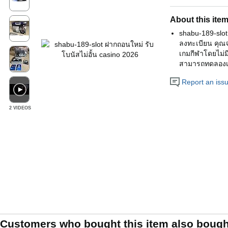
About this ite
shabu-189-slot
ลงทะเบียน คุณจ
เกมกีฬาโดยไม่มี
สามารถทดลองเล
Report an issue
2 VIDEOS
Customers who bought this item also bough