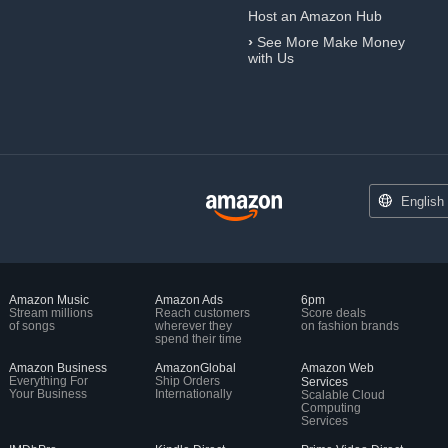
Host an Amazon Hub
›
See More Make Money
with Us
English
Amazon Music
Amazon Ads
6pm
Stream millions
Reach customers
Score deals
of songs
wherever they
on fashion brands
spend their time
Amazon Business
AmazonGlobal
Amazon Web
Everything For
Ship Orders
Services
Your Business
Internationally
Scalable Cloud
Computing
Services