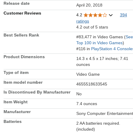
Release date
April 20, 2018
Customer Reviews
4.2
394
ratings
4.2 out of 5 stars
Best Sellers Rank
#83,477 in Video Games (
See
Top 100 in Video Games
)
#116 in
PlayStation 4 Console
Product Dimensions
14.3 x 4.5 x 17 inches; 7.41
ounces
Type of item
Video Game
Item model number
4655518633545
Is Discontinued By Manufacturer
No
Item Weight
7.4 ounces
Manufacturer
Sony Computer Entertainmen
Batteries
2 AA batteries required.
(included)