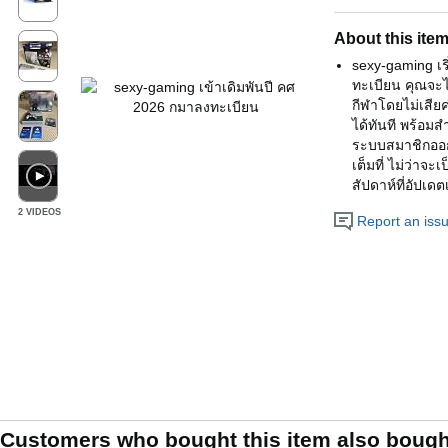
About this ite
sexy-gaming เร
ทะเบียน คุณจะไ
กีฬาโดยไม่เสีย
ได้ทันที พร้อม
ระบบสมาชิกออกแ
เต็มที่ ไม่ว่า
สัปดาห์ที่อัปเด
2 VIDEOS
Report an issue
Customers who bought this item also bough