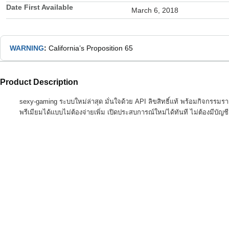
Date First Available
March 6, 2018
WARNING
:
California’s Proposition 65
Product Description
sexy-gaming ระบบใหม่ล่าสุด มั่นใจด้วย API ลิขสิทธิ์แท้ พร้อมกิจกรรมรายวัน
พรีเมียมได้แบบไม่ต้องจ่ายเพิ่ม เปิดประสบการณ์ใหม่ได้ทันที ไม่ต้องมีบัญช