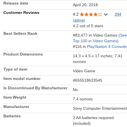
Release date
April 20, 2018
Customer Reviews
4.2
394
ratings
4.2 out of 5 stars
Best Sellers Rank
#83,477 in Video Games (
See
Top 100 in Video Games
)
#116 in
PlayStation 4 Console
Product Dimensions
14.3 x 4.5 x 17 inches; 7.41
ounces
Type of item
Video Game
Item model number
4655518633545
Is Discontinued By Manufacturer
No
Item Weight
7.4 ounces
Manufacturer
Sony Computer Entertainmen
Batteries
2 AA batteries required.
(included)