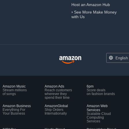
Host an Amazon Hub
›
See More Make Money
with Us
English
Amazon Music
Amazon Ads
6pm
Stream millions
Reach customers
Score deals
of songs
wherever they
on fashion brands
spend their time
Amazon Business
AmazonGlobal
Amazon Web
Everything For
Ship Orders
Services
Your Business
Internationally
Scalable Cloud
Computing
Services