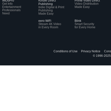
IMDbPro
Kindle Direct
Prime Video Direct
Get Info
Video Distribution
Publishing
Entertainment
Made Easy
Indie Digital & Print
Professionals
Publishing
Need
Made Easy
eero WiFi
Blink
Stream 4K Video
Smart Security
in Every Room
for Every Home
Conditions of Use
Privacy Notice
Cons
© 1996-2025, 