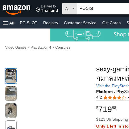
Deliver to
All
Thailand
PG SLOT
Registry
Customer Service
Gift Cards
S
All
›
›
Video Games
PlayStation 4
Consoles
sexy-gamin
กมาลงทะเ
Visit the PlayStat
Platform :
PlaySt
4.2
719
$
98
$123.86 Shipping
Only 1 left in st