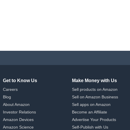
Get to Know Us
Make Money with Us
Careers
Sell products on Amazon
Blog
Sell on Amazon Business
About Amazon
Sell apps on Amazon
Investor Relations
Become an Affiliate
Amazon Devices
Advertise Your Products
Amazon Science
Self-Publish with Us