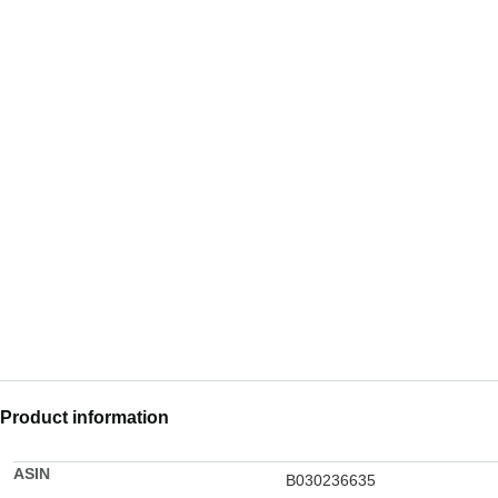
Product information
ASIN
B030236635