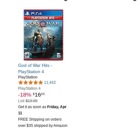
God of War Hits -
PlayStation 4
PlayStation
11,442
PlayStation 4
-18%
16
$
43
List:
$19.99
Get it as soon as
Friday, Apr
11
FREE Shipping on orders
over $35 shipped by Amazon