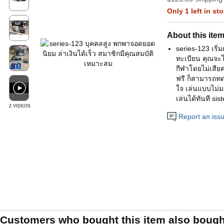
Only 1 left in st
About this ite
series-123 เริ
ทะเบียน คุณจะไ
กีฬาโดยไม่เสียค
ฟรี ก็สามารถท
ใจ เล่นแบบไม่ม
เล่นได้ทันที si
2 VIDEOS
Report an issue
Customers who bought this item also bough