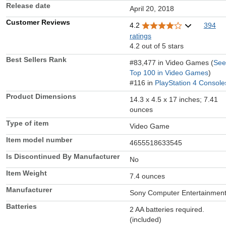
Release date
April 20, 2018
Customer Reviews
4.2
394
ratings
4.2 out of 5 stars
Best Sellers Rank
#83,477 in Video Games (
See
Top 100 in Video Games
)
#116 in
PlayStation 4 Console
Product Dimensions
14.3 x 4.5 x 17 inches; 7.41
ounces
Type of item
Video Game
Item model number
4655518633545
Is Discontinued By Manufacturer
No
Item Weight
7.4 ounces
Manufacturer
Sony Computer Entertainmen
Batteries
2 AA batteries required.
(included)