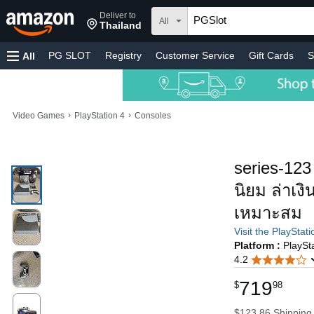
Deliver to
All
Thailand
PG SLOT
Registry
Customer Service
Gift Cards
S
All
›
›
Video Games
PlayStation 4
Consoles
series-12
นิยม ล่าเงิ
เหมาะสม
Visit the PlayStat
Platform :
PlaySt
4.2
719
$
98
$123.86 Shipping