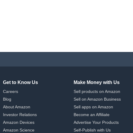
Get to Know Us
Make Money with Us
Careers
Sell products on Amazon
Blog
Sell on Amazon Business
About Amazon
Sell apps on Amazon
Investor Relations
Become an Affiliate
Amazon Devices
Advertise Your Products
Amazon Science
Self-Publish with Us