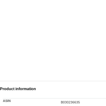
Product information
ASIN
B030236635