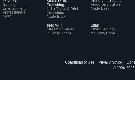
IMDbPro
Kindle Direct
Prime Video Direct
Get Info
Video Distribution
Publishing
Entertainment
Made Easy
Indie Digital & Print
Professionals
Publishing
Need
Made Easy
eero WiFi
Blink
Stream 4K Video
Smart Security
in Every Room
for Every Home
Conditions of Use
Privacy Notice
Cons
© 1996-2025, 