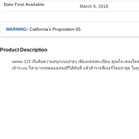
Date First Available
March 6, 2018
WARNING
:
California’s Proposition 65
Product Description
series-123 เริ่มต้นความสนุกแบบง่ายๆ เพียงแค่ลงทะเบียน คุณก็จะหลงใหลในเก
เข้าระบบ ก็สามารถทดลองเล่นฟรีได้ทันที แล้วสำรวจฟีเจอร์ใหม่ล่าสุด ในทุ