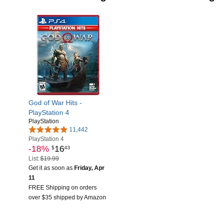
God of War Hits -
PlayStation 4
PlayStation
11,442
PlayStation 4
-18%
16
$
43
List:
$19.99
Get it as soon as
Friday, Apr
11
FREE Shipping on orders
over $35 shipped by Amazon