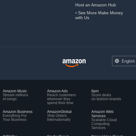
Host an Amazon Hub
›
See More Make Money
with Us
English
Amazon Music
Amazon Ads
6pm
Stream millions
Reach customers
Score deals
of songs
wherever they
on fashion brands
spend their time
Amazon Business
AmazonGlobal
Amazon Web
Everything For
Ship Orders
Services
Your Business
Internationally
Scalable Cloud
Computing
Services