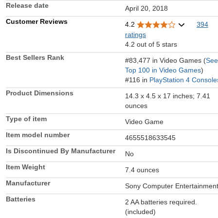
Release date
April 20, 2018
Customer Reviews
4.2
394
ratings
4.2 out of 5 stars
Best Sellers Rank
#83,477 in Video Games (
See
Top 100 in Video Games
)
#116 in
PlayStation 4 Console
Product Dimensions
14.3 x 4.5 x 17 inches; 7.41
ounces
Type of item
Video Game
Item model number
4655518633545
Is Discontinued By Manufacturer
No
Item Weight
7.4 ounces
Manufacturer
Sony Computer Entertainmen
Batteries
2 AA batteries required.
(included)