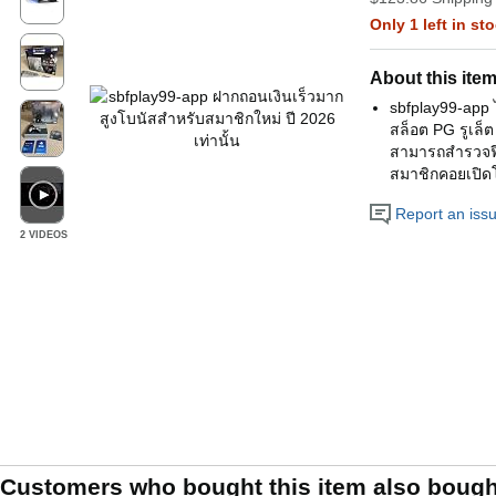
Only 1 left in st
About this ite
sbfplay99-app 
สล็อต PG รูเล็
สามารถสำรวจฟี
สมาชิกคอยเปิดโ
Report an issue
2 VIDEOS
Customers who bought this item also bough