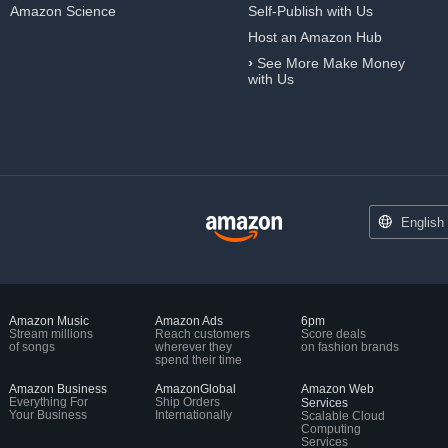
Amazon Science
Self-Publish with Us
Host an Amazon Hub
›
See More Make Money
with Us
English
Amazon Music
Amazon Ads
6pm
Stream millions
Reach customers
Score deals
of songs
wherever they
on fashion brands
spend their time
Amazon Business
AmazonGlobal
Amazon Web
Everything For
Ship Orders
Services
Your Business
Internationally
Scalable Cloud
Computing
Services