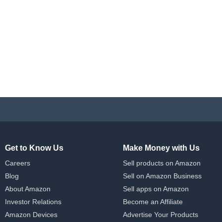
Get to Know Us
Make Money with Us
Careers
Sell products on Amazon
Blog
Sell on Amazon Business
About Amazon
Sell apps on Amazon
Investor Relations
Become an Affiliate
Amazon Devices
Advertise Your Products