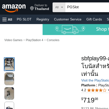
Deliver to
All
Thailand
PG SLOT
Registry
Customer Service
Gift Cards
S
All
›
›
Video Games
PlayStation 4
Consoles
sbfplay99-
โบนัสสำหร
เท่านั้น
Visit the PlayStat
Platform :
PlaySt
4.2
719
$
98
$123.86 Shipping