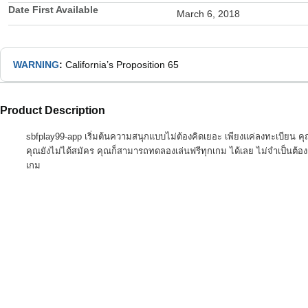
Date First Available
March 6, 2018
WARNING
:
California’s Proposition 65
Product Description
sbfplay99-app เริ่มต้นความสนุกแบบไม่ต้องคิดเยอะ เพียงแค่ลงทะเบียน คุ
คุณยังไม่ได้สมัคร คุณก็สามารถทดลองเล่นฟรีทุกเกม ได้เลย ไม่จำเป็นต้อ
เกม