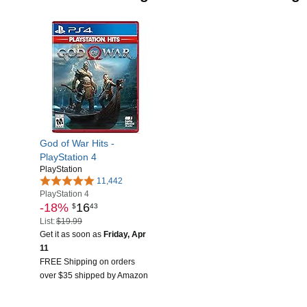
God of War Hits -
PlayStation 4
PlayStation
11,442
PlayStation 4
-18%
16
$
43
List:
$19.99
Get it as soon as
Friday, Apr
11
FREE Shipping on orders
over $35 shipped by Amazon