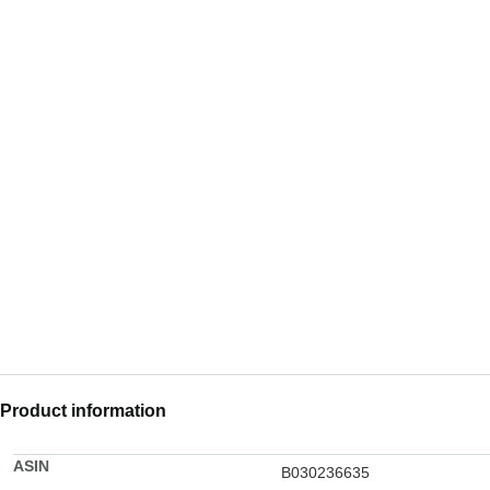
Product information
ASIN
B030236635