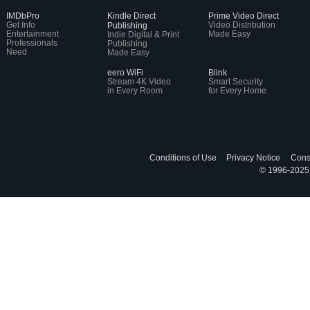
IMDbPro
Kindle Direct
Prime Video Direct
Get Info
Video Distribution
Publishing
Entertainment
Made Easy
Indie Digital & Print
Professionals
Publishing
Need
Made Easy
eero WiFi
Blink
Stream 4K Video
Smart Security
in Every Room
for Every Home
Conditions of Use
Privacy Notice
Cons
© 1996-2025, 