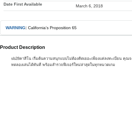
Date First Available
March 6, 2018
WARNING
:
California’s Proposition 65
Product Description
sb28คาสิโน เริ่มต้นความสนุกแบบไม่ต้องคิดเยอะเพียงแค่ลงทะเบียน คุณจะ
ทดลองเล่นได้ทันที พร้อมสำรวจฟีเจอร์ใหม่ล่าสุดในทุกหมวดเกม