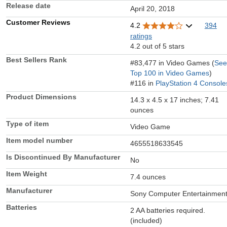
Release date
April 20, 2018
Customer Reviews
4.2
394
ratings
4.2 out of 5 stars
Best Sellers Rank
#83,477 in Video Games (
See
Top 100 in Video Games
)
#116 in
PlayStation 4 Console
Product Dimensions
14.3 x 4.5 x 17 inches; 7.41
ounces
Type of item
Video Game
Item model number
4655518633545
Is Discontinued By Manufacturer
No
Item Weight
7.4 ounces
Manufacturer
Sony Computer Entertainmen
Batteries
2 AA batteries required.
(included)