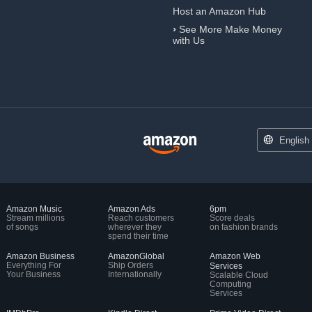
Host an Amazon Hub
›
See More Make Money
with Us
English
Amazon Music
Amazon Ads
6pm
Stream millions
Reach customers
Score deals
of songs
wherever they
on fashion brands
spend their time
Amazon Business
AmazonGlobal
Amazon Web
Everything For
Ship Orders
Services
Your Business
Internationally
Scalable Cloud
Computing
Services