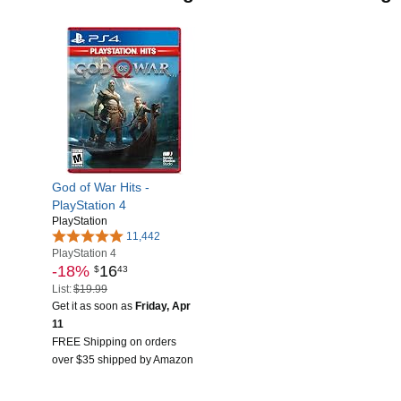
God of War Hits -
PlayStation 4
PlayStation
11,442
PlayStation 4
-18%
16
$
43
List:
$19.99
Get it as soon as
Friday, Apr
11
FREE Shipping on orders
over $35 shipped by Amazon