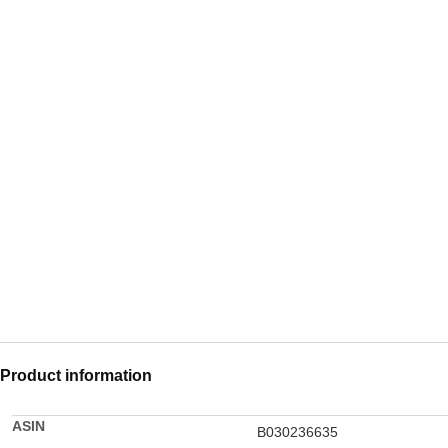
Product information
ASIN
B030236635