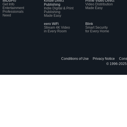
IMDbPro
Kindle Direct
Prime Video Direct
Get Info
Video Distribution
Publishing
Entertainment
Made Easy
Indie Digital & Print
Professionals
Publishing
Need
Made Easy
eero WiFi
Blink
Stream 4K Video
Smart Security
in Every Room
for Every Home
Conditions of Use
Privacy Notice
Cons
© 1996-2025, 