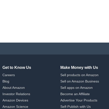
Get to Know Us
Make Money with Us
Careers
Sell products on Amazon
Blog
Sell on Amazon Business
About Amazon
Sell apps on Amazon
Investor Relations
Become an Affiliate
Amazon Devices
Advertise Your Products
Amazon Science
Self-Publish with Us