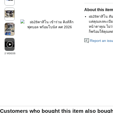
About this ite
sb28คาสิโน สัม
แค่คุณลงทะเบี
หน้าตาคุณ ไม่ว่
ก็พร้อมให้คุณทด
Report an issue
2 VIDEOS
Customers who bought this item also bough