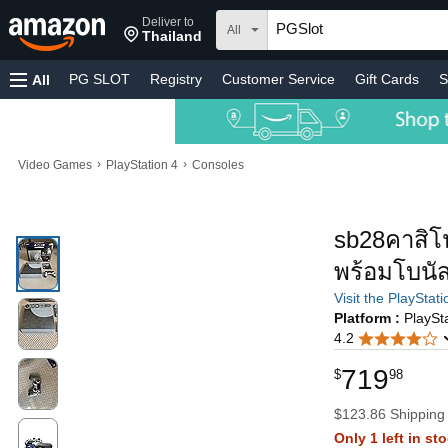
Deliver to
All
Thailand
PG SLOT
Registry
Customer Service
Gift Cards
S
All
›
›
Video Games
PlayStation 4
Consoles
sb28คาสิโน
พร้อมโบนั
Visit the PlayStat
Platform :
PlaySt
4.2
719
$
98
$123.86 Shipping
Only 1 left in st