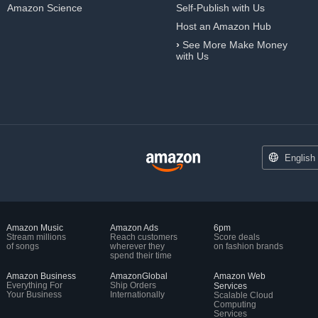
Amazon Science
Self-Publish with Us
Host an Amazon Hub
›
See More Make Money
with Us
English
Amazon Music
Amazon Ads
6pm
Stream millions
Reach customers
Score deals
of songs
wherever they
on fashion brands
spend their time
Amazon Business
AmazonGlobal
Amazon Web
Everything For
Ship Orders
Services
Your Business
Internationally
Scalable Cloud
Computing
Services