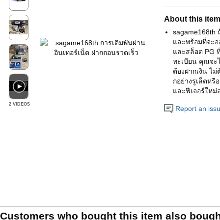
About this ite
sagame168th ถ
และพร้อมที่จะ
และสล็อต PG ที่
ทะเบียน คุณจะไ
ต้องฝากเงิน ไ
กอย่างรูเล็ตหรื
และฟีเจอร์ใหม่ล
2 VIDEOS
Report an issue
Customers who bought this item also bough