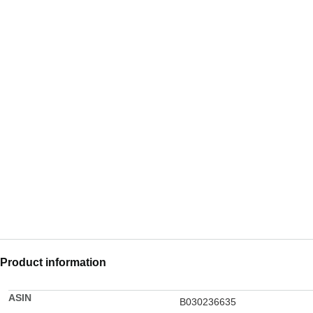
Product information
ASIN
B030236635