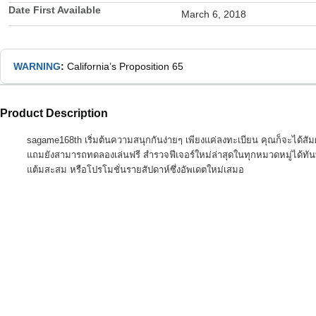
Date First Available
March 6, 2018
WARNING
:
California’s Proposition 65
Product Description
sagame168th เริ่มต้นความสนุกกันง่ายๆ เพียงแค่ลงทะเบียน คุณก็จะได้สัมผั
แถมยังสามารถทดลองเล่นฟรี สำรวจฟีเจอร์ใหม่ล่าสุดในทุกหมวดหมู่ได้ทัน
แต้มสะสม หรือโปรโมชั่นรายสัปดาห์ซึ่งอัพเดตใหม่เสมอ