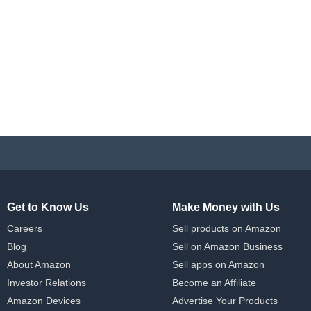
Get to Know Us
Make Money with Us
Careers
Sell products on Amazon
Blog
Sell on Amazon Business
About Amazon
Sell apps on Amazon
Investor Relations
Become an Affiliate
Amazon Devices
Advertise Your Products