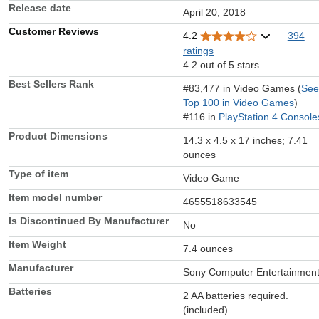
Release date
April 20, 2018
Customer Reviews
4.2
394
ratings
4.2 out of 5 stars
Best Sellers Rank
#83,477 in Video Games (
See
Top 100 in Video Games
)
#116 in
PlayStation 4 Console
Product Dimensions
14.3 x 4.5 x 17 inches; 7.41
ounces
Type of item
Video Game
Item model number
4655518633545
Is Discontinued By Manufacturer
No
Item Weight
7.4 ounces
Manufacturer
Sony Computer Entertainmen
Batteries
2 AA batteries required.
(included)