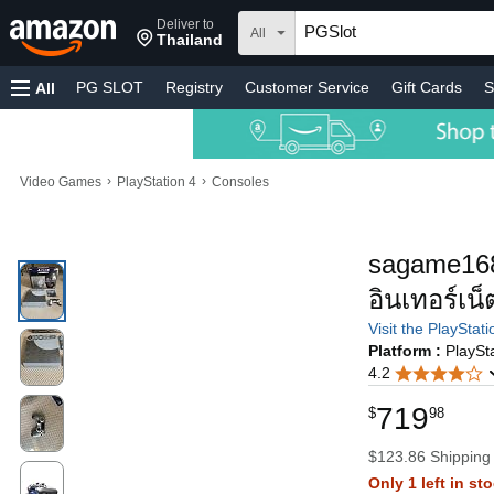
Deliver to
All
Thailand
PG SLOT
Registry
Customer Service
Gift Cards
S
All
›
›
Video Games
PlayStation 4
Consoles
sagame168
อินเทอร์เน
Visit the PlayStat
Platform :
PlaySt
4.2
719
$
98
$123.86 Shipping
Only 1 left in st