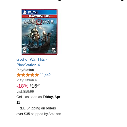
God of War Hits -
PlayStation 4
PlayStation
11,442
PlayStation 4
-18%
16
$
43
List:
$19.99
Get it as soon as
Friday, Apr
11
FREE Shipping on orders
over $35 shipped by Amazon