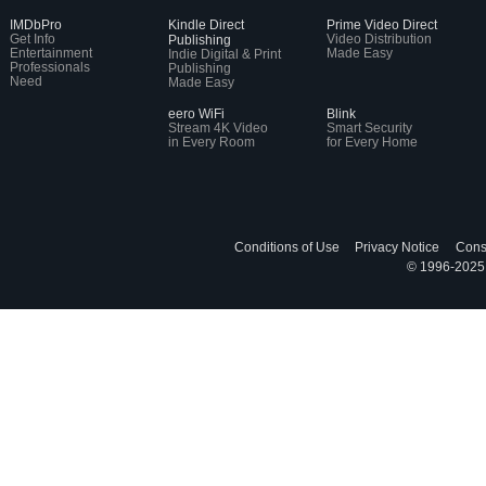
IMDbPro
Kindle Direct
Prime Video Direct
Get Info
Video Distribution
Publishing
Entertainment
Made Easy
Indie Digital & Print
Professionals
Publishing
Need
Made Easy
eero WiFi
Blink
Stream 4K Video
Smart Security
in Every Room
for Every Home
Conditions of Use
Privacy Notice
Cons
© 1996-2025, 