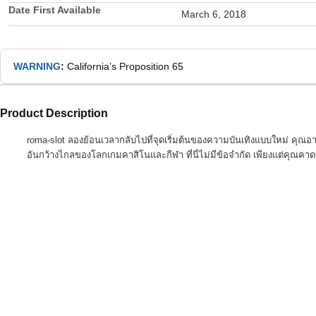
Date First Available
March 6, 2018
WARNING
:
California’s Proposition 65
Product Description
roma-slot ลองย้อนเวลากลับไปที่จุดเริ่มต้นของความบันเทิงแบบใหม่ คุณอา
อันกว้างไกลของโลกเกมคาสิโนและกีฬา ที่นี่ไม่มีข้อจำกัด เพียงแต่คุณคาด