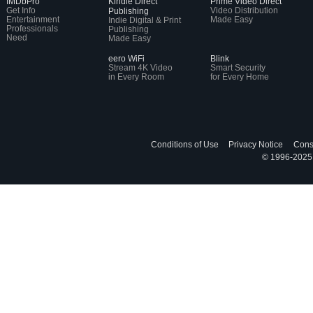
IMDbPro
Kindle Direct
Prime Video Direct
Get Info
Video Distribution
Publishing
Entertainment
Made Easy
Indie Digital & Print
Professionals
Publishing
Need
Made Easy
eero WiFi
Blink
Stream 4K Video
Smart Security
in Every Room
for Every Home
Conditions of Use
Privacy Notice
Cons
© 1996-2025, 