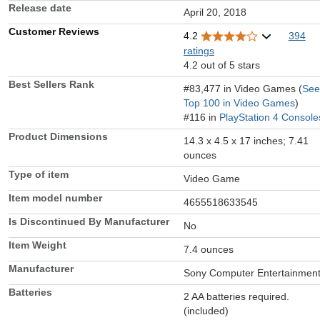
Release date
April 20, 2018
Customer Reviews
4.2
394
ratings
4.2 out of 5 stars
Best Sellers Rank
#83,477 in Video Games (
See
Top 100 in Video Games
)
#116 in
PlayStation 4 Console
Product Dimensions
14.3 x 4.5 x 17 inches; 7.41
ounces
Type of item
Video Game
Item model number
4655518633545
Is Discontinued By Manufacturer
No
Item Weight
7.4 ounces
Manufacturer
Sony Computer Entertainmen
Batteries
2 AA batteries required.
(included)