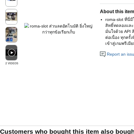
About this ite
roma-slot ที่นี
สิทธิ์ทดลองและ
มั่นใจด้วย API 
ต่อเนื่อง ทุกครั
เข้าสู่เกมพรีเมี
Report an issue
2 VIDEOS
Customers who bought this item also bough