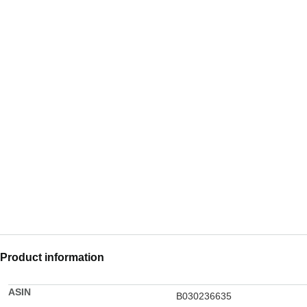
Product information
ASIN
B030236635