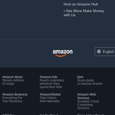
Host an Amazon Hub
›
See More Make Money
with Us
English
Amazon Music
Amazon Ads
6pm
Stream millions
Reach customers
Score deals
of songs
wherever they
on fashion brands
spend their time
Amazon Business
AmazonGlobal
Amazon Web
Everything For
Ship Orders
Services
Your Business
Internationally
Scalable Cloud
Computing
Services