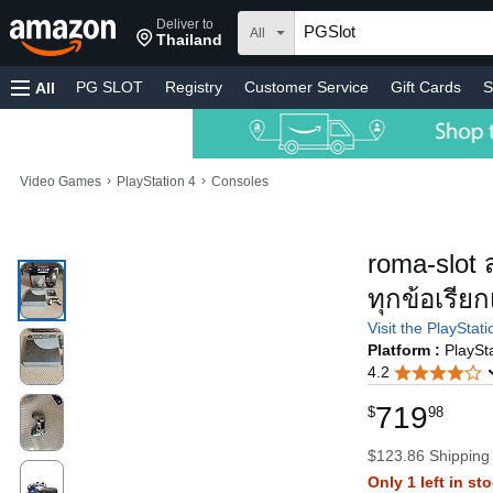
Deliver to
All
Thailand
PG SLOT
Registry
Customer Service
Gift Cards
S
All
›
›
Video Games
PlayStation 4
Consoles
roma-slot 
ทุกข้อเรียก
Visit the PlayStat
Platform :
PlaySt
4.2
719
$
98
$123.86 Shipping
Only 1 left in st