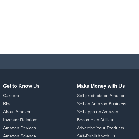
Get to Know Us
Make Money with Us
Careers
Sell products on Amazon
Blog
Sell on Amazon Business
About Amazon
Sell apps on Amazon
Investor Relations
Become an Affiliate
Amazon Devices
Advertise Your Products
Amazon Science
Self-Publish with Us