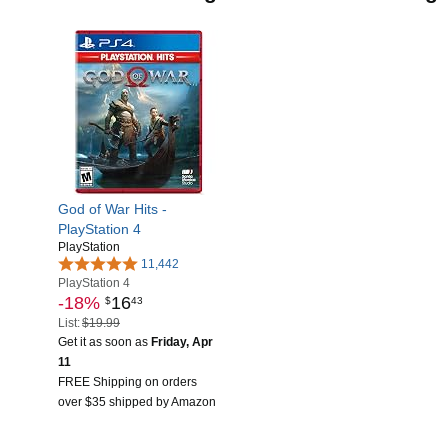
God of War Hits -
PlayStation 4
PlayStation
11,442
PlayStation 4
-18%
16
$
43
List:
$19.99
Get it as soon as
Friday, Apr
11
FREE Shipping on orders
over $35 shipped by Amazon