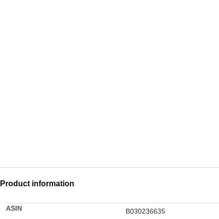
Product information
ASIN
B030236635