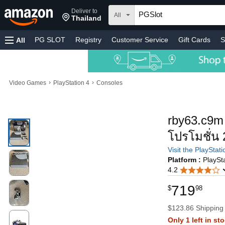
Deliver to
All
Thailand
PG SLOT
Registry
Customer Service
Gift Cards
S
All
›
›
Video Games
PlayStation 4
Consoles
rby63.c9m
โปรโมชั่น 
Visit the PlayStat
Platform :
PlaySt
4.2
719
$
98
$123.86 Shipping
Only 1 left in st