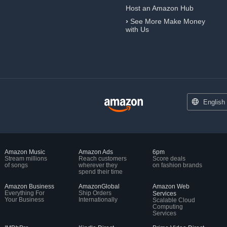
Host an Amazon Hub
›
See More Make Money
with Us
English
Amazon Music
Amazon Ads
6pm
Stream millions
Reach customers
Score deals
of songs
wherever they
on fashion brands
spend their time
Amazon Business
AmazonGlobal
Amazon Web
Everything For
Ship Orders
Services
Your Business
Internationally
Scalable Cloud
Computing
Services