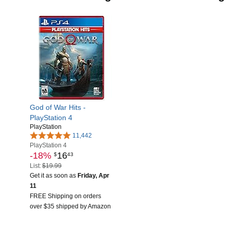
God of War Hits -
PlayStation 4
PlayStation
11,442
PlayStation 4
-18%
16
$
43
List:
$19.99
Get it as soon as
Friday, Apr
11
FREE Shipping on orders
over $35 shipped by Amazon