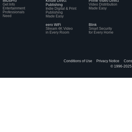
IMDbPro
Kindle Direct
Prime Video Direct
Get Info
Video Distribution
Publishing
Entertainment
Made Easy
Indie Digital & Print
Professionals
Publishing
Need
Made Easy
eero WiFi
Blink
Stream 4K Video
Smart Security
in Every Room
for Every Home
Conditions of Use
Privacy Notice
Cons
© 1996-2025, 