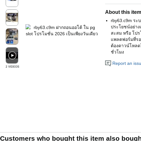
About this ite
rby63.c9m ระบบ
ประโยชน์อย่างเ
สะสม หรือ โปรโม
แพลตฟอร์มที่รอง
ต้องดาวน์โหลดใ
ชั่วโมง
Report an issue
2 VIDEOS
Customers who bought this item also bough