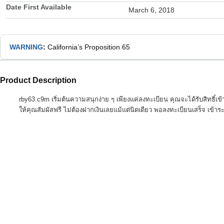
Date First Available
March 6, 2018
WARNING
:
California’s Proposition 65
Product Description
rby63.c9m เริ่มต้นความสนุกง่าย ๆ เพียงแค่ลงทะเบียน คุณจะได้รับสิทธิ
ให้คุณสัมผัสฟรี ไม่ต้องฝากเงินเลยแม้แต่นิดเดียว พอลงทะเบียนเสร็จ เข้าระ