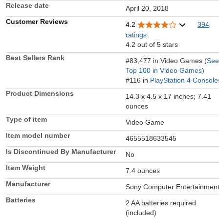
Release date
April 20, 2018
Customer Reviews
4.2
394
ratings
4.2 out of 5 stars
Best Sellers Rank
#83,477 in Video Games (
See
Top 100 in Video Games
)
#116 in
PlayStation 4 Console
Product Dimensions
14.3 x 4.5 x 17 inches; 7.41
ounces
Type of item
Video Game
Item model number
4655518633545
Is Discontinued By Manufacturer
No
Item Weight
7.4 ounces
Manufacturer
Sony Computer Entertainmen
Batteries
2 AA batteries required.
(included)