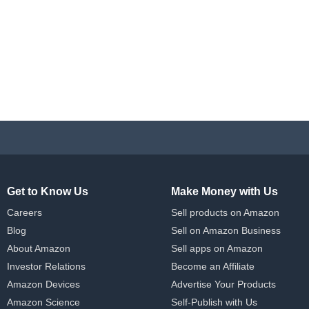
Get to Know Us
Make Money with Us
Careers
Sell products on Amazon
Blog
Sell on Amazon Business
About Amazon
Sell apps on Amazon
Investor Relations
Become an Affiliate
Amazon Devices
Advertise Your Products
Amazon Science
Self-Publish with Us