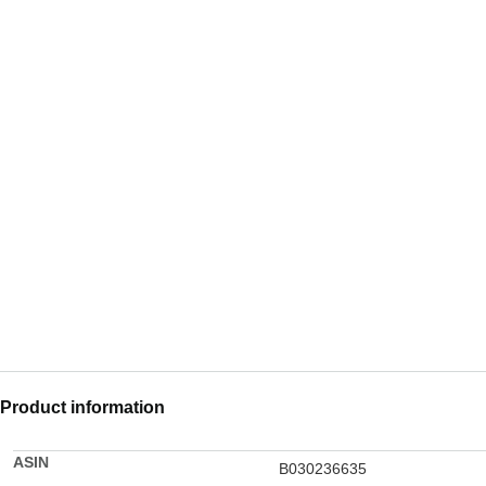
Product information
ASIN
B030236635