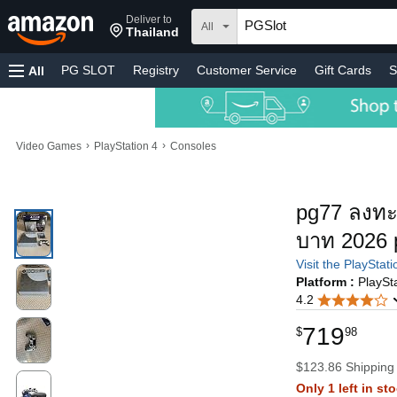
Deliver to
All
Thailand
PG SLOT
Registry
Customer Service
Gift Cards
S
All
›
›
Video Games
PlayStation 4
Consoles
pg77 ลงทะ
บาท 2026 
Visit the PlayStat
Platform :
PlaySt
4.2
719
$
98
$123.86 Shipping
Only 1 left in st