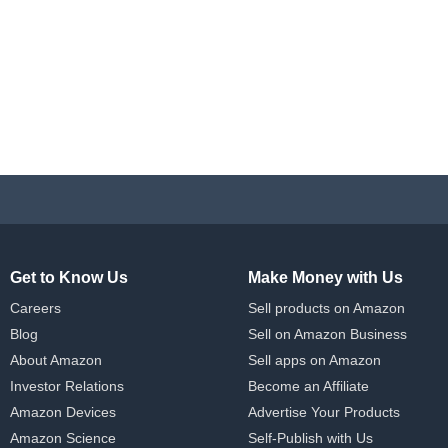
Get to Know Us
Make Money with Us
Careers
Sell products on Amazon
Blog
Sell on Amazon Business
About Amazon
Sell apps on Amazon
Investor Relations
Become an Affiliate
Amazon Devices
Advertise Your Products
Amazon Science
Self-Publish with Us