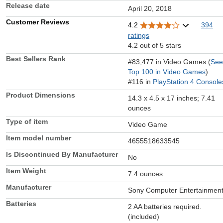
Release date
April 20, 2018
Customer Reviews
4.2
394
ratings
4.2 out of 5 stars
Best Sellers Rank
#83,477 in Video Games (
See
Top 100 in Video Games
)
#116 in
PlayStation 4 Console
Product Dimensions
14.3 x 4.5 x 17 inches; 7.41
ounces
Type of item
Video Game
Item model number
4655518633545
Is Discontinued By Manufacturer
No
Item Weight
7.4 ounces
Manufacturer
Sony Computer Entertainmen
Batteries
2 AA batteries required.
(included)