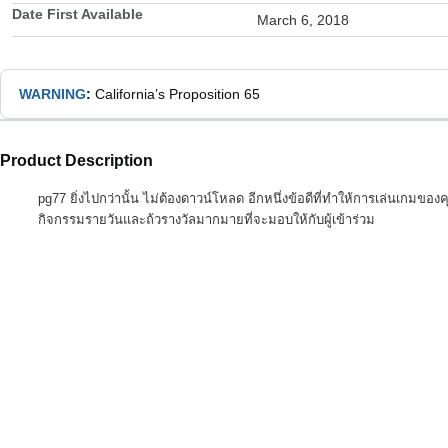
Date First Available
March 6, 2018
WARNING
:
California’s Proposition 65
Product Description
pg77 ยิ่งไปกว่านั้น ไม่ต้องดาวน์โหลด อีกหนึ่งข้อดีที่ทำให้การเล่นเกมขอ
กิจกรรมรายวันและถ้วรางวัลมากมายที่จะมอบให้กับผู้เข้าร่วม