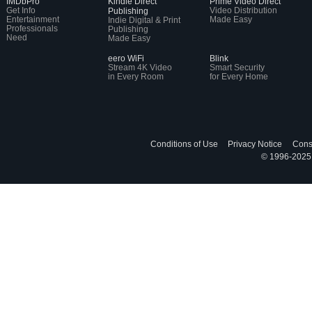
IMDbPro
Kindle Direct
Prime Video Direct
Get Info
Video Distribution
Publishing
Entertainment
Made Easy
Indie Digital & Print
Professionals
Publishing
Need
Made Easy
eero WiFi
Blink
Stream 4K Video
Smart Security
in Every Room
for Every Home
Conditions of Use
Privacy Notice
Cons
© 1996-2025, 