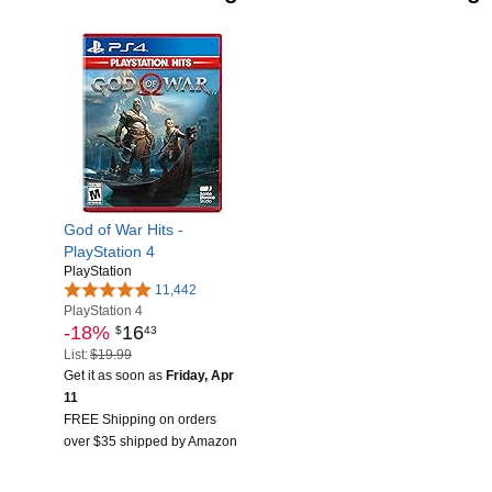
God of War Hits -
PlayStation 4
PlayStation
11,442
PlayStation 4
-18%
16
$
43
List:
$19.99
Get it as soon as
Friday, Apr
11
FREE Shipping on orders
over $35 shipped by Amazon