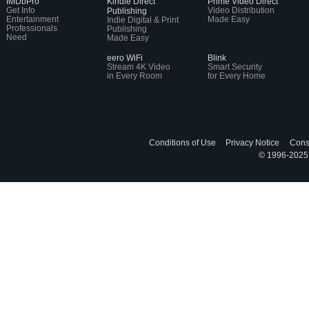
IMDbPro
Kindle Direct
Prime Video Direct
Get Info
Video Distribution
Publishing
Entertainment
Made Easy
Indie Digital & Print
Professionals
Publishing
Need
Made Easy
eero WiFi
Blink
Stream 4K Video
Smart Security
in Every Room
for Every Home
Conditions of Use
Privacy Notice
Cons
© 1996-2025, 