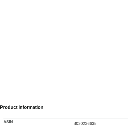
Product information
ASIN
B030236635