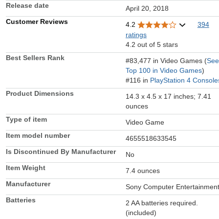
Release date
April 20, 2018
Customer Reviews
4.2
394
ratings
4.2 out of 5 stars
Best Sellers Rank
#83,477 in Video Games (
See
Top 100 in Video Games
)
#116 in
PlayStation 4 Console
Product Dimensions
14.3 x 4.5 x 17 inches; 7.41
ounces
Type of item
Video Game
Item model number
4655518633545
Is Discontinued By Manufacturer
No
Item Weight
7.4 ounces
Manufacturer
Sony Computer Entertainmen
Batteries
2 AA batteries required.
(included)