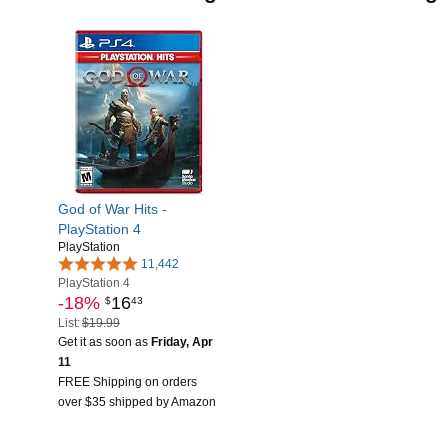
God of War Hits -
PlayStation 4
PlayStation
11,442
PlayStation 4
-18%
16
$
43
List:
$19.99
Get it as soon as
Friday, Apr
11
FREE Shipping on orders
over $35 shipped by Amazon