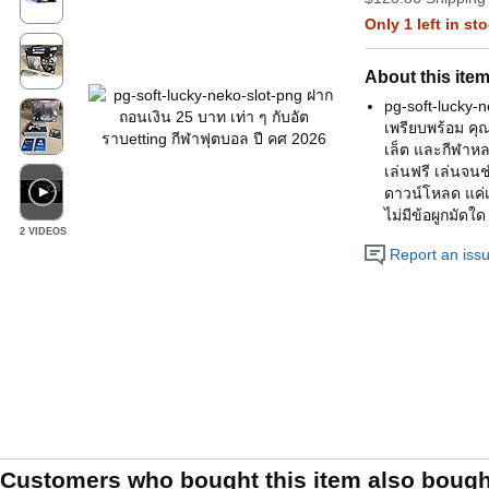
Only 1 left in st
About this ite
pg-soft-lucky-n
เพรียบพร้อม คุ
เล็ต และกีฬาห
เล่นฟรี เล่นจน
ดาวน์โหลด แค่เข
ไม่มีข้อผูกมัดใด
2 VIDEOS
Report an issue
Customers who bought this item also bough