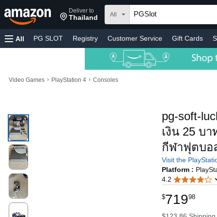
Deliver to
All
Thailand
PG SLOT
Registry
Customer Service
Gift Cards
S
All
›
›
Video Games
PlayStation 4
Consoles
pg-soft-lu
เงิน 25 บาท
กีฬาฟุตบอ
Visit the PlayStat
Platform :
PlaySt
4.2
719
$
98
$123.86 Shipping