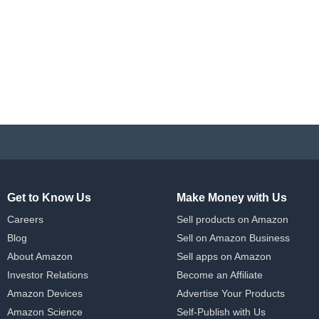
Get to Know Us
Make Money with Us
Careers
Sell products on Amazon
Blog
Sell on Amazon Business
About Amazon
Sell apps on Amazon
Investor Relations
Become an Affiliate
Amazon Devices
Advertise Your Products
Amazon Science
Self-Publish with Us