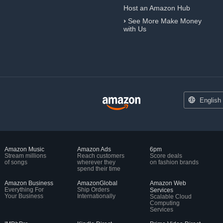
Host an Amazon Hub
›
See More Make Money
with Us
English
Amazon Music
Amazon Ads
6pm
Stream millions
Reach customers
Score deals
of songs
wherever they
on fashion brands
spend their time
Amazon Business
AmazonGlobal
Amazon Web
Everything For
Ship Orders
Services
Your Business
Internationally
Scalable Cloud
Computing
Services