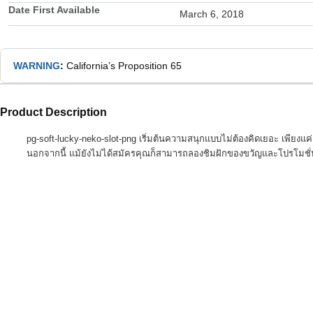
Date First Available
March 6, 2018
WARNING
:
California’s Proposition 65
Product Description
pg-soft-lucky-neko-slot-png เริ่มต้นความสนุกแบบไม่ต้องคิดเยอะ เพียงแค
นอกจากนี้ แม้ยังไม่ได้สมัครคุณก็สามารถลองชิมฝักของขวัญและโปรโมชั่นพ