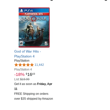
God of War Hits -
PlayStation 4
PlayStation
11,442
PlayStation 4
-18%
16
$
43
List:
$19.99
Get it as soon as
Friday, Apr
11
FREE Shipping on orders
over $35 shipped by Amazon