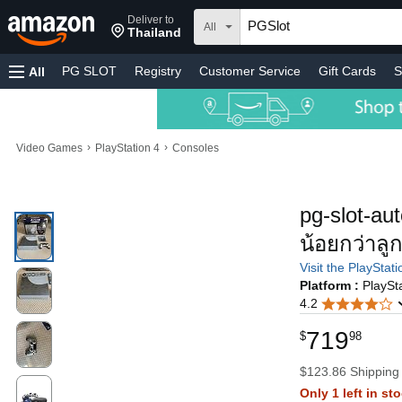
Deliver to
All
Thailand
PG SLOT
Registry
Customer Service
Gift Cards
S
All
›
›
Video Games
PlayStation 4
Consoles
pg-slot-au
น้อยกว่าลูก
Visit the PlayStat
Platform :
PlaySt
4.2
719
$
98
$123.86 Shipping
Only 1 left in st