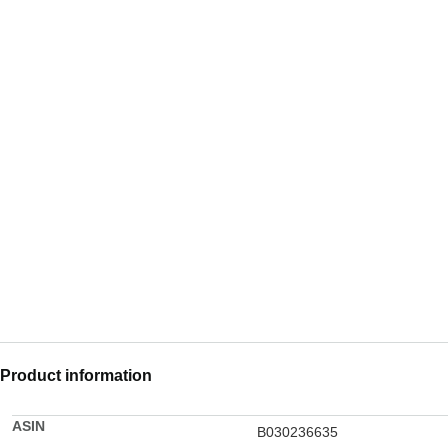
Product information
ASIN
B030236635