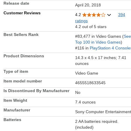
Release date
April 20, 2018
Customer Reviews
4.2
394
ratings
4.2 out of 5 stars
Best Sellers Rank
#83,477 in Video Games (
See
Top 100 in Video Games
)
#116 in
PlayStation 4 Console
Product Dimensions
14.3 x 4.5 x 17 inches; 7.41
ounces
Type of item
Video Game
Item model number
4655518633545
Is Discontinued By Manufacturer
No
Item Weight
7.4 ounces
Manufacturer
Sony Computer Entertainmen
Batteries
2 AA batteries required.
(included)