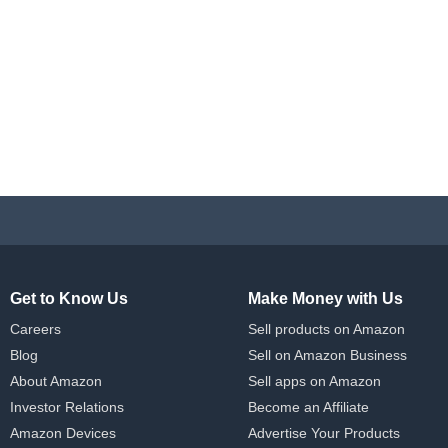
Get to Know Us
Make Money with Us
Careers
Sell products on Amazon
Blog
Sell on Amazon Business
About Amazon
Sell apps on Amazon
Investor Relations
Become an Affiliate
Amazon Devices
Advertise Your Products