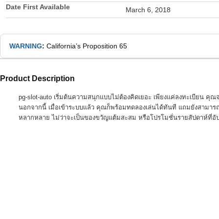
Date First Available
March 6, 2018
WARNING
:
California’s Proposition 65
Product Description
pg-slot-auto เริ่มต้นความสนุกแบบไม่ต้องคิดเยอะ เพียงแค่ลงทะเบียน คุณจ
นอกจากนี้ เมื่อเข้าระบบแล้ว คุณก็พร้อมทดลองเล่นได้ทันที แถมยังสามา
หลากหลาย ไม่ว่าจะเป็นของขวัญแต้มสะสม หรือโปรโมชั่นรายสัปดาห์ที่อ