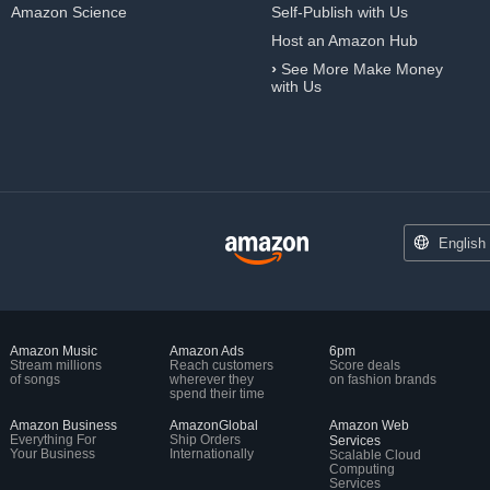
Amazon Science
Self-Publish with Us
Host an Amazon Hub
›
See More Make Money
with Us
English
Amazon Music
Amazon Ads
6pm
Stream millions
Reach customers
Score deals
of songs
wherever they
on fashion brands
spend their time
Amazon Business
AmazonGlobal
Amazon Web
Everything For
Ship Orders
Services
Your Business
Internationally
Scalable Cloud
Computing
Services