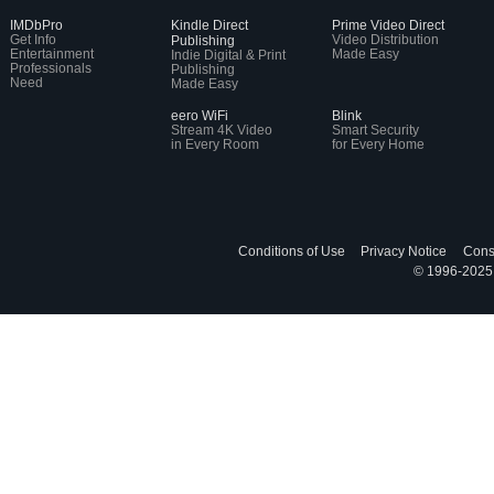
IMDbPro
Kindle Direct
Prime Video Direct
Get Info
Video Distribution
Publishing
Entertainment
Made Easy
Indie Digital & Print
Professionals
Publishing
Need
Made Easy
eero WiFi
Blink
Stream 4K Video
Smart Security
in Every Room
for Every Home
Conditions of Use
Privacy Notice
Cons
© 1996-2025, 