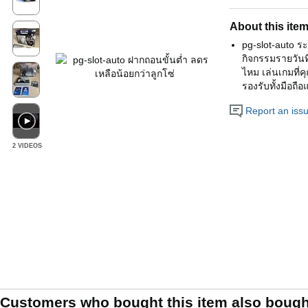
About this ite
pg-slot-auto ระ
กิจกรรมรายวันที
ไหม เล่นเกมที่
รองรับทั้งมือ
Report an issue
2 VIDEOS
Customers who bought this item also bough