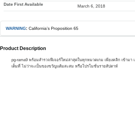
Date First Available
March 6, 2018
WARNING
:
California’s Proposition 65
Product Description
pg-rama9 พร้อมสำรวจฟีเจอร์ใหม่ล่าสุดในทุกหมวดเกม เพียงคลิก เข้ามา 
เต็มที่ ไม่ว่าจะเป็นของขวัญแต้มสะสม หรือโปรโมชั่นรายสัปดาห์