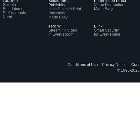
IMDbPro
Kindle Direct
Prime Video Direct
Get Info
Video Distribution
Publishing
Entertainment
Made Easy
Indie Digital & Print
Professionals
Publishing
Need
Made Easy
eero WiFi
Blink
Stream 4K Video
Smart Security
in Every Room
for Every Home
Conditions of Use
Privacy Notice
Cons
© 1996-2025, 