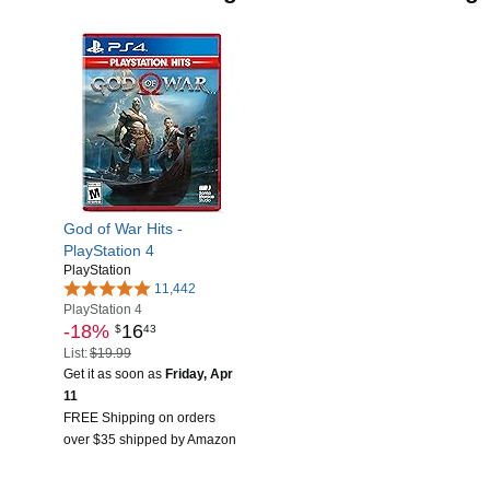
God of War Hits -
PlayStation 4
PlayStation
11,442
PlayStation 4
-18%
16
$
43
List:
$19.99
Get it as soon as
Friday, Apr
11
FREE Shipping on orders
over $35 shipped by Amazon