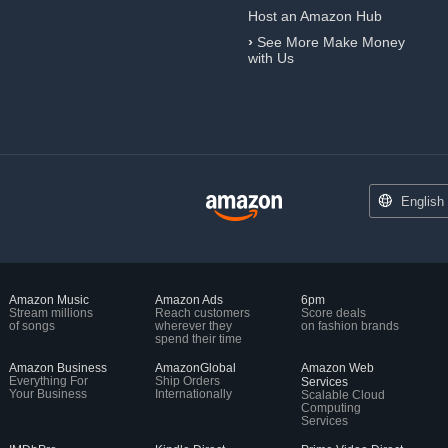
Host an Amazon Hub
›
See More Make Money
with Us
English
Amazon Music
Amazon Ads
6pm
Stream millions
Reach customers
Score deals
of songs
wherever they
on fashion brands
spend their time
Amazon Business
AmazonGlobal
Amazon Web
Everything For
Ship Orders
Services
Your Business
Internationally
Scalable Cloud
Computing
Services