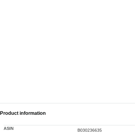
Product information
ASIN
B030236635