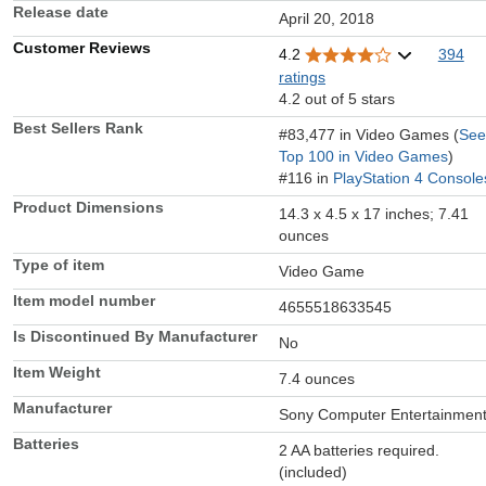
Release date
April 20, 2018
Customer Reviews
4.2
394
ratings
4.2 out of 5 stars
Best Sellers Rank
#83,477 in Video Games (
See
Top 100 in Video Games
)
#116 in
PlayStation 4 Console
Product Dimensions
14.3 x 4.5 x 17 inches; 7.41
ounces
Type of item
Video Game
Item model number
4655518633545
Is Discontinued By Manufacturer
No
Item Weight
7.4 ounces
Manufacturer
Sony Computer Entertainmen
Batteries
2 AA batteries required.
(included)