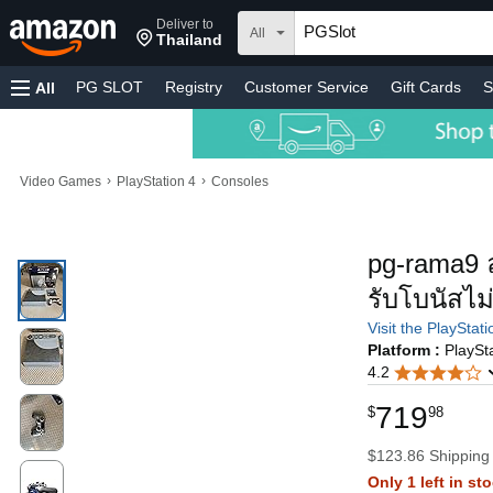
Deliver to
All
Thailand
PG SLOT
Registry
Customer Service
Gift Cards
S
All
›
›
Video Games
PlayStation 4
Consoles
pg-rama9 ล
รับโบนัสไม
Visit the PlayStat
Platform :
PlaySt
4.2
719
$
98
$123.86 Shipping
Only 1 left in st