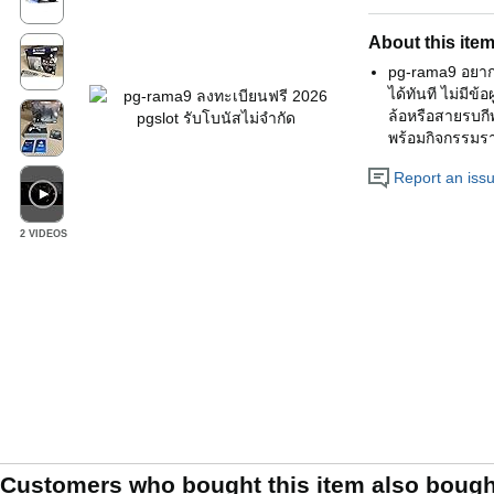
About this ite
pg-rama9 อยาก
ได้ทันที ไม่มีข้อ
ล้อหรือสายรบกีฬ
พร้อมกิจกรรมราย
Report an issue
2 VIDEOS
Customers who bought this item also bough