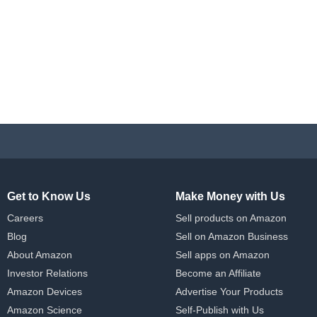
Get to Know Us
Make Money with Us
Careers
Sell products on Amazon
Blog
Sell on Amazon Business
About Amazon
Sell apps on Amazon
Investor Relations
Become an Affiliate
Amazon Devices
Advertise Your Products
Amazon Science
Self-Publish with Us