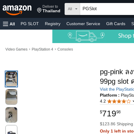
Deliver to
All
Thailand
PG SLOT
Registry
Customer Service
Gift Cards
S
All
›
›
Video Games
PlayStation 4
Consoles
pg-pink ลง
99pg slot 
Visit the PlayStat
Platform :
PlaySt
4.2
719
$
98
$123.86 Shipping
Only 1 left in st