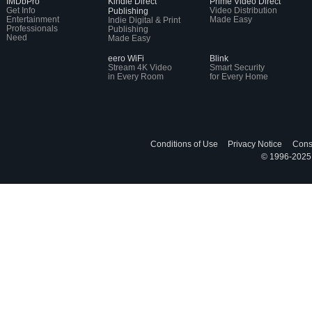
IMDbPro
Kindle Direct
Prime Video Direct
Get Info
Video Distribution
Publishing
Entertainment
Made Easy
Indie Digital & Print
Professionals
Publishing
Need
Made Easy
eero WiFi
Blink
Stream 4K Video
Smart Security
in Every Room
for Every Home
Conditions of Use
Privacy Notice
Cons
© 1996-2025, 