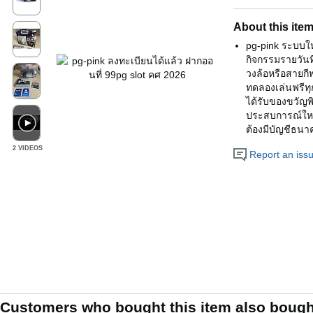
About this ite
pg-pink ระบบใหม
กิจกรรมรายวันที
วงล้อหรือสายกี
ทดลองเล่นฟรีทุก
ได้รับของขวัญพ
ประสบการณ์ใหม่ไ
ต้องมีบัญชีธนา
2 VIDEOS
Report an issue
Customers who bought this item also bough