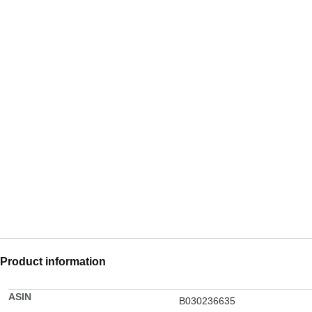
Product information
ASIN
B030236635