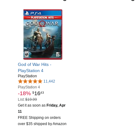
God of War Hits -
PlayStation 4
PlayStation
11,442
PlayStation 4
-18%
16
$
43
List:
$19.99
Get it as soon as
Friday, Apr
11
FREE Shipping on orders
over $35 shipped by Amazon