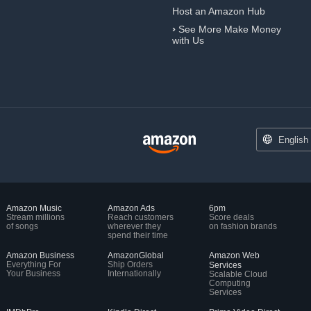
Host an Amazon Hub
›
See More Make Money
with Us
English
Amazon Music
Amazon Ads
6pm
Stream millions
Reach customers
Score deals
of songs
wherever they
on fashion brands
spend their time
Amazon Business
AmazonGlobal
Amazon Web
Everything For
Ship Orders
Services
Your Business
Internationally
Scalable Cloud
Computing
Services