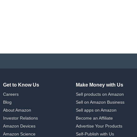
Get to Know Us
Make Money with Us
Careers
Sell products on Amazon
Blog
Sell on Amazon Business
About Amazon
Sell apps on Amazon
Investor Relations
Become an Affiliate
Amazon Devices
Advertise Your Products
Amazon Science
Self-Publish with Us