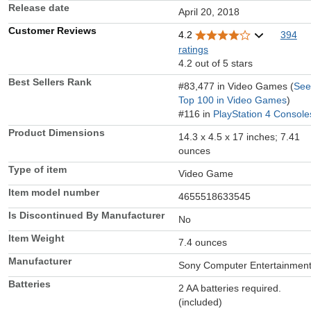
Release date
April 20, 2018
Customer Reviews
4.2
394
ratings
4.2 out of 5 stars
Best Sellers Rank
#83,477 in Video Games (
See
Top 100 in Video Games
)
#116 in
PlayStation 4 Console
Product Dimensions
14.3 x 4.5 x 17 inches; 7.41
ounces
Type of item
Video Game
Item model number
4655518633545
Is Discontinued By Manufacturer
No
Item Weight
7.4 ounces
Manufacturer
Sony Computer Entertainmen
Batteries
2 AA batteries required.
(included)