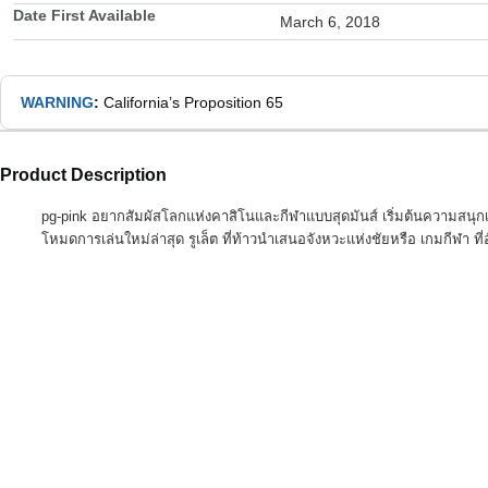
Date First Available
March 6, 2018
WARNING
:
California’s Proposition 65
Product Description
pg-pink อยากสัมผัสโลกแห่งคาสิโนและกีฬาแบบสุดมันส์ เริ่มต้นความสนุกเพ
โหมดการเล่นใหม่ล่าสุด รูเล็ต ที่ท้าวนำเสนอจังหวะแห่งชัยหรือ เกมกีฬา ท