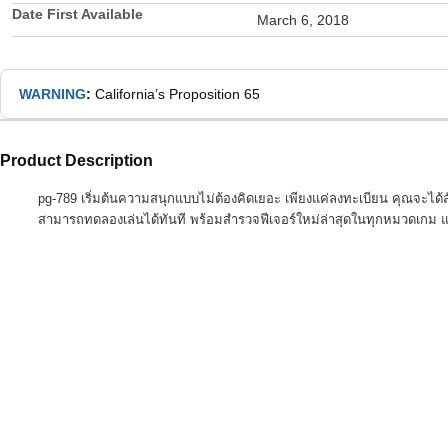
Date First Available
March 6, 2018
WARNING
:
California’s Proposition 65
Product Description
pg-789 เริ่มต้นความสนุกแบบไม่ต้องคิดเยอะ เพียงแค่ลงทะเบียน คุณจะได้ส
สามารถทดลองเล่นได้ทันที พร้อมสำรวจฟีเจอร์ใหม่ล่าสุดในทุกหมวดเกม แม