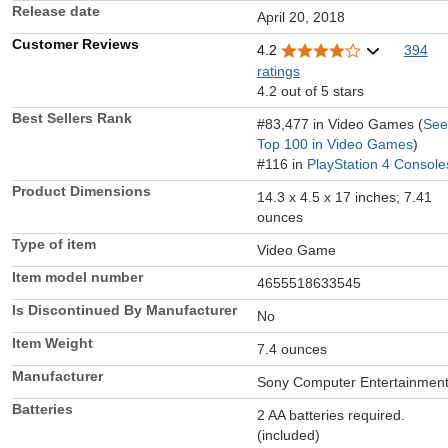
Release date
April 20, 2018
Customer Reviews
4.2
394
ratings
4.2 out of 5 stars
Best Sellers Rank
#83,477 in Video Games (
See
Top 100 in Video Games
)
#116 in
PlayStation 4 Console
Product Dimensions
14.3 x 4.5 x 17 inches; 7.41
ounces
Type of item
Video Game
Item model number
4655518633545
Is Discontinued By Manufacturer
No
Item Weight
7.4 ounces
Manufacturer
Sony Computer Entertainmen
Batteries
2 AA batteries required.
(included)