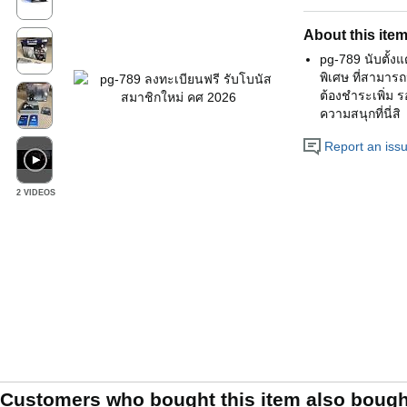
About this ite
pg-789 นับตั้งแ
พิเศษ ที่สามารถ
ต้องชำระเพิ่ม รอ
ความสนุกที่นี่สิ
Report an issue
2 VIDEOS
Customers who bought this item also bough