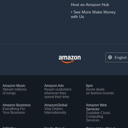
Host an Amazon Hub
›
See More Make Money
with Us
English
Amazon Music
Amazon Ads
6pm
Stream millions
Reach customers
Score deals
of songs
wherever they
on fashion brands
spend their time
Amazon Business
AmazonGlobal
Amazon Web
Everything For
Ship Orders
Services
Your Business
Internationally
Scalable Cloud
Computing
Services