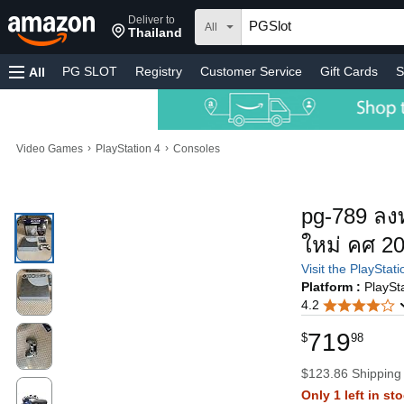
Deliver to
All
Thailand
PG SLOT
Registry
Customer Service
Gift Cards
S
All
›
›
Video Games
PlayStation 4
Consoles
pg-789 ลง
ใหม่ คศ 2
Visit the PlayStat
Platform :
PlaySt
4.2
719
$
98
$123.86 Shipping
Only 1 left in st