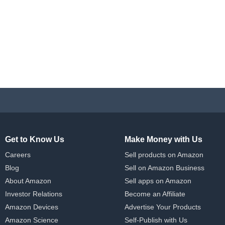
Get to Know Us
Make Money with Us
Careers
Sell products on Amazon
Blog
Sell on Amazon Business
About Amazon
Sell apps on Amazon
Investor Relations
Become an Affiliate
Amazon Devices
Advertise Your Products
Amazon Science
Self-Publish with Us