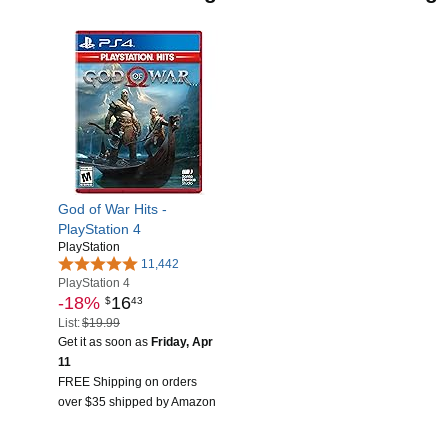
God of War Hits -
PlayStation 4
PlayStation
11,442
PlayStation 4
-18%
16
$
43
List:
$19.99
Get it as soon as
Friday, Apr
11
FREE Shipping on orders
over $35 shipped by Amazon