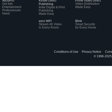
IMDbPro
Kindle Direct
Prime Video Direct
Get Info
Video Distribution
Publishing
Entertainment
Made Easy
Indie Digital & Print
Professionals
Publishing
Need
Made Easy
eero WiFi
Blink
Stream 4K Video
Smart Security
in Every Room
for Every Home
Conditions of Use
Privacy Notice
Cons
© 1996-2025, 