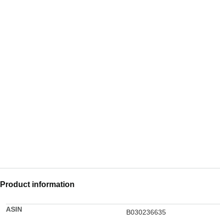
Product information
ASIN
B030236635