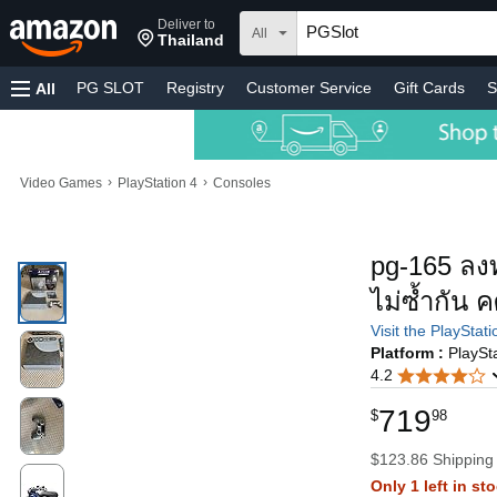
Deliver to
All
Thailand
PG SLOT
Registry
Customer Service
Gift Cards
S
All
›
›
Video Games
PlayStation 4
Consoles
pg-165 ลงท
ไม่ซ้ำกัน 
Visit the PlayStat
Platform :
PlaySt
4.2
719
$
98
$123.86 Shipping
Only 1 left in st