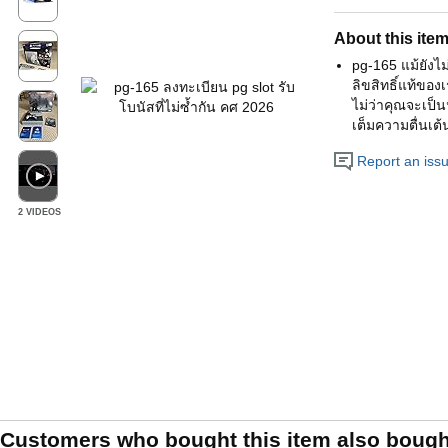
About this ite
pg-165 แม้ยังไม
ลิขสิทธิ์แท้ของ
ไม่ว่าคุณจะเป็น
เต็มความตื่นเต
Report an issue
2 VIDEOS
Customers who bought this item also bough