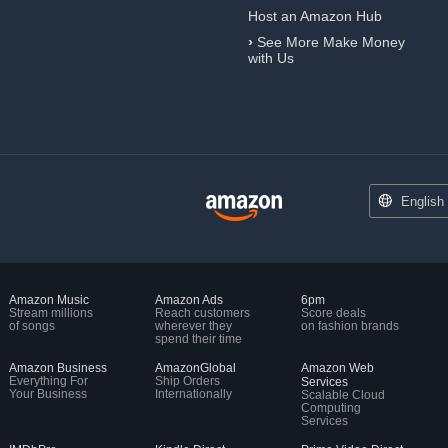
Host an Amazon Hub
›
See More Make Money
with Us
English
Amazon Music
Amazon Ads
6pm
Stream millions
Reach customers
Score deals
of songs
wherever they
on fashion brands
spend their time
Amazon Business
AmazonGlobal
Amazon Web
Everything For
Ship Orders
Services
Your Business
Internationally
Scalable Cloud
Computing
Services