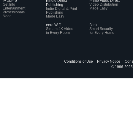
IMDbPro
Kindle Direct
Prime Video Direct
Get Info
Video Distribution
Publishing
Entertainment
Made Easy
Indie Digital & Print
Professionals
Publishing
Need
Made Easy
eero WiFi
Blink
Stream 4K Video
Smart Security
in Every Room
for Every Home
Conditions of Use
Privacy Notice
Cons
© 1996-2025, 