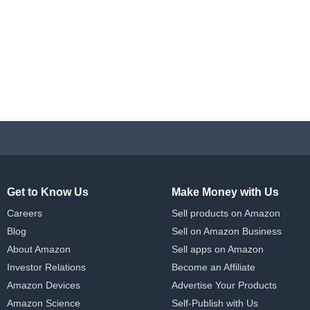
Get to Know Us
Make Money with Us
Careers
Sell products on Amazon
Blog
Sell on Amazon Business
About Amazon
Sell apps on Amazon
Investor Relations
Become an Affiliate
Amazon Devices
Advertise Your Products
Amazon Science
Self-Publish with Us