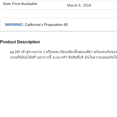
Date First Available
March 6, 2018
WARNING
:
California’s Proposition 65
Product Description
pg-165 เข้าสู่ระบบง่าย ๆ หรือลงทะเบียนเพียงขั้นตอนเดียว พร้อมพบกับขอ
เกมพรีเมียมได้ฟรี นอกจากนี้ ระบบ API ลิขสิทธิ์แท้ มั่นใจความปลอดภัยให