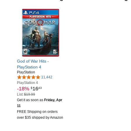
God of War Hits -
PlayStation 4
PlayStation
11,442
PlayStation 4
-18%
16
$
43
List:
$19.99
Get it as soon as
Friday, Apr
11
FREE Shipping on orders
over $35 shipped by Amazon