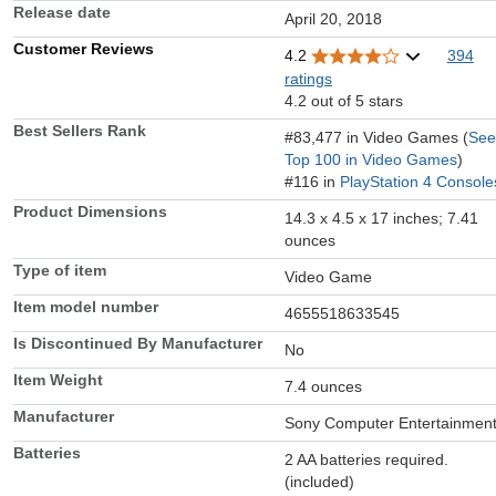
Release date
April 20, 2018
Customer Reviews
4.2
394
ratings
4.2 out of 5 stars
Best Sellers Rank
#83,477 in Video Games (
See
Top 100 in Video Games
)
#116 in
PlayStation 4 Console
Product Dimensions
14.3 x 4.5 x 17 inches; 7.41
ounces
Type of item
Video Game
Item model number
4655518633545
Is Discontinued By Manufacturer
No
Item Weight
7.4 ounces
Manufacturer
Sony Computer Entertainmen
Batteries
2 AA batteries required.
(included)