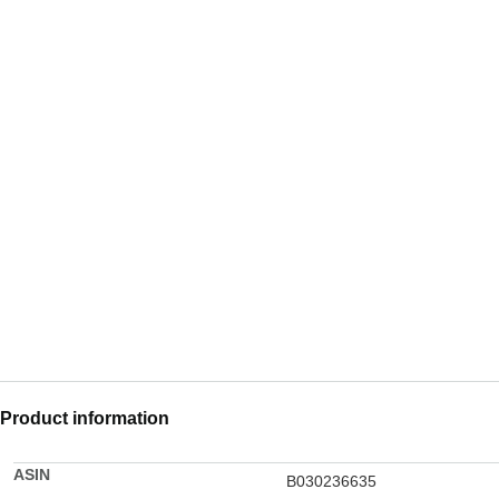
Product information
ASIN
B030236635