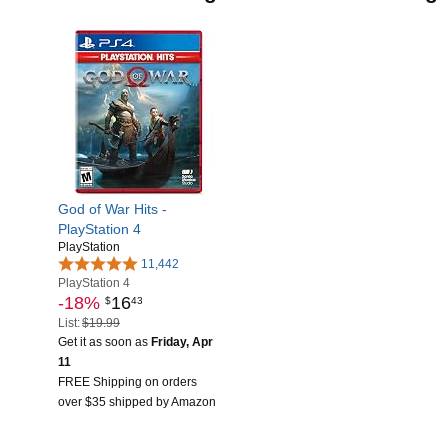
God of War Hits -
PlayStation 4
PlayStation
11,442
PlayStation 4
-18%
16
$
43
List:
$19.99
Get it as soon as
Friday, Apr
11
FREE Shipping on orders
over $35 shipped by Amazon