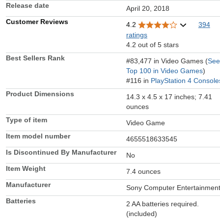
Release date
April 20, 2018
Customer Reviews
4.2
394
ratings
4.2 out of 5 stars
Best Sellers Rank
#83,477 in Video Games (
See
Top 100 in Video Games
)
#116 in
PlayStation 4 Console
Product Dimensions
14.3 x 4.5 x 17 inches; 7.41
ounces
Type of item
Video Game
Item model number
4655518633545
Is Discontinued By Manufacturer
No
Item Weight
7.4 ounces
Manufacturer
Sony Computer Entertainmen
Batteries
2 AA batteries required.
(included)