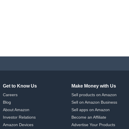
Get to Know Us
Make Money with Us
Careers
Sell products on Amazon
Blog
Sell on Amazon Business
About Amazon
Sell apps on Amazon
Investor Relations
Become an Affiliate
Amazon Devices
Advertise Your Products