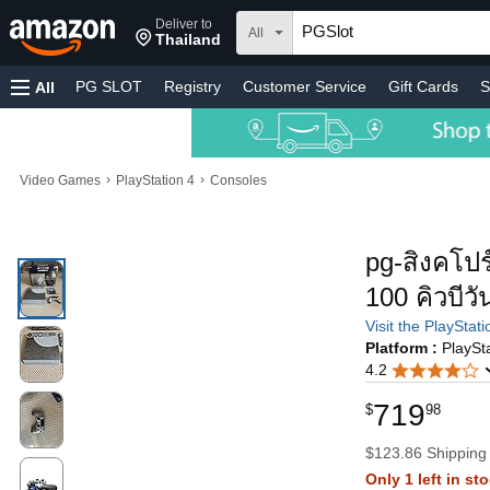
Deliver to
All
Thailand
PG SLOT
Registry
Customer Service
Gift Cards
S
All
›
›
Video Games
PlayStation 4
Consoles
pg-สิงคโปร์
100 คิวบีว
Visit the PlayStat
Platform :
PlaySt
4.2
719
$
98
$123.86 Shipping
Only 1 left in st