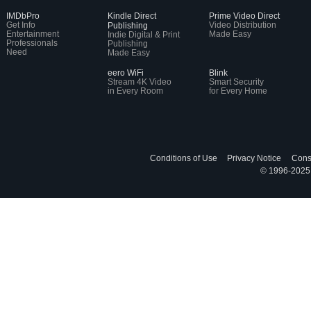
IMDbPro
Kindle Direct
Prime Video Direct
Get Info
Video Distribution
Publishing
Entertainment
Made Easy
Indie Digital & Print
Professionals
Publishing
Need
Made Easy
eero WiFi
Blink
Stream 4K Video
Smart Security
in Every Room
for Every Home
Conditions of Use
Privacy Notice
Cons
© 1996-2025, 