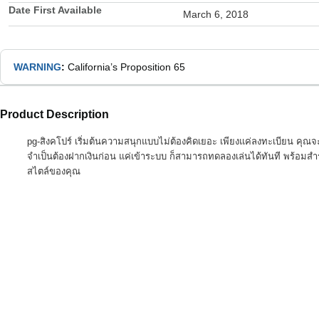
Date First Available
March 6, 2018
WARNING
:
California’s Proposition 65
Product Description
pg-สิงคโปร์ เริ่มต้นความสนุกแบบไม่ต้องคิดเยอะ เพียงแค่ลงทะเบียน คุณจ
จำเป็นต้องฝากเงินก่อน แค่เข้าระบบ ก็สามารถทดลองเล่นได้ทันที พร้อมสำรว
สไตล์ของคุณ