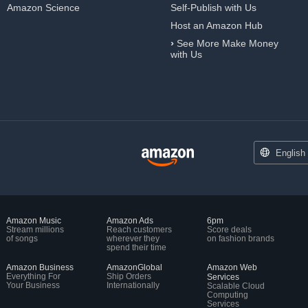
Amazon Science
Self-Publish with Us
Host an Amazon Hub
›
See More Make Money
with Us
English
Amazon Music
Amazon Ads
6pm
Stream millions
Reach customers
Score deals
of songs
wherever they
on fashion brands
spend their time
Amazon Business
AmazonGlobal
Amazon Web
Everything For
Ship Orders
Services
Your Business
Internationally
Scalable Cloud
Computing
Services