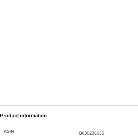
Product information
ASIN
B030236635