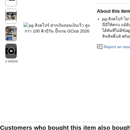
About this ite
pg-สิงคโปร์ ไม
นี่มีให้ครบ แม้
ได้ทันทีไม่มีข้อผ
ลิขสิทธิ์แท้ พร้
Report an issue
2 VIDEOS
Customers who bought this item also bough