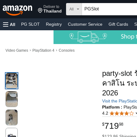
Deliver to
All
Thailand
PG SLOT
Registry
Customer Service
Gift Cards
S
All
›
›
Video Games
PlayStation 4
Consoles
party-slot
คาสิโน ระ
2026
Visit the PlayStat
Platform :
PlaySt
4.2
719
$
98
$123.86 Shipping