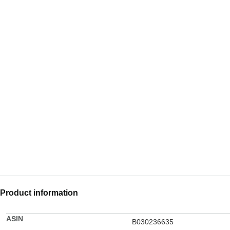
Product information
ASIN
B030236635