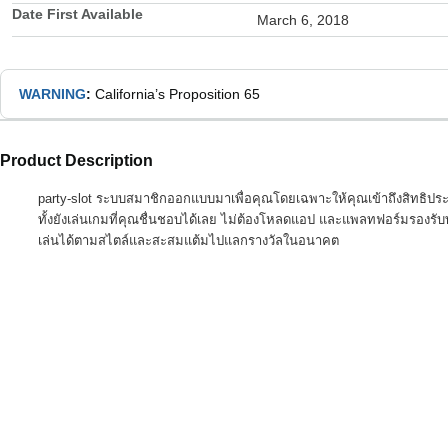
Date First Available
March 6, 2018
WARNING
:
California’s Proposition 65
Product Description
party-slot ระบบสมาชิกออกแบบมาเพื่อคุณโดยเฉพาะให้คุณเข้าถึงสิทธิประโ
ทั้งยังเล่นเกมที่คุณชื่นชอบได้เลย ไม่ต้องโหลดแอป และแพลทฟอร์มรองรั
เล่นได้ตามสไตล์และสะสมแต้มไปแลกรางวัลในอนาคต