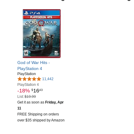
God of War Hits -
PlayStation 4
PlayStation
11,442
PlayStation 4
-18%
16
$
43
List:
$19.99
Get it as soon as
Friday, Apr
11
FREE Shipping on orders
over $35 shipped by Amazon