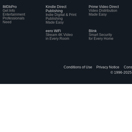
IMDbPro
Kindle Direct
Prime Video Direct
Get Info
Video Distribution
Publishing
Entertainment
Made Easy
Indie Digital & Print
Professionals
Publishing
Need
Made Easy
eero WiFi
Blink
Stream 4K Video
Smart Security
in Every Room
for Every Home
Conditions of Use
Privacy Notice
Cons
© 1996-2025, 