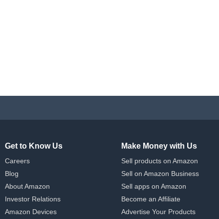
Get to Know Us
Make Money with Us
Careers
Sell products on Amazon
Blog
Sell on Amazon Business
About Amazon
Sell apps on Amazon
Investor Relations
Become an Affiliate
Amazon Devices
Advertise Your Products