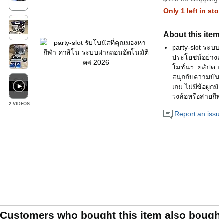
Only 1 left in st
About this ite
party-slot ระบ
ประโยชน์อย่างเ
โมชั่นรายสัปดาห
สนุกกับความบันเ
เกม ไม่มีข้อผูก
วงล้อหรือสายกี
2 VIDEOS
Report an issue
Customers who bought this item also bough