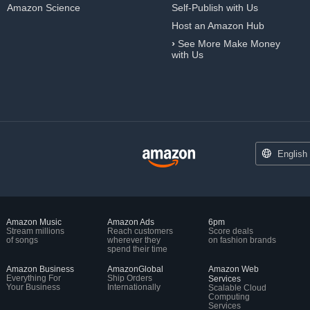
Amazon Science
Self-Publish with Us
Host an Amazon Hub
›
See More Make Money
with Us
English
Amazon Music
Amazon Ads
6pm
Stream millions
Reach customers
Score deals
of songs
wherever they
on fashion brands
spend their time
Amazon Business
AmazonGlobal
Amazon Web
Everything For
Ship Orders
Services
Your Business
Internationally
Scalable Cloud
Computing
Services