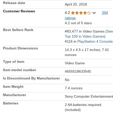
Release date
April 20, 2018
Customer Reviews
4.2
394
ratings
4.2 out of 5 stars
Best Sellers Rank
#83,477 in Video Games (
See
Top 100 in Video Games
)
#116 in
PlayStation 4 Console
Product Dimensions
14.3 x 4.5 x 17 inches; 7.41
ounces
Type of item
Video Game
Item model number
4655518633545
Is Discontinued By Manufacturer
No
Item Weight
7.4 ounces
Manufacturer
Sony Computer Entertainmen
Batteries
2 AA batteries required.
(included)