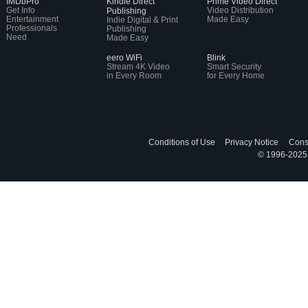
IMDbPro
Kindle Direct
Prime Video Direct
Get Info
Video Distribution
Publishing
Entertainment
Made Easy
Indie Digital & Print
Professionals
Publishing
Need
Made Easy
eero WiFi
Blink
Stream 4K Video
Smart Security
in Every Room
for Every Home
Conditions of Use
Privacy Notice
Cons
© 1996-2025, 