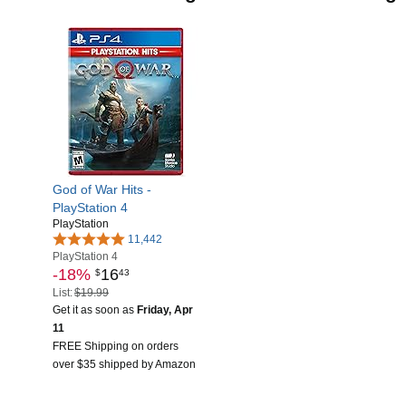
God of War Hits -
PlayStation 4
PlayStation
11,442
PlayStation 4
-18%
16
$
43
List:
$19.99
Get it as soon as
Friday, Apr
11
FREE Shipping on orders
over $35 shipped by Amazon