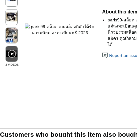
About this ite
paris99-สล็อต 
แค่ลงทะเบียนคุ
นี่รวบรวมสล็อต
สมัคร คุณก็สาม
ได้
Report an issue
2 VIDEOS
Customers who bought this item also bough