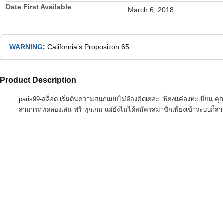
Date First Available
March 6, 2018
WARNING
:
California’s Proposition 65
Product Description
paris99-สล็อต เริ่มต้นความสนุกแบบไม่ต้องคิดเยอะ เพียงแค่ลงทะเบียน คุ
สามารถทดลองเล่น ฟรี ทุกเกม แม้ยังไม่ได้สมัครสมาชิกเพียงเข้าระบบก็สา