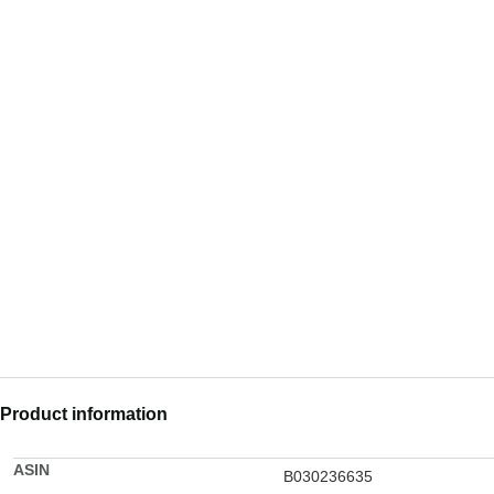
Product information
ASIN
B030236635