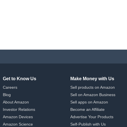
Get to Know Us
Make Money with Us
Careers
Sell products on Amazon
Blog
Sell on Amazon Business
About Amazon
Sell apps on Amazon
Investor Relations
Become an Affiliate
Amazon Devices
Advertise Your Products
Amazon Science
Self-Publish with Us