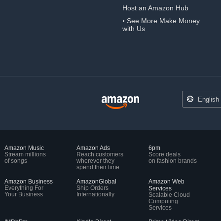
Host an Amazon Hub
›
See More Make Money
with Us
English
Amazon Music
Amazon Ads
6pm
Stream millions
Reach customers
Score deals
of songs
wherever they
on fashion brands
spend their time
Amazon Business
AmazonGlobal
Amazon Web
Everything For
Ship Orders
Services
Your Business
Internationally
Scalable Cloud
Computing
Services