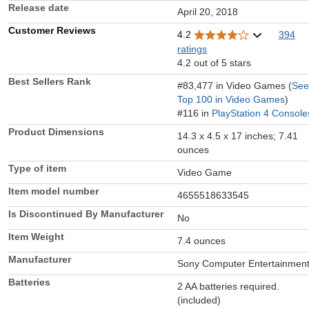
Release date
April 20, 2018
Customer Reviews
4.2
394
ratings
4.2 out of 5 stars
Best Sellers Rank
#83,477 in Video Games (
See
Top 100 in Video Games
)
#116 in
PlayStation 4 Console
Product Dimensions
14.3 x 4.5 x 17 inches; 7.41
ounces
Type of item
Video Game
Item model number
4655518633545
Is Discontinued By Manufacturer
No
Item Weight
7.4 ounces
Manufacturer
Sony Computer Entertainmen
Batteries
2 AA batteries required.
(included)