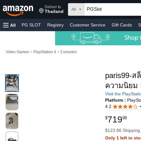
Deliver to
All
Thailand
PG SLOT
Registry
Customer Service
Gift Cards
S
All
›
›
Video Games
PlayStation 4
Consoles
paris99-สล
ความนิยม 
Visit the PlayStat
Platform :
PlaySt
4.2
719
$
98
$123.86 Shipping
Only 1 left in st