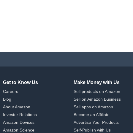
Get to Know Us
Make Money with Us
Careers
Sell products on Amazon
Blog
Sell on Amazon Business
About Amazon
Sell apps on Amazon
Investor Relations
Become an Affiliate
Amazon Devices
Advertise Your Products
Amazon Science
Self-Publish with Us