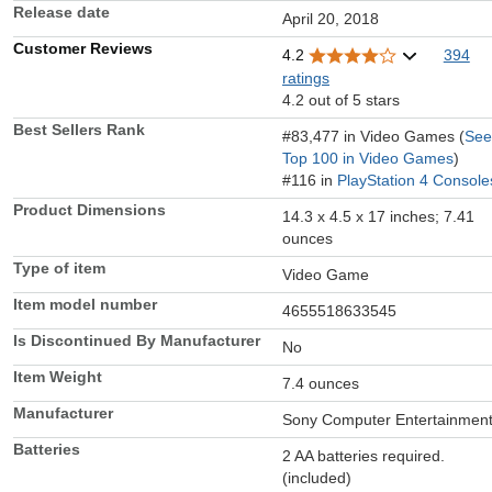
Release date
April 20, 2018
Customer Reviews
4.2
394
ratings
4.2 out of 5 stars
Best Sellers Rank
#83,477 in Video Games (
See
Top 100 in Video Games
)
#116 in
PlayStation 4 Console
Product Dimensions
14.3 x 4.5 x 17 inches; 7.41
ounces
Type of item
Video Game
Item model number
4655518633545
Is Discontinued By Manufacturer
No
Item Weight
7.4 ounces
Manufacturer
Sony Computer Entertainmen
Batteries
2 AA batteries required.
(included)