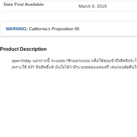
Date First Available
March 6, 2018
WARNING
:
California’s Proposition 65
Product Description
open-friday นอกจากนี้ ระบบสมาชิกออกแบบมาเพื่อให้คุณเข้าถึงสิทธิประโย
เพราะใช้ API ลิขสิทธิ์แท้ มั่นใจได้ว่ามีระบบทดลองเล่นฟรี เล่นก่อนตัดสิ