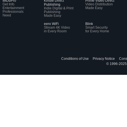
IMDbPro
Kindle Direct
Prime Video Direct
Get Info
Video Distribution
Publishing
Entertainment
Made Easy
Indie Digital & Print
Professionals
Publishing
Need
Made Easy
eero WiFi
Blink
Stream 4K Video
Smart Security
in Every Room
for Every Home
Conditions of Use
Privacy Notice
Cons
© 1996-2025, 