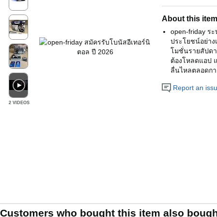
About this ite
open-friday ระ
ประโยชน์อย่างเ
โมชั่นรายสัปดาห
ต้องโหลดแอป แ
ลื่นไหลตลอดกา
Report an issue
2 VIDEOS
Customers who bought this item also bough