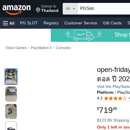
Deliver to
All
Thailand
PG SLOT
Registry
Customer Service
Gift Cards
S
All
›
›
Video Games
PlayStation 4
Consoles
open-frida
ตอล ปี 20
Visit the PlayStat
Platform :
PlaySt
4.2
719
$
98
$123.86 Shipping
Only 1 left in st