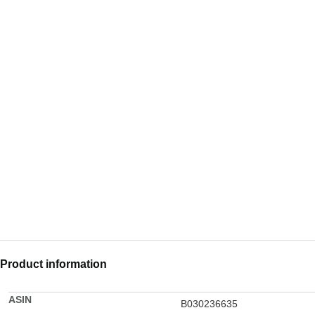
Product information
ASIN
B030236635