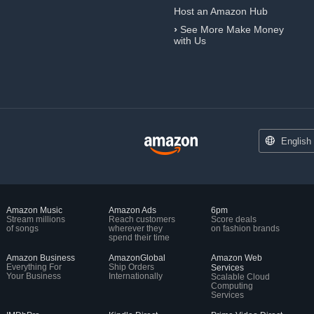
Host an Amazon Hub
›
See More Make Money
with Us
English
Amazon Music
Amazon Ads
6pm
Stream millions
Reach customers
Score deals
of songs
wherever they
on fashion brands
spend their time
Amazon Business
AmazonGlobal
Amazon Web
Everything For
Ship Orders
Services
Your Business
Internationally
Scalable Cloud
Computing
Services