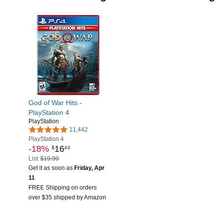
God of War Hits -
PlayStation 4
PlayStation
11,442
PlayStation 4
-18%
16
$
43
List:
$19.99
Get it as soon as
Friday, Apr
11
FREE Shipping on orders
over $35 shipped by Amazon