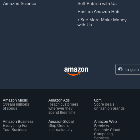
Amazon Science
Self-Publish with Us
Host an Amazon Hub
›
See More Make Money
with Us
English
Amazon Music
Amazon Ads
6pm
Stream millions
Reach customers
Score deals
of songs
wherever they
on fashion brands
spend their time
Amazon Business
AmazonGlobal
Amazon Web
Everything For
Ship Orders
Services
Your Business
Internationally
Scalable Cloud
Computing
Services