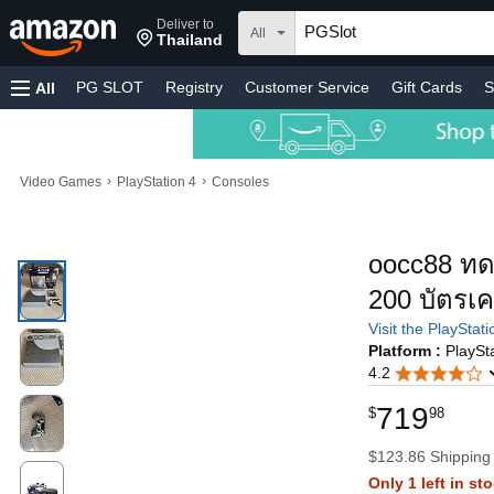
Deliver to
All
Thailand
PG SLOT
Registry
Customer Service
Gift Cards
S
All
›
›
Video Games
PlayStation 4
Consoles
oocc88 ทด
200 บัตรเ
Visit the PlayStat
Platform :
PlaySt
4.2
719
$
98
$123.86 Shipping
Only 1 left in st