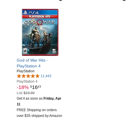
God of War Hits -
PlayStation 4
PlayStation
11,442
PlayStation 4
-18%
16
$
43
List:
$19.99
Get it as soon as
Friday, Apr
11
FREE Shipping on orders
over $35 shipped by Amazon