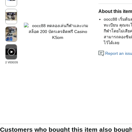
About this ite
oocc88 เริ่มต้
ทะเบียน คุณจะไ
กีฬาโดยไม่เสียค
สามารถลองชิมฝั
ไว้ได้เลย
Report an issue
2 VIDEOS
Customers who bought this item also bough