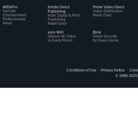
IMDbPro
Kindle Direct
Prime Video Direct
Get Info
Video Distribution
Publishing
Entertainment
Made Easy
Indie Digital & Print
Professionals
Publishing
Need
Made Easy
eero WiFi
Blink
Stream 4K Video
Smart Security
in Every Room
for Every Home
Conditions of Use
Privacy Notice
Cons
© 1996-2025, 