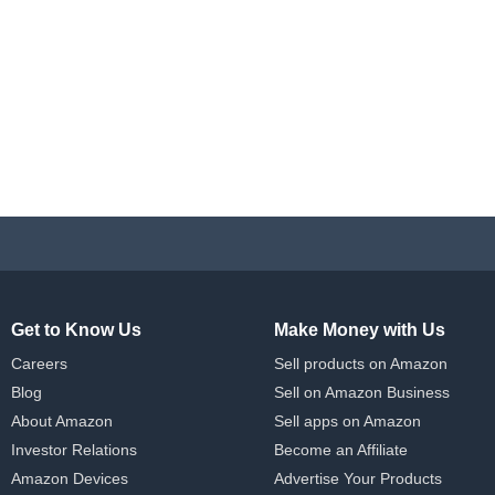
Get to Know Us
Make Money with Us
Careers
Sell products on Amazon
Blog
Sell on Amazon Business
About Amazon
Sell apps on Amazon
Investor Relations
Become an Affiliate
Amazon Devices
Advertise Your Products