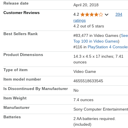
Release date
April 20, 2018
Customer Reviews
4.2
394
ratings
4.2 out of 5 stars
Best Sellers Rank
#83,477 in Video Games (
See
Top 100 in Video Games
)
#116 in
PlayStation 4 Console
Product Dimensions
14.3 x 4.5 x 17 inches; 7.41
ounces
Type of item
Video Game
Item model number
4655518633545
Is Discontinued By Manufacturer
No
Item Weight
7.4 ounces
Manufacturer
Sony Computer Entertainmen
Batteries
2 AA batteries required.
(included)