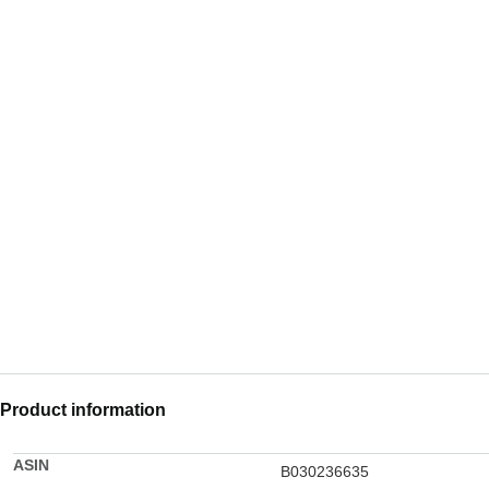
Product information
ASIN
B030236635