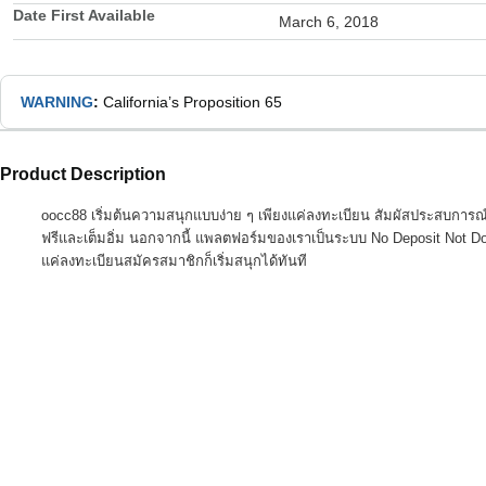
Date First Available
March 6, 2018
WARNING
:
California’s Proposition 65
Product Description
oocc88 เริ่มต้นความสนุกแบบง่าย ๆ เพียงแค่ลงทะเบียน สัมผัสประสบการณ
ฟรีและเต็มอิ่ม นอกจากนี้ แพลตฟอร์มของเราเป็นระบบ No Deposit Not Do
แค่ลงทะเบียนสมัครสมาชิกก็เริ่มสนุกได้ทันที