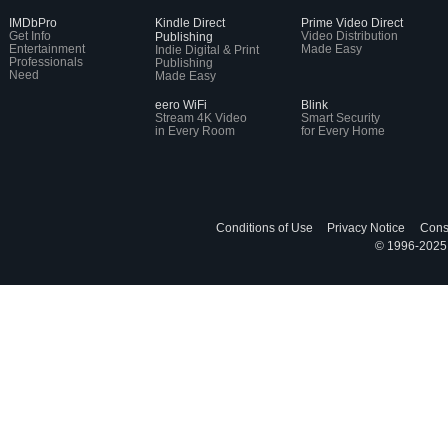
IMDbPro
Kindle Direct
Prime Video Direct
Get Info
Video Distribution
Publishing
Entertainment
Made Easy
Indie Digital & Print
Professionals
Publishing
Need
Made Easy
eero WiFi
Blink
Stream 4K Video
Smart Security
in Every Room
for Every Home
Conditions of Use
Privacy Notice
Cons
© 1996-2025, 