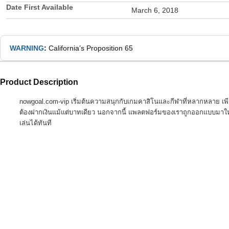
Date First Available
March 6, 2018
WARNING
:
California’s Proposition 65
Product Description
nowgoal.com-vip เริ่มต้นความสนุกกับเกมคาสิโนและกีฬาที่หลากหลาย เพีย
ต้องฝากเงินแม้แต่บาทเดียว นอกจากนี้ แพลตฟอร์มของเราถูกออกแบบมาให้
เล่นได้ทันที