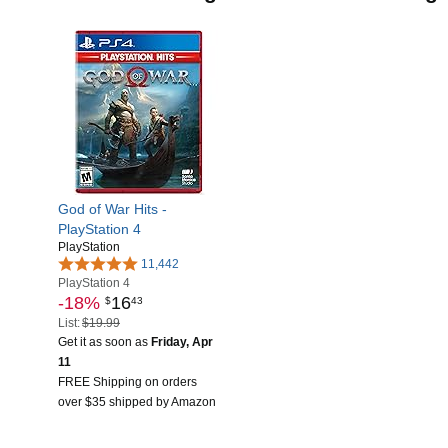
God of War Hits -
PlayStation 4
PlayStation
11,442
PlayStation 4
-18%
16
$
43
List:
$19.99
Get it as soon as
Friday, Apr
11
FREE Shipping on orders
over $35 shipped by Amazon