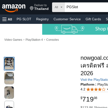
Deliver to
All
Thailand
PG SLOT
Registry
Customer Service
Gift Cards
S
All
›
›
Video Games
PlayStation 4
Consoles
nowgoal.co
เครดิตฟรี 
2026
Visit the PlayStat
Platform :
PlaySt
4.2
719
$
98
$123.86 Shipping