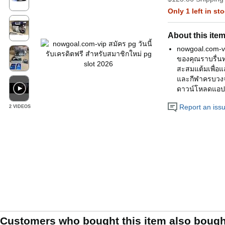
Only 1 left in st
About this ite
nowgoal.com-vi
ของคุณราบรื่นท
สะสมแต้มเพื่อแล
และกีฬาครบวงจร
ดาวน์โหลดแอป
Report an issue
2 VIDEOS
Customers who bought this item also bough