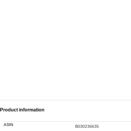
Product information
ASIN
B030236635