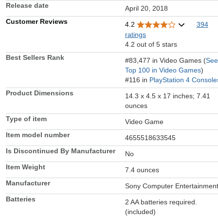
Release date
April 20, 2018
Customer Reviews
4.2
394
ratings
4.2 out of 5 stars
Best Sellers Rank
#83,477 in Video Games (
See
Top 100 in Video Games
)
#116 in
PlayStation 4 Console
Product Dimensions
14.3 x 4.5 x 17 inches; 7.41
ounces
Type of item
Video Game
Item model number
4655518633545
Is Discontinued By Manufacturer
No
Item Weight
7.4 ounces
Manufacturer
Sony Computer Entertainmen
Batteries
2 AA batteries required.
(included)