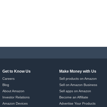
Get to Know Us
Make Money with Us
Careers
Sell products on Amazon
Blog
Sell on Amazon Business
About Amazon
Sell apps on Amazon
Investor Relations
Become an Affiliate
Amazon Devices
Advertise Your Products