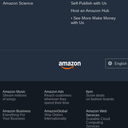
Amazon Science
Self-Publish with Us
Host an Amazon Hub
›
See More Make Money
with Us
English
Amazon Music
Amazon Ads
6pm
Stream millions
Reach customers
Score deals
of songs
wherever they
on fashion brands
spend their time
Amazon Business
AmazonGlobal
Amazon Web
Everything For
Ship Orders
Services
Your Business
Internationally
Scalable Cloud
Computing
Services