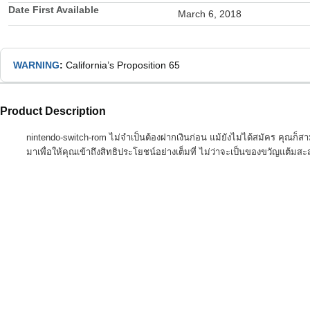
Date First Available
March 6, 2018
WARNING
:
California’s Proposition 65
Product Description
nintendo-switch-rom ไม่จำเป็นต้องฝากเงินก่อน แม้ยังไม่ได้สมัคร คุณก็ส
มาเพื่อให้คุณเข้าถึงสิทธิประโยชน์อย่างเต็มที่ ไม่ว่าจะเป็นของขวัญแต้มส