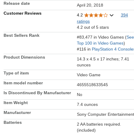
Release date
April 20, 2018
Customer Reviews
4.2
394
ratings
4.2 out of 5 stars
Best Sellers Rank
#83,477 in Video Games (
See
Top 100 in Video Games
)
#116 in
PlayStation 4 Console
Product Dimensions
14.3 x 4.5 x 17 inches; 7.41
ounces
Type of item
Video Game
Item model number
4655518633545
Is Discontinued By Manufacturer
No
Item Weight
7.4 ounces
Manufacturer
Sony Computer Entertainmen
Batteries
2 AA batteries required.
(included)