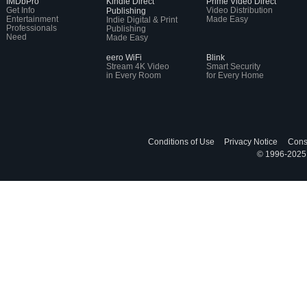
IMDbPro
Kindle Direct
Prime Video Direct
Get Info
Video Distribution
Publishing
Entertainment
Made Easy
Indie Digital & Print
Professionals
Publishing
Need
Made Easy
eero WiFi
Blink
Stream 4K Video
Smart Security
in Every Room
for Every Home
Conditions of Use
Privacy Notice
Cons
© 1996-2025, 