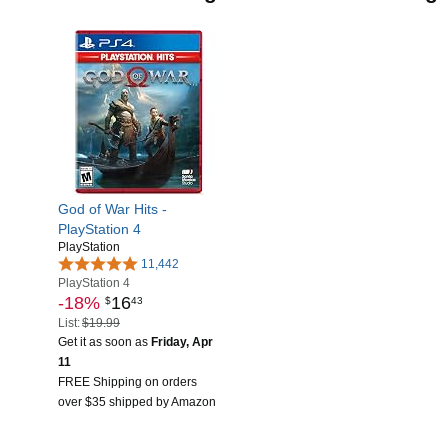
God of War Hits -
PlayStation 4
PlayStation
11,442
PlayStation 4
-18%
16
$
43
List:
$19.99
Get it as soon as
Friday, Apr
11
FREE Shipping on orders
over $35 shipped by Amazon