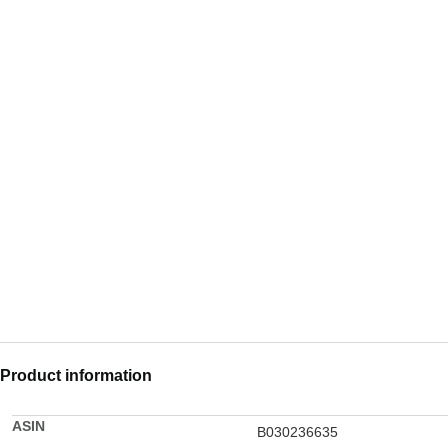
Product information
ASIN
B030236635