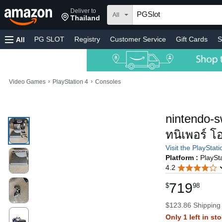
Deliver to
All
Thailand
PG SLOT
Registry
Customer Service
Gift Cards
S
All
›
›
Video Games
PlayStation 4
Consoles
nintendo-s
ทนิเพอร์ 
Visit the PlayStat
Platform :
PlaySt
4.2
719
$
98
$123.86 Shipping
Only 1 left in st