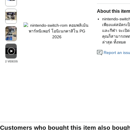
About this ite
nintendo-switch
เพียงแค่สมัครเ
และกีฬา จะเปิดใ
คุณก็สามารถทดล
ล่าสุด ทั้งหมด
Report an issue
2 VIDEOS
Customers who bought this item also bough