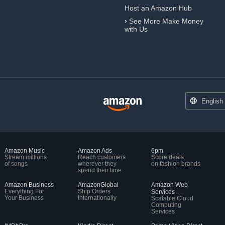
Host an Amazon Hub
›
See More Make Money
with Us
English
Amazon Music
Amazon Ads
6pm
Stream millions
Reach customers
Score deals
of songs
wherever they
on fashion brands
spend their time
Amazon Business
AmazonGlobal
Amazon Web
Everything For
Ship Orders
Services
Your Business
Internationally
Scalable Cloud
Computing
Services