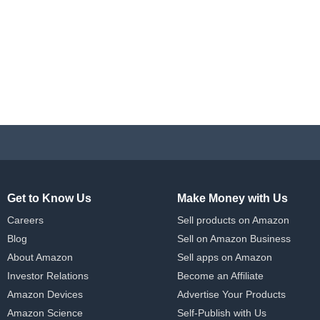
Get to Know Us
Make Money with Us
Careers
Sell products on Amazon
Blog
Sell on Amazon Business
About Amazon
Sell apps on Amazon
Investor Relations
Become an Affiliate
Amazon Devices
Advertise Your Products
Amazon Science
Self-Publish with Us