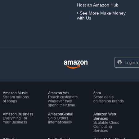
Host an Amazon Hub
›
See More Make Money
with Us
English
Amazon Music
Amazon Ads
6pm
Stream millions
Reach customers
Score deals
of songs
wherever they
on fashion brands
spend their time
Amazon Business
AmazonGlobal
Amazon Web
Everything For
Ship Orders
Services
Your Business
Internationally
Scalable Cloud
Computing
Services