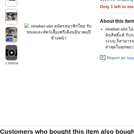
Only 1 left in st
About this ite
ninebet-slot ไม
ลิขสิทธิ์แท้ รั
ระบบ ก็สามารถท
ล่าสุดในทุกหม
Report an issue
2 VIDEOS
Customers who bought this item also bough