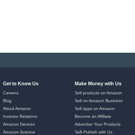
Get to Know Us
Make Money with Us
Careers
Sell products on Amazon
Blog
Sell on Amazon Business
About Amazon
Sell apps on Amazon
Investor Relations
Become an Affiliate
Amazon Devices
Advertise Your Products
Amazon Science
Self-Publish with Us