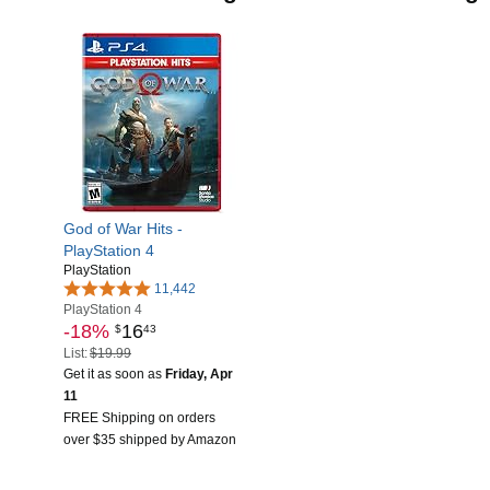
God of War Hits -
PlayStation 4
PlayStation
11,442
PlayStation 4
-18%
16
$
43
List:
$19.99
Get it as soon as
Friday, Apr
11
FREE Shipping on orders
over $35 shipped by Amazon