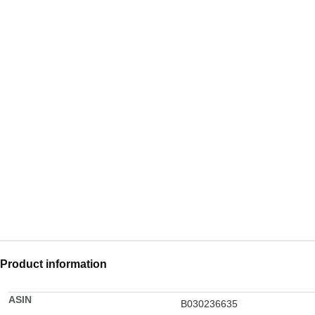
Product information
ASIN
B030236635