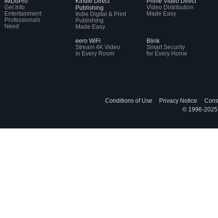
IMDbPro
Kindle Direct
Prime Video Direct
Get Info
Video Distribution
Publishing
Entertainment
Made Easy
Indie Digital & Print
Professionals
Publishing
Need
Made Easy
eero WiFi
Blink
Stream 4K Video
Smart Security
in Every Room
for Every Home
Conditions of Use
Privacy Notice
Cons
© 1996-2025, 