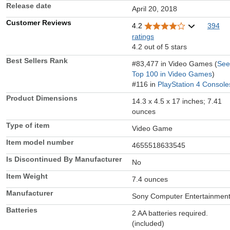
Release date
April 20, 2018
Customer Reviews
4.2
394
ratings
4.2 out of 5 stars
Best Sellers Rank
#83,477 in Video Games (
See
Top 100 in Video Games
)
#116 in
PlayStation 4 Console
Product Dimensions
14.3 x 4.5 x 17 inches; 7.41
ounces
Type of item
Video Game
Item model number
4655518633545
Is Discontinued By Manufacturer
No
Item Weight
7.4 ounces
Manufacturer
Sony Computer Entertainmen
Batteries
2 AA batteries required.
(included)