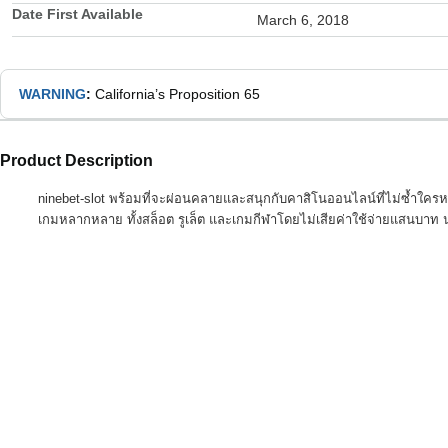
Date First Available
March 6, 2018
WARNING
:
California’s Proposition 65
Product Description
ninebet-slot พร้อมที่จะผ่อนคลายและสนุกกับคาสิโนออนไลน์ที่ไม่ซ้ำใครหร
เกมหลากหลาย ทั้งสล็อต รูเล็ต และเกมกีฬาโดยไม่เสียค่าใช้จ่ายแสนบาท น