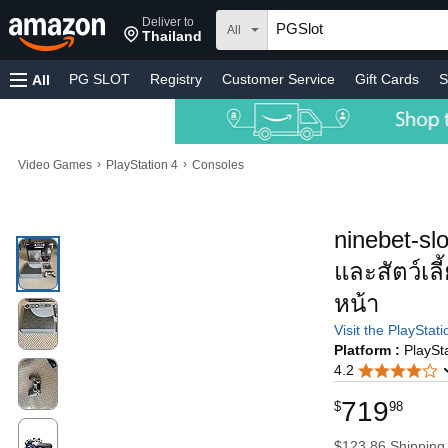
Deliver to
All
Thailand
PG SLOT
Registry
Customer Service
Gift Cards
S
All
›
›
Video Games
PlayStation 4
Consoles
ninebet-sl
และสัตว์เล
หน้า
Visit the PlayStat
Platform :
PlaySt
4.2
719
$
98
$123.86 Shipping