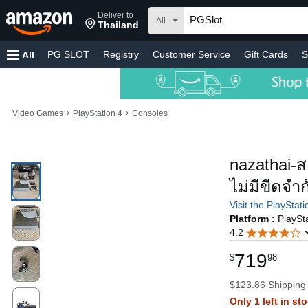
Deliver to
All
Thailand
PG SLOT
Registry
Customer Service
Gift Cards
S
All
›
›
Video Games
PlayStation 4
Consoles
nazathai-ส
ไม่มีขีดจำ
Visit the PlayStat
Platform :
PlaySt
4.2
719
$
98
$123.86 Shipping
Only 1 left in st