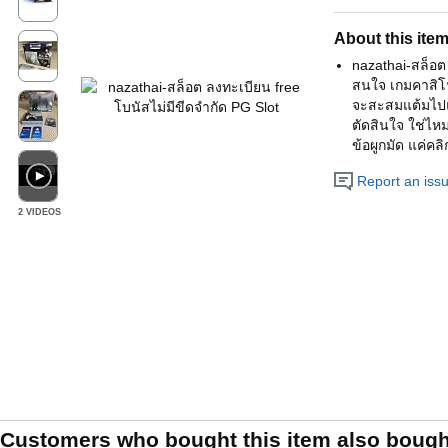
About this ite
nazathai-สล็อต 
สนใจ เกมคาสิโน
จะสะสมแต้มไปแ
ตัดสินใจ ใช่ไหม
ข้อผูกมัด แค่คลิ
Report an issue
2 VIDEOS
Customers who bought this item also bough