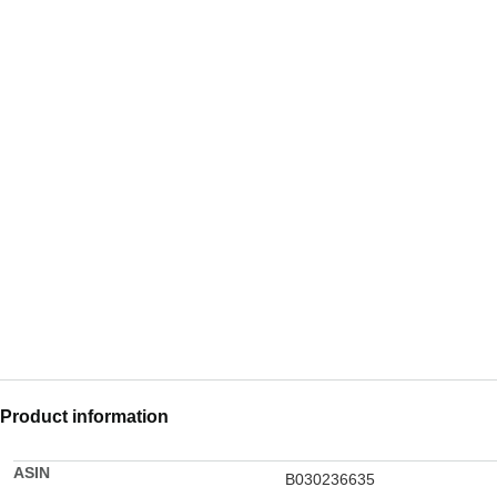
Product information
ASIN
B030236635