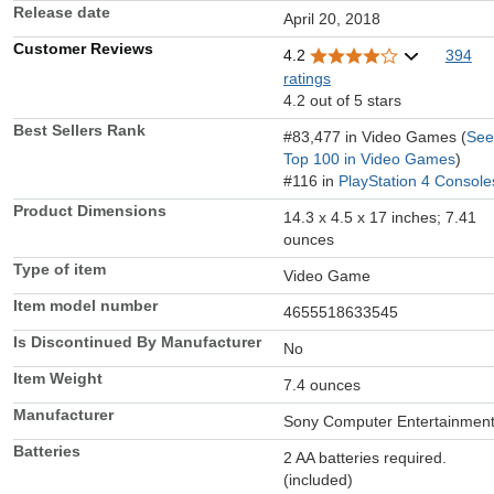
Release date
April 20, 2018
Customer Reviews
4.2
394
ratings
4.2 out of 5 stars
Best Sellers Rank
#83,477 in Video Games (
See
Top 100 in Video Games
)
#116 in
PlayStation 4 Console
Product Dimensions
14.3 x 4.5 x 17 inches; 7.41
ounces
Type of item
Video Game
Item model number
4655518633545
Is Discontinued By Manufacturer
No
Item Weight
7.4 ounces
Manufacturer
Sony Computer Entertainmen
Batteries
2 AA batteries required.
(included)