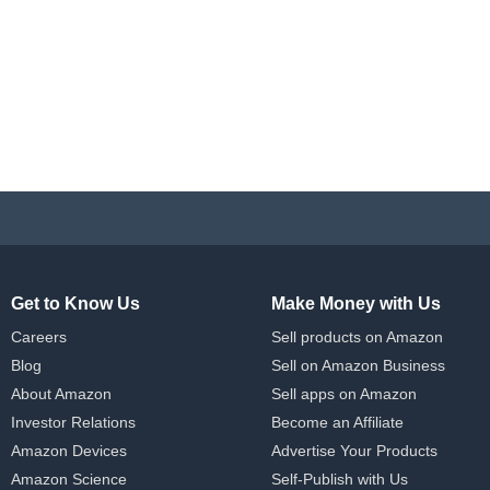
Get to Know Us
Make Money with Us
Careers
Sell products on Amazon
Blog
Sell on Amazon Business
About Amazon
Sell apps on Amazon
Investor Relations
Become an Affiliate
Amazon Devices
Advertise Your Products
Amazon Science
Self-Publish with Us