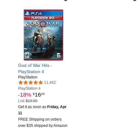
God of War Hits -
PlayStation 4
PlayStation
11,442
PlayStation 4
-18%
16
$
43
List:
$19.99
Get it as soon as
Friday, Apr
11
FREE Shipping on orders
over $35 shipped by Amazon