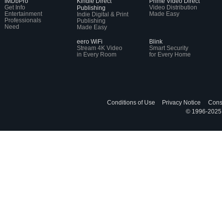
IMDbPro
Kindle Direct
Prime Video Direct
Get Info
Video Distribution
Publishing
Entertainment
Made Easy
Indie Digital & Print
Professionals
Publishing
Need
Made Easy
eero WiFi
Blink
Stream 4K Video
Smart Security
in Every Room
for Every Home
Conditions of Use
Privacy Notice
Cons
© 1996-2025, 