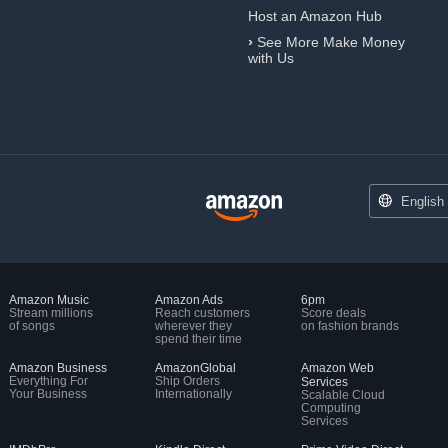
Host an Amazon Hub
›
See More Make Money
with Us
English
Amazon Music
Amazon Ads
6pm
Stream millions
Reach customers
Score deals
of songs
wherever they
on fashion brands
spend their time
Amazon Business
AmazonGlobal
Amazon Web
Everything For
Ship Orders
Services
Your Business
Internationally
Scalable Cloud
Computing
Services