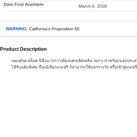
Date First Available
March 6, 2018
WARNING
:
California’s Proposition 65
Product Description
nazathai-สล็อต นี่คือมากกว่าเพียงแค่เพลิดเพลิน เพราะเราพร้อมมอบประสบการ
ได้รับแต้มพิเศษ ถึงแม้เลือกเกมฟรี ก็สามารถใช้แลกรางวัล หรือเข้าสู่เกมพรี