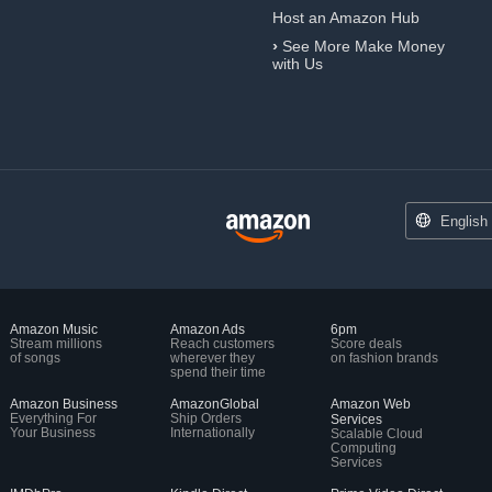
Host an Amazon Hub
›
See More Make Money
with Us
English
Amazon Music
Amazon Ads
6pm
Stream millions
Reach customers
Score deals
of songs
wherever they
on fashion brands
spend their time
Amazon Business
AmazonGlobal
Amazon Web
Everything For
Ship Orders
Services
Your Business
Internationally
Scalable Cloud
Computing
Services