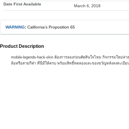
Date First Available
March 6, 2018
WARNING
:
California’s Proposition 65
Product Description
mobile-legends-hack-skin ต้องการลองก่อนตัดสินใจไหม กิจกรรมใหม่ล่าส
ล้อหรือสายกีฬา ที่นี่มีให้ครบ พร้อมสิทธิ์ทดลองและของขวัญหลังลงทะเบียน