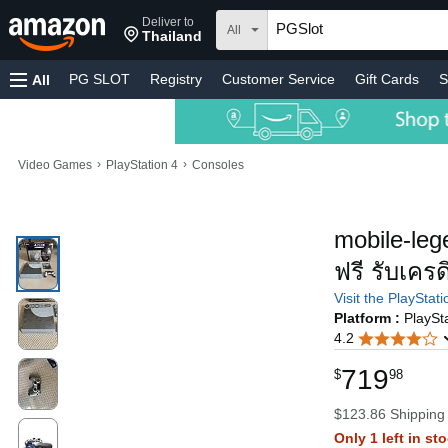
Deliver to
All
Thailand
PG SLOT
Registry
Customer Service
Gift Cards
S
All
›
›
Video Games
PlayStation 4
Consoles
mobile-leg
ฟรี รับเคร
Visit the PlayStat
Platform :
PlaySt
4.2
719
$
98
$123.86 Shipping
Only 1 left in st