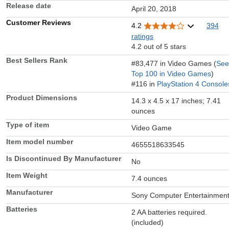
Release date
April 20, 2018
Customer Reviews
4.2
394
ratings
4.2 out of 5 stars
Best Sellers Rank
#83,477 in Video Games (
See
Top 100 in Video Games
)
#116 in
PlayStation 4 Console
Product Dimensions
14.3 x 4.5 x 17 inches; 7.41
ounces
Type of item
Video Game
Item model number
4655518633545
Is Discontinued By Manufacturer
No
Item Weight
7.4 ounces
Manufacturer
Sony Computer Entertainmen
Batteries
2 AA batteries required.
(included)