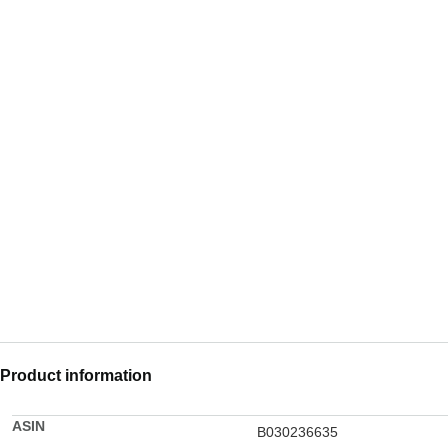
Product information
ASIN
B030236635