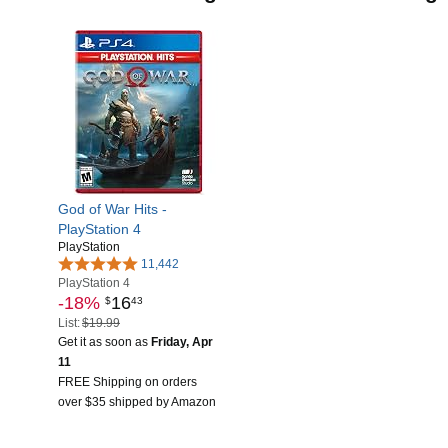
God of War Hits -
PlayStation 4
PlayStation
11,442
PlayStation 4
-18%
16
$
43
List:
$19.99
Get it as soon as
Friday, Apr
11
FREE Shipping on orders
over $35 shipped by Amazon