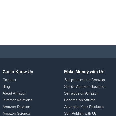
Get to Know Us
Make Money with Us
Careers
Sell products on Amazon
Blog
Sell on Amazon Business
About Amazon
Sell apps on Amazon
Investor Relations
Become an Affiliate
Amazon Devices
Advertise Your Products
Amazon Science
Self-Publish with Us