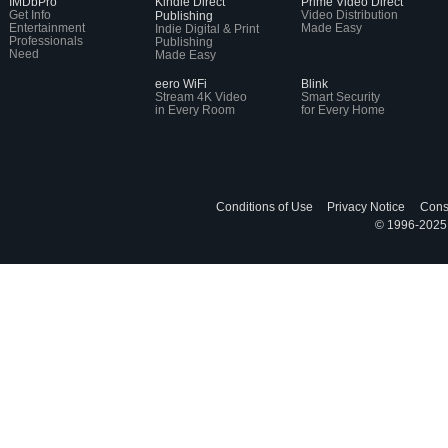
IMDbPro
Kindle Direct
Prime Video Direct
Get Info
Video Distribution
Publishing
Entertainment
Made Easy
Indie Digital & Print
Professionals
Publishing
Need
Made Easy
eero WiFi
Blink
Stream 4K Video
Smart Security
in Every Room
for Every Home
Conditions of Use
Privacy Notice
Cons
© 1996-2025, 