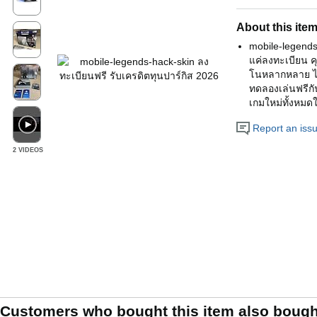
About this ite
mobile-legends
แค่ลงทะเบียน ค
โนหลากหลาย ไม่
ทดลองเล่นฟรีกัน
เกมใหม่ทั้งหมดใ
Report an issue
2 VIDEOS
Customers who bought this item also bough