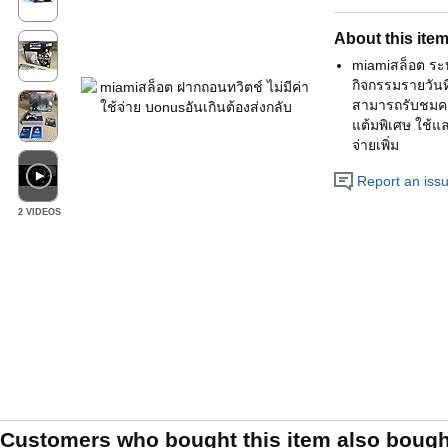
About this ite
miamiสล็อต ระบบ
กิจกรรมรายวันที่
สามารถรับชมคอลเ
แต้มพิเศษ ใช้แล
จ่ายเพิ่ม
Report an issue
2 VIDEOS
Customers who bought this item also bough