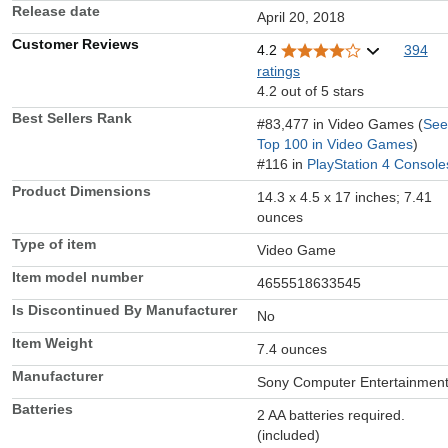
Release date
April 20, 2018
Customer Reviews
4.2
394
ratings
4.2 out of 5 stars
Best Sellers Rank
#83,477 in Video Games (
See
Top 100 in Video Games
)
#116 in
PlayStation 4 Console
Product Dimensions
14.3 x 4.5 x 17 inches; 7.41
ounces
Type of item
Video Game
Item model number
4655518633545
Is Discontinued By Manufacturer
No
Item Weight
7.4 ounces
Manufacturer
Sony Computer Entertainmen
Batteries
2 AA batteries required.
(included)