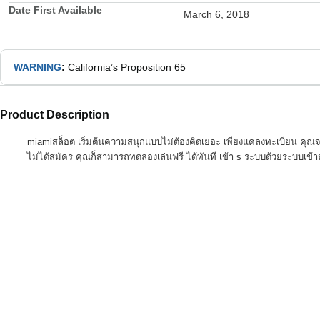
Date First Available
March 6, 2018
WARNING
:
California’s Proposition 65
Product Description
miamiสล็อต เริ่มต้นความสนุกแบบไม่ต้องคิดเยอะ เพียงแค่ลงทะเบียน คุณจะ
ไม่ได้สมัคร คุณก็สามารถทดลองเล่นฟรี ได้ทันที เข้า s ระบบด้วยระบบเข้า