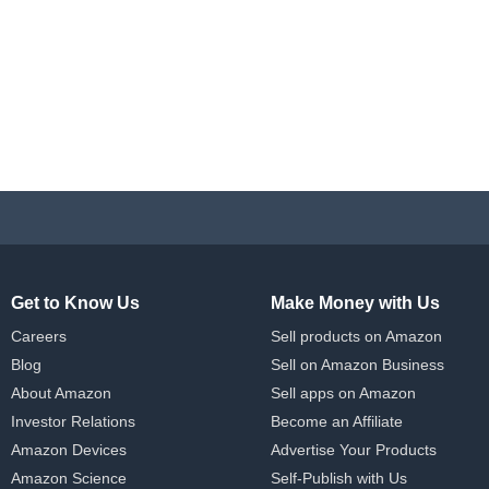
Get to Know Us
Make Money with Us
Careers
Sell products on Amazon
Blog
Sell on Amazon Business
About Amazon
Sell apps on Amazon
Investor Relations
Become an Affiliate
Amazon Devices
Advertise Your Products
Amazon Science
Self-Publish with Us