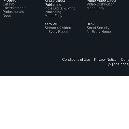
IMDbPro
Kindle Direct
Prime Video Direct
Get Info
Video Distribution
Publishing
Entertainment
Made Easy
Indie Digital & Print
Professionals
Publishing
Need
Made Easy
eero WiFi
Blink
Stream 4K Video
Smart Security
in Every Room
for Every Home
Conditions of Use
Privacy Notice
Cons
© 1996-2025, 