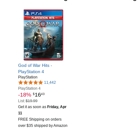
God of War Hits -
PlayStation 4
PlayStation
11,442
PlayStation 4
-18%
16
$
43
List:
$19.99
Get it as soon as
Friday, Apr
11
FREE Shipping on orders
over $35 shipped by Amazon