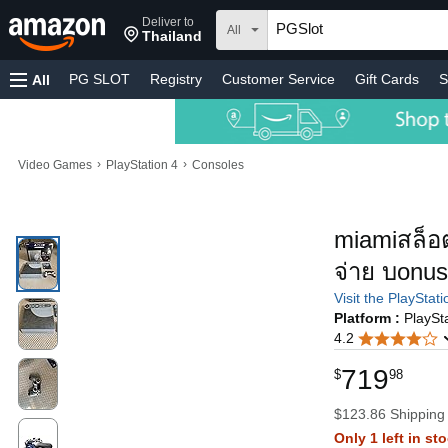
Deliver to
All
Thailand
PG SLOT
Registry
Customer Service
Gift Cards
S
All
›
›
Video Games
PlayStation 4
Consoles
miamiสล็อต
จ่าย บonus
Visit the PlayStat
Platform :
PlaySt
4.2
719
$
98
$123.86 Shipping
Only 1 left in st