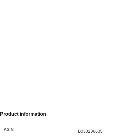
Product information
ASIN
B030236635