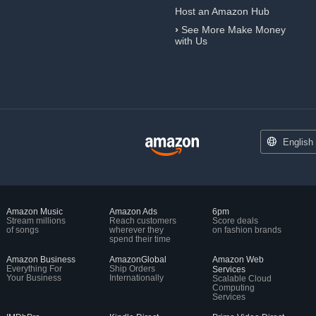
Host an Amazon Hub
›
See More Make Money
with Us
English
Amazon Music
Amazon Ads
6pm
Stream millions
Reach customers
Score deals
of songs
wherever they
on fashion brands
spend their time
Amazon Business
AmazonGlobal
Amazon Web
Everything For
Ship Orders
Services
Your Business
Internationally
Scalable Cloud
Computing
Services