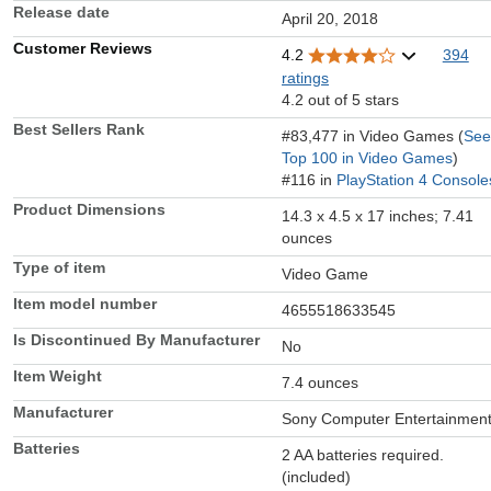
Release date
April 20, 2018
Customer Reviews
4.2
394
ratings
4.2 out of 5 stars
Best Sellers Rank
#83,477 in Video Games (
See
Top 100 in Video Games
)
#116 in
PlayStation 4 Console
Product Dimensions
14.3 x 4.5 x 17 inches; 7.41
ounces
Type of item
Video Game
Item model number
4655518633545
Is Discontinued By Manufacturer
No
Item Weight
7.4 ounces
Manufacturer
Sony Computer Entertainmen
Batteries
2 AA batteries required.
(included)