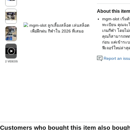
About this ite
mgm-slot เริ่ม
ทะเบียน คุณจะไ
เกมกีฬา โดยไม่เ
คุณก็สามารถทดล
ก่อน แค่เข้าระ
ฟีเจอร์ใหม่ล่า
Report an issue
2 VIDEOS
Customers who bought this item also bough