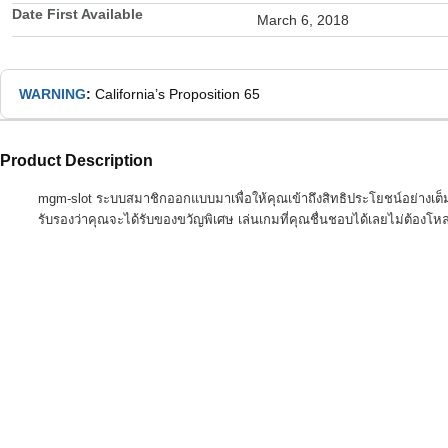
Date First Available
March 6, 2018
WARNING
:
California’s Proposition 65
Product Description
mgm-slot ระบบสมาชิกออกแบบมาเพื่อให้คุณเข้าถึงสิทธิประโยชน์อย่างเต็ม
รับรองว่าคุณจะได้รับของขวัญพิเศษ เล่นเกมที่คุณชื่นชอบได้เลยไม่ต้อ