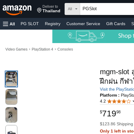
Deliver to
All
Thailand
PG SLOT
Registry
Customer Service
Gift Cards
S
All
›
›
Video Games
PlayStation 4
Consoles
mgm-slot ลู
ฝึกฝน กีฬา
Visit the PlayStat
Platform :
PlaySt
4.2
719
$
98
$123.86 Shipping
Only 1 left in st