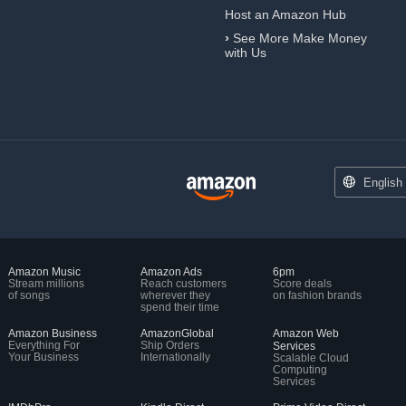
Host an Amazon Hub
›
See More Make Money
with Us
English
Amazon Music
Amazon Ads
6pm
Stream millions
Reach customers
Score deals
of songs
wherever they
on fashion brands
spend their time
Amazon Business
AmazonGlobal
Amazon Web
Everything For
Ship Orders
Services
Your Business
Internationally
Scalable Cloud
Computing
Services