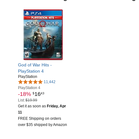
God of War Hits -
PlayStation 4
PlayStation
11,442
PlayStation 4
-18%
16
$
43
List:
$19.99
Get it as soon as
Friday, Apr
11
FREE Shipping on orders
over $35 shipped by Amazon