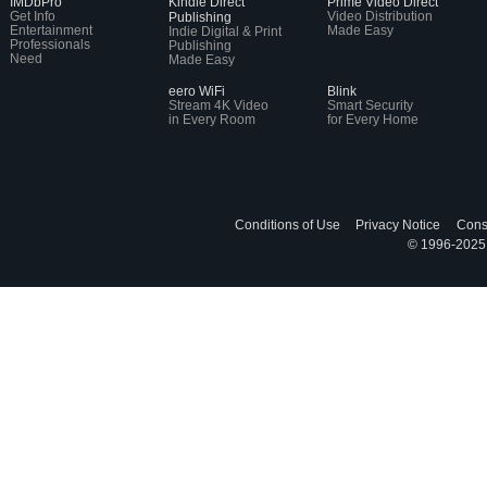
IMDbPro
Kindle Direct
Prime Video Direct
Get Info
Video Distribution
Publishing
Entertainment
Made Easy
Indie Digital & Print
Professionals
Publishing
Need
Made Easy
eero WiFi
Blink
Stream 4K Video
Smart Security
in Every Room
for Every Home
Conditions of Use
Privacy Notice
Cons
© 1996-2025, 