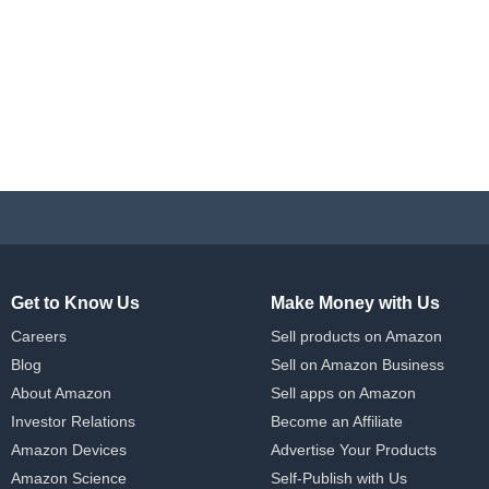
Get to Know Us
Make Money with Us
Careers
Sell products on Amazon
Blog
Sell on Amazon Business
About Amazon
Sell apps on Amazon
Investor Relations
Become an Affiliate
Amazon Devices
Advertise Your Products
Amazon Science
Self-Publish with Us