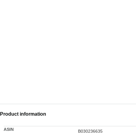
Product information
ASIN
B030236635