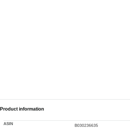
Product information
ASIN
B030236635