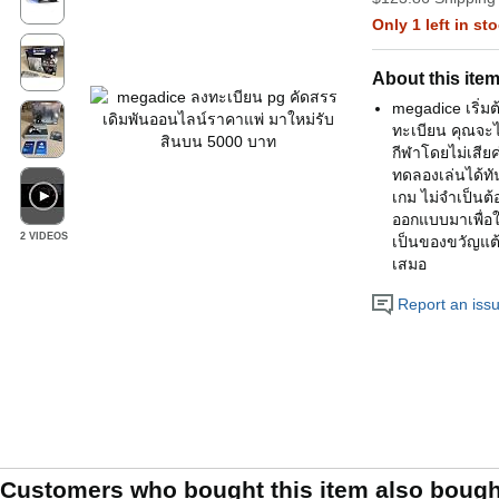
Only 1 left in st
About this ite
megadice เริ่ม
ทะเบียน คุณจะไ
กีฬาโดยไม่เสีย
ทดลองเล่นได้ทั
เกม ไม่จำเป็นต
ออกแบบมาเพื่อให
2 VIDEOS
เป็นของขวัญแต้
เสมอ
Report an issue
Customers who bought this item also bough