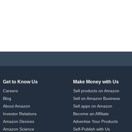
Get to Know Us
Make Money with Us
Careers
Sell products on Amazon
Blog
Sell on Amazon Business
About Amazon
Sell apps on Amazon
Investor Relations
Become an Affiliate
Amazon Devices
Advertise Your Products
Amazon Science
Self-Publish with Us