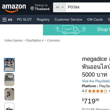
Deliver to
All
Thailand
PG SLOT
Registry
Customer Service
Gift Cards
S
All
›
›
Video Games
PlayStation 4
Consoles
megadice 
พันออนไลน
5000 บาท
Visit the PlayStat
Platform :
PlaySt
4.2
719
$
98
$123.86 Shipping