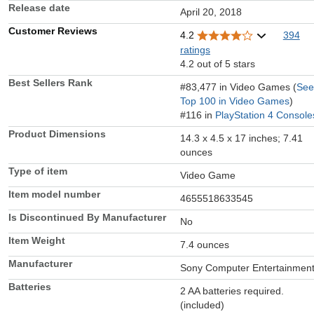
Release date
April 20, 2018
Customer Reviews
4.2
394
ratings
4.2 out of 5 stars
Best Sellers Rank
#83,477 in Video Games (
See
Top 100 in Video Games
)
#116 in
PlayStation 4 Console
Product Dimensions
14.3 x 4.5 x 17 inches; 7.41
ounces
Type of item
Video Game
Item model number
4655518633545
Is Discontinued By Manufacturer
No
Item Weight
7.4 ounces
Manufacturer
Sony Computer Entertainmen
Batteries
2 AA batteries required.
(included)