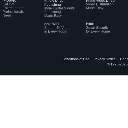
IMDbPro
Kindle Direct
Prime Video Direct
Get Info
Video Distribution
Publishing
Entertainment
Made Easy
Indie Digital & Print
Professionals
Publishing
Need
Made Easy
eero WiFi
Blink
Stream 4K Video
Smart Security
in Every Room
for Every Home
Conditions of Use
Privacy Notice
Cons
© 1996-2025, 