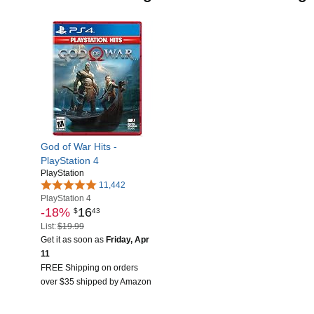
God of War Hits -
PlayStation 4
PlayStation
11,442
PlayStation 4
-18%
16
$
43
List:
$19.99
Get it as soon as
Friday, Apr
11
FREE Shipping on orders
over $35 shipped by Amazon