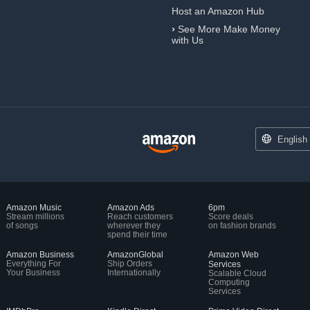
Host an Amazon Hub
›
See More Make Money
with Us
English
Amazon Music
Amazon Ads
6pm
Stream millions
Reach customers
Score deals
of songs
wherever they
on fashion brands
spend their time
Amazon Business
AmazonGlobal
Amazon Web
Everything For
Ship Orders
Services
Your Business
Internationally
Scalable Cloud
Computing
Services