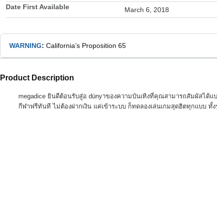
Date First Available
March 6, 2018
WARNING
:
California’s Proposition 65
Product Description
megadice ยินดีต้อนรับสู่อ dünyาของความบันเทิงที่คุณสามารถสัมผัสได้
กีฬาฟรีทันที ไม่ต้องฝากเงิน แค่เข้าระบบ ก็ทดลองเล่นเกมสุดฮิตทุกแบบ ทั้