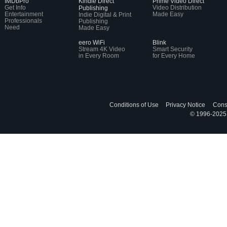
IMDbPro
Kindle Direct
Prime Video Direct
Get Info
Video Distribution
Publishing
Entertainment
Made Easy
Indie Digital & Print
Professionals
Publishing
Need
Made Easy
eero WiFi
Blink
Stream 4K Video
Smart Security
in Every Room
for Every Home
Conditions of Use
Privacy Notice
Cons
© 1996-2025, 