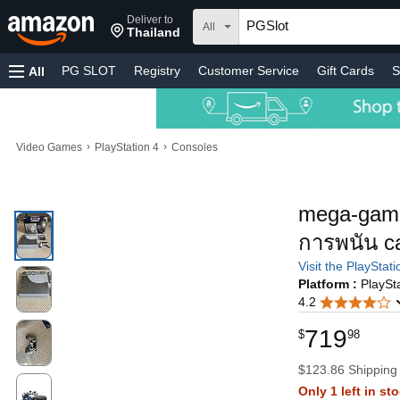
Deliver to
All
Thailand
PG SLOT
Registry
Customer Service
Gift Cards
S
All
›
›
Video Games
PlayStation 4
Consoles
mega-game
การพนัน ca
Visit the PlayStat
Platform :
PlaySt
4.2
719
$
98
$123.86 Shipping
Only 1 left in st