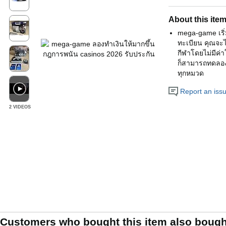
About this ite
mega-game เริ่
ทะเบียน คุณจะไ
กีฬาโดยไม่มีค่า
ก็สามารถทดลองเ
ทุกหมวด
Report an issue
2 VIDEOS
Customers who bought this item also bough