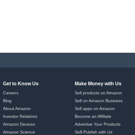
Get to Know Us
Make Money with Us
Careers
Sell products on Amazon
Blog
Sell on Amazon Business
About Amazon
Sell apps on Amazon
Investor Relations
Become an Affiliate
Amazon Devices
Advertise Your Products
Amazon Science
Self-Publish with Us