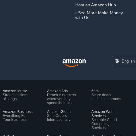
Host an Amazon Hub
›
See More Make Money
with Us
English
Amazon Music
Amazon Ads
6pm
Stream millions
Reach customers
Score deals
of songs
wherever they
on fashion brands
spend their time
Amazon Business
AmazonGlobal
Amazon Web
Everything For
Ship Orders
Services
Your Business
Internationally
Scalable Cloud
Computing
Services