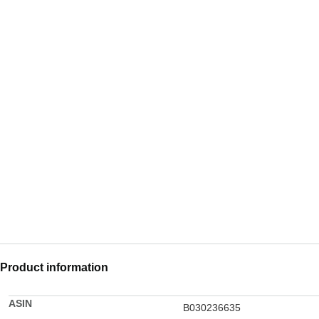
Product information
ASIN
B030236635