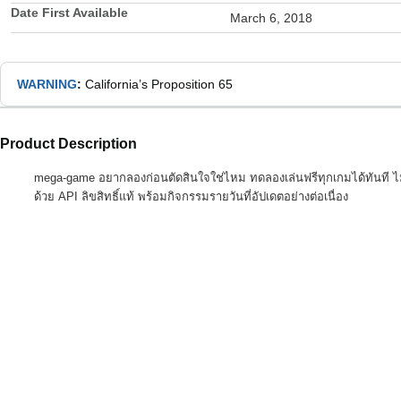
Date First Available
March 6, 2018
WARNING
:
California’s Proposition 65
Product Description
mega-game อยากลองก่อนตัดสินใจใช่ไหม ทดลองเล่นฟรีทุกเกมได้ทันที ไม่มีข
ด้วย API ลิขสิทธิ์แท้ พร้อมกิจกรรมรายวันที่อัปเดตอย่างต่อเนื่อง