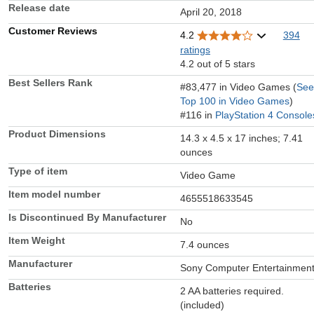
Release date
April 20, 2018
Customer Reviews
4.2
394
ratings
4.2 out of 5 stars
Best Sellers Rank
#83,477 in Video Games (
See
Top 100 in Video Games
)
#116 in
PlayStation 4 Console
Product Dimensions
14.3 x 4.5 x 17 inches; 7.41
ounces
Type of item
Video Game
Item model number
4655518633545
Is Discontinued By Manufacturer
No
Item Weight
7.4 ounces
Manufacturer
Sony Computer Entertainmen
Batteries
2 AA batteries required.
(included)