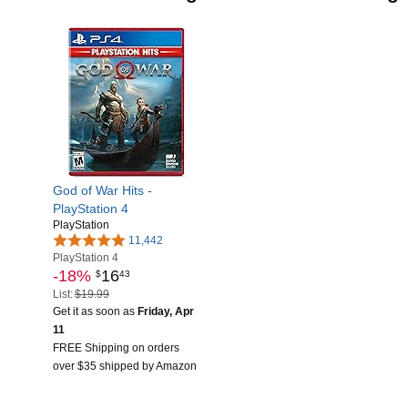
God of War Hits -
PlayStation 4
PlayStation
11,442
PlayStation 4
-18%
16
$
43
List:
$19.99
Get it as soon as
Friday, Apr
11
FREE Shipping on orders
over $35 shipped by Amazon