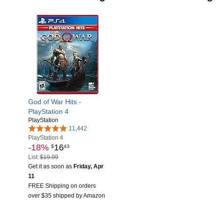
God of War Hits -
PlayStation 4
PlayStation
11,442
PlayStation 4
-18%
16
$
43
List:
$19.99
Get it as soon as
Friday, Apr
11
FREE Shipping on orders
over $35 shipped by Amazon