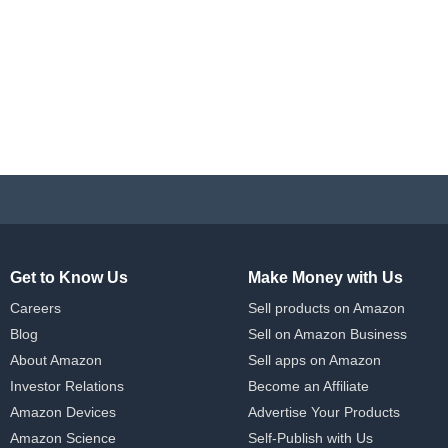
Get to Know Us
Make Money with Us
Careers
Sell products on Amazon
Blog
Sell on Amazon Business
About Amazon
Sell apps on Amazon
Investor Relations
Become an Affiliate
Amazon Devices
Advertise Your Products
Amazon Science
Self-Publish with Us