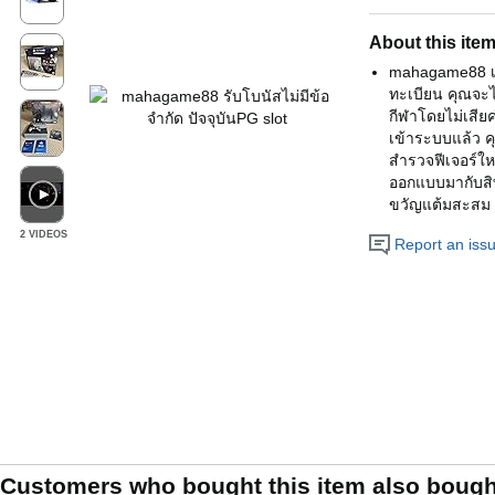
About this ite
mahagame88 เริ
ทะเบียน คุณจะไ
กีฬาโดยไม่เสียค่
เข้าระบบแล้ว ค
สำรวจฟีเจอร์ให
ออกแบบมากับสิท
ขวัญแต้มสะสม ห
2 VIDEOS
Report an issue
Customers who bought this item also bough