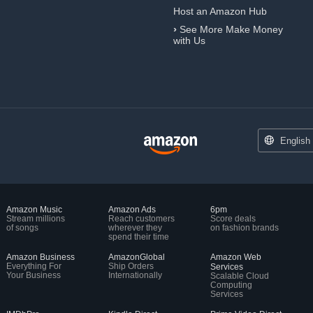
Host an Amazon Hub
›
See More Make Money
with Us
English
Amazon Music
Amazon Ads
6pm
Stream millions
Reach customers
Score deals
of songs
wherever they
on fashion brands
spend their time
Amazon Business
AmazonGlobal
Amazon Web
Everything For
Ship Orders
Services
Your Business
Internationally
Scalable Cloud
Computing
Services