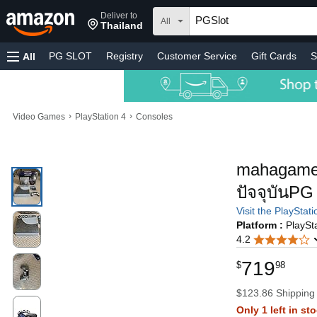
Deliver to
All
Thailand
PG SLOT
Registry
Customer Service
Gift Cards
S
All
›
›
Video Games
PlayStation 4
Consoles
mahagame8
ปัจจุบันPG 
Visit the PlayStat
Platform :
PlaySt
4.2
719
$
98
$123.86 Shipping
Only 1 left in st