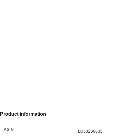
Product information
ASIN
B030236635