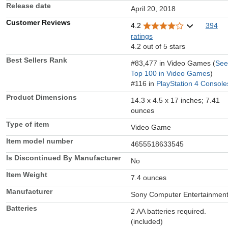
Release date
April 20, 2018
Customer Reviews
4.2
394
ratings
4.2 out of 5 stars
Best Sellers Rank
#83,477 in Video Games (
See
Top 100 in Video Games
)
#116 in
PlayStation 4 Console
Product Dimensions
14.3 x 4.5 x 17 inches; 7.41
ounces
Type of item
Video Game
Item model number
4655518633545
Is Discontinued By Manufacturer
No
Item Weight
7.4 ounces
Manufacturer
Sony Computer Entertainmen
Batteries
2 AA batteries required.
(included)