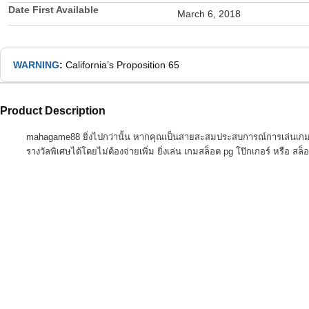
Date First Available
March 6, 2018
WARNING
:
California’s Proposition 65
Product Description
mahagame88 ยิ่งไปกว่านั้น หากคุณเป็นสายสะสมประสบการณ์การเล่นเกม
รางวัลพิเศษได้โดยไม่ต้องจ่ายเพิ่ม ยิ่งเล่น เกมสล็อต pg โป๊กเกอร์ หรือ สล็