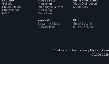
IMDbPro
Kindle Direct
Prime Video Direct
Get Info
Video Distribution
Publishing
Entertainment
Made Easy
Indie Digital & Print
Professionals
Publishing
Need
Made Easy
eero WiFi
Blink
Stream 4K Video
Smart Security
in Every Room
for Every Home
Conditions of Use
Privacy Notice
Cons
© 1996-2025, 