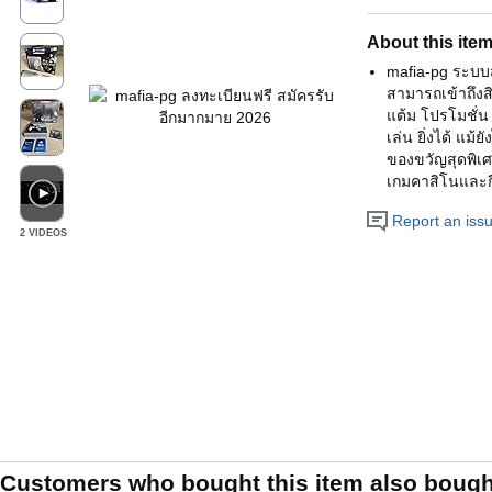
About this ite
mafia-pg ระบบส
สามารถเข้าถึงส
แต้ม โปรโมชั่น 
เล่น ยิ่งได้ แม้
ของขวัญสุดพิเศษ
เกมคาสิโนและกีฬ
Report an issue
2 VIDEOS
Customers who bought this item also bough