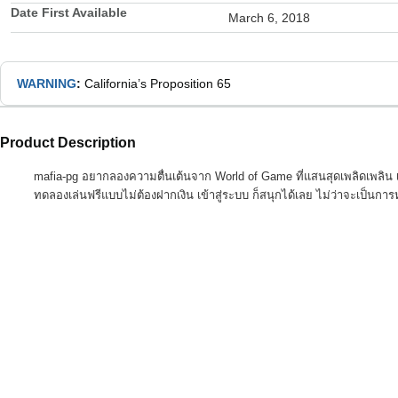
Date First Available
March 6, 2018
WARNING
:
California’s Proposition 65
Product Description
mafia-pg อยากลองความตื่นเต้นจาก World of Game ที่แสนสุดเพลิดเพลิน เ
ทดลองเล่นฟรีแบบไม่ต้องฝากเงิน เข้าสู่ระบบ ก็สนุกได้เลย ไม่ว่าจะเป็นการ