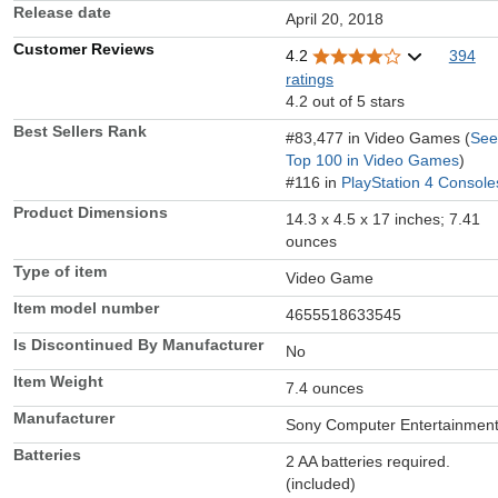
Release date
April 20, 2018
Customer Reviews
4.2
394
ratings
4.2 out of 5 stars
Best Sellers Rank
#83,477 in Video Games (
See
Top 100 in Video Games
)
#116 in
PlayStation 4 Console
Product Dimensions
14.3 x 4.5 x 17 inches; 7.41
ounces
Type of item
Video Game
Item model number
4655518633545
Is Discontinued By Manufacturer
No
Item Weight
7.4 ounces
Manufacturer
Sony Computer Entertainmen
Batteries
2 AA batteries required.
(included)