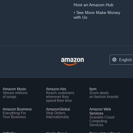
Host an Amazon Hub
›
See More Make Money
with Us
English
Amazon Music
Amazon Ads
6pm
Stream millions
Reach customers
Score deals
of songs
wherever they
on fashion brands
spend their time
Amazon Business
AmazonGlobal
Amazon Web
Everything For
Ship Orders
Services
Your Business
Internationally
Scalable Cloud
Computing
Services