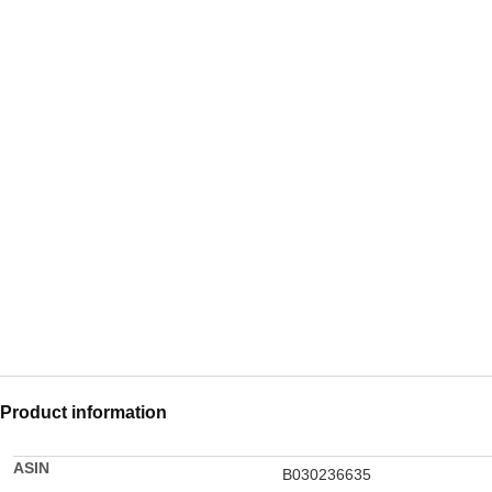
Product information
ASIN
B030236635