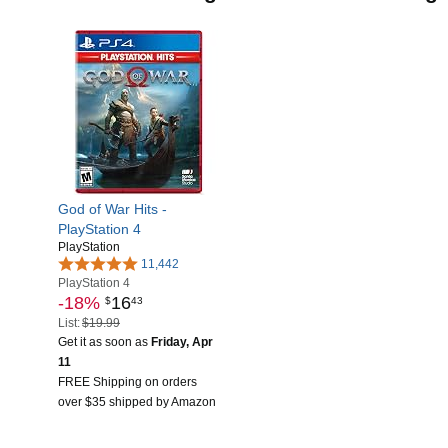
God of War Hits -
PlayStation 4
PlayStation
11,442
PlayStation 4
-18%
16
$
43
List:
$19.99
Get it as soon as
Friday, Apr
11
FREE Shipping on orders
over $35 shipped by Amazon