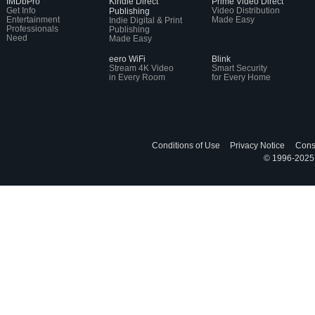
IMDbPro
Kindle Direct
Prime Video Direct
Get Info
Video Distribution
Publishing
Entertainment
Made Easy
Indie Digital & Print
Professionals
Publishing
Need
Made Easy
eero WiFi
Blink
Stream 4K Video
Smart Security
in Every Room
for Every Home
Conditions of Use
Privacy Notice
Cons
© 1996-2025, 