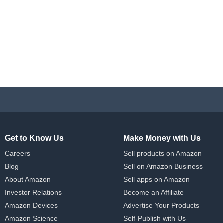
Get to Know Us
Make Money with Us
Careers
Sell products on Amazon
Blog
Sell on Amazon Business
About Amazon
Sell apps on Amazon
Investor Relations
Become an Affiliate
Amazon Devices
Advertise Your Products
Amazon Science
Self-Publish with Us