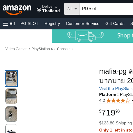
Deliver to
All
Thailand
PG SLOT
Registry
Customer Service
Gift Cards
S
All
›
›
Video Games
PlayStation 4
Consoles
mafia-pg ล
มากมาย 2
Visit the PlayStat
Platform :
PlaySt
4.2
719
$
98
$123.86 Shipping
Only 1 left in st