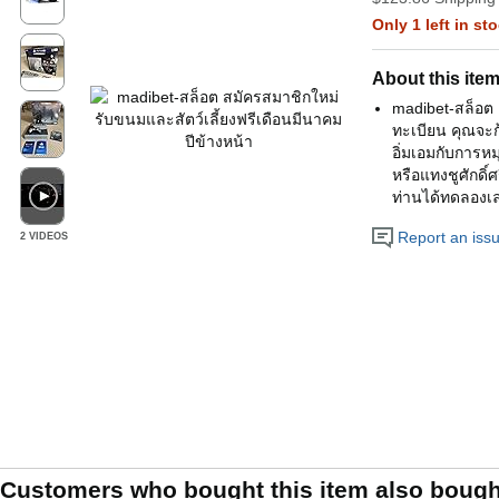
Only 1 left in st
About this ite
madibet-สล็อต 
ทะเบียน คุณจะ
อิ่มเอมกับการห
หรือแทงชูศักดิ์
ท่านได้ทดลองเล
Report an issue
2 VIDEOS
Customers who bought this item also bough