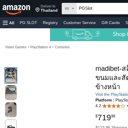
Deliver to
All
Thailand
PG SLOT
Registry
Customer Service
Gift Cards
S
All
›
›
Video Games
PlayStation 4
Consoles
madibet-สล
ขนมและสัตว
ข้างหน้า
Visit the PlayStat
Platform :
PlaySt
4.2
719
$
98
$123.86 Shipping