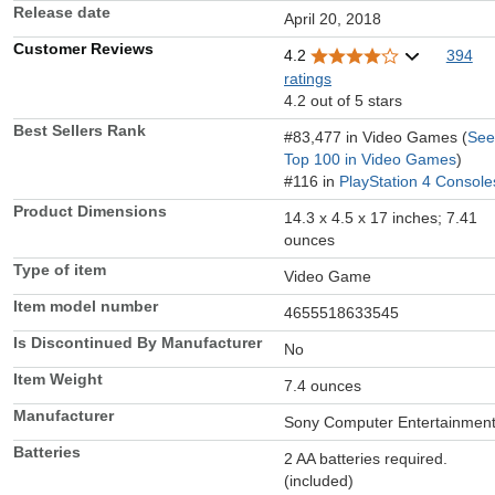
Release date
April 20, 2018
Customer Reviews
4.2
394
ratings
4.2 out of 5 stars
Best Sellers Rank
#83,477 in Video Games (
See
Top 100 in Video Games
)
#116 in
PlayStation 4 Console
Product Dimensions
14.3 x 4.5 x 17 inches; 7.41
ounces
Type of item
Video Game
Item model number
4655518633545
Is Discontinued By Manufacturer
No
Item Weight
7.4 ounces
Manufacturer
Sony Computer Entertainmen
Batteries
2 AA batteries required.
(included)