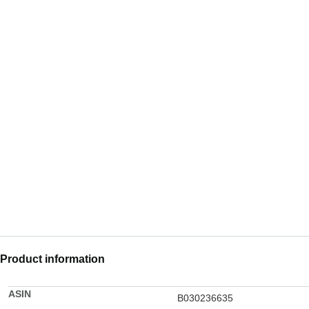
Product information
ASIN
B030236635