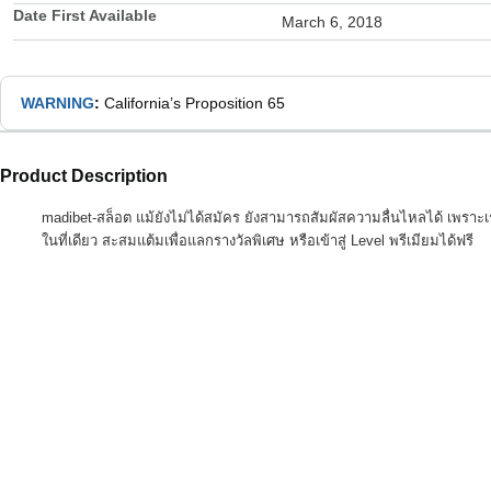
Date First Available
March 6, 2018
WARNING
:
California’s Proposition 65
Product Description
madibet-สล็อต แม้ยังไม่ได้สมัคร ยังสามารถสัมผัสความลื่นไหลได้ เพราะเ
ในที่เดียว สะสมแต้มเพื่อแลกรางวัลพิเศษ หรือเข้าสู่ Level พรีเมียมได้ฟรี