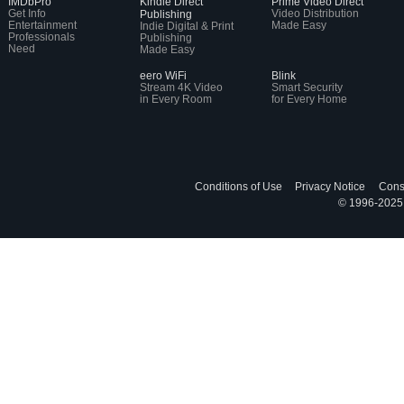
IMDbPro
Kindle Direct
Prime Video Direct
Get Info
Video Distribution
Publishing
Entertainment
Made Easy
Indie Digital & Print
Professionals
Publishing
Need
Made Easy
eero WiFi
Blink
Stream 4K Video
Smart Security
in Every Room
for Every Home
Conditions of Use
Privacy Notice
Cons
© 1996-2025, 