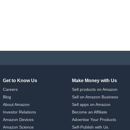
Get to Know Us
Make Money with Us
Careers
Sell products on Amazon
Blog
Sell on Amazon Business
About Amazon
Sell apps on Amazon
Investor Relations
Become an Affiliate
Amazon Devices
Advertise Your Products
Amazon Science
Self-Publish with Us