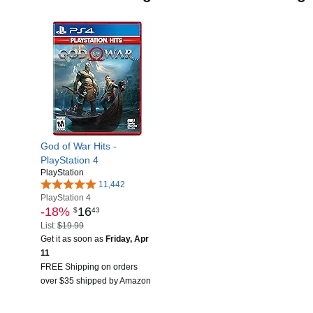
God of War Hits -
PlayStation 4
PlayStation
11,442
PlayStation 4
-18%
16
$
43
List:
$19.99
Get it as soon as
Friday, Apr
11
FREE Shipping on orders
over $35 shipped by Amazon