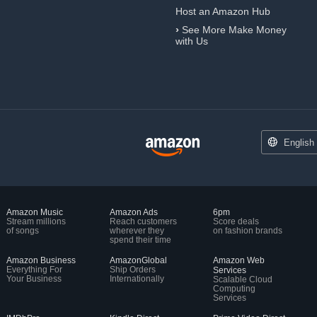
Host an Amazon Hub
›
See More Make Money
with Us
English
Amazon Music
Amazon Ads
6pm
Stream millions
Reach customers
Score deals
of songs
wherever they
on fashion brands
spend their time
Amazon Business
AmazonGlobal
Amazon Web
Everything For
Ship Orders
Services
Your Business
Internationally
Scalable Cloud
Computing
Services