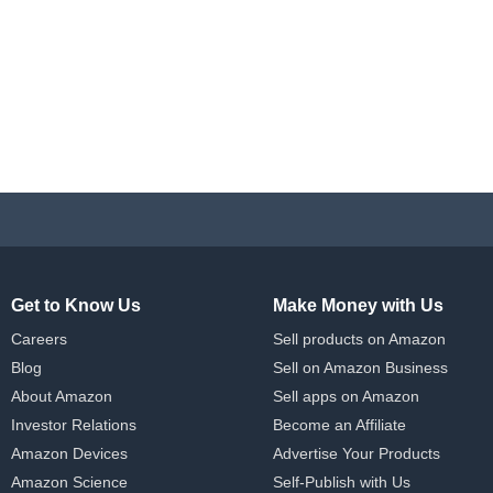
Get to Know Us
Make Money with Us
Careers
Sell products on Amazon
Blog
Sell on Amazon Business
About Amazon
Sell apps on Amazon
Investor Relations
Become an Affiliate
Amazon Devices
Advertise Your Products
Amazon Science
Self-Publish with Us