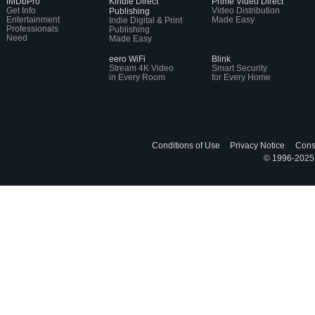
IMDbPro
Kindle Direct
Prime Video Direct
Get Info
Video Distribution
Publishing
Entertainment
Made Easy
Indie Digital & Print
Professionals
Publishing
Need
Made Easy
eero WiFi
Blink
Stream 4K Video
Smart Security
in Every Room
for Every Home
Conditions of Use
Privacy Notice
Cons
© 1996-2025, 