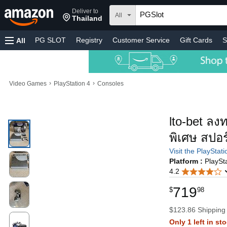
Deliver to
All
Thailand
PG SLOT
Registry
Customer Service
Gift Cards
S
All
›
›
Video Games
PlayStation 4
Consoles
lto-bet ลง
พิเศษ สปอร
Visit the PlayStat
Platform :
PlaySt
4.2
719
$
98
$123.86 Shipping
Only 1 left in st