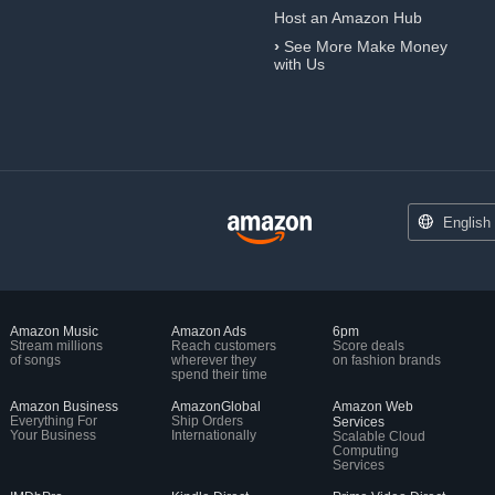
Host an Amazon Hub
›
See More Make Money
with Us
English
Amazon Music
Amazon Ads
6pm
Stream millions
Reach customers
Score deals
of songs
wherever they
on fashion brands
spend their time
Amazon Business
AmazonGlobal
Amazon Web
Everything For
Ship Orders
Services
Your Business
Internationally
Scalable Cloud
Computing
Services