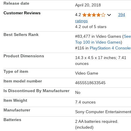
Release date
April 20, 2018
Customer Reviews
4.2
394
ratings
4.2 out of 5 stars
Best Sellers Rank
#83,477 in Video Games (
See
Top 100 in Video Games
)
#116 in
PlayStation 4 Console
Product Dimensions
14.3 x 4.5 x 17 inches; 7.41
ounces
Type of item
Video Game
Item model number
4655518633545
Is Discontinued By Manufacturer
No
Item Weight
7.4 ounces
Manufacturer
Sony Computer Entertainmen
Batteries
2 AA batteries required.
(included)