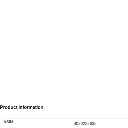
Product information
ASIN
B030236635