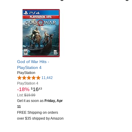
God of War Hits -
PlayStation 4
PlayStation
11,442
PlayStation 4
-18%
16
$
43
List:
$19.99
Get it as soon as
Friday, Apr
11
FREE Shipping on orders
over $35 shipped by Amazon