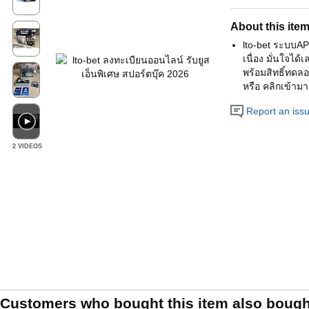
About this ite
lto-bet ระบบAPI
เนื่อง มั่นใจได
พร้อมสิทธิ์ทดล
หรือ คลิกเข้าม
Report an issue
2 VIDEOS
Customers who bought this item also bough