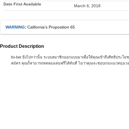
Date First Available
March 6, 2018
WARNING
:
California’s Proposition 65
Product Description
lto-bet ยิ่งไปกว่านั้น ระบบสมาชิกออกแบบมาเพื่อให้คุณเข้าถึงสิทธิประโยช
สมัคร คุณก็สามารถทดลองเล่นฟรีได้ทันที ไม่ว่าคุณจะชอบเกมแนวหมุนวงล้อ