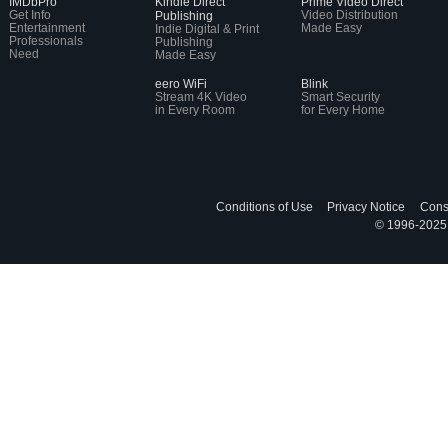
IMDbPro
Kindle Direct
Prime Video Direct
Get Info
Video Distribution
Publishing
Entertainment
Made Easy
Indie Digital & Print
Professionals
Publishing
Need
Made Easy
eero WiFi
Blink
Stream 4K Video
Smart Security
in Every Room
for Every Home
Conditions of Use
Privacy Notice
Cons
© 1996-2025, 