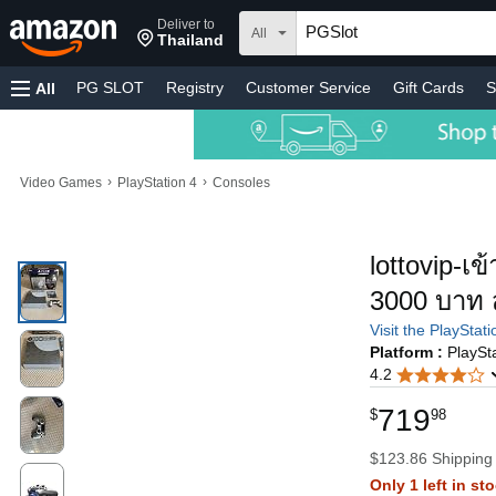
Deliver to
All
Thailand
PG SLOT
Registry
Customer Service
Gift Cards
S
All
›
›
Video Games
PlayStation 4
Consoles
lottovip-เข
3000 บาท 
Visit the PlayStat
Platform :
PlaySt
4.2
719
$
98
$123.86 Shipping
Only 1 left in st