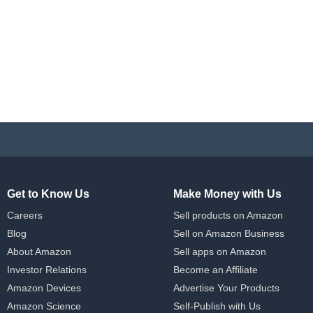
Get to Know Us
Make Money with Us
Careers
Sell products on Amazon
Blog
Sell on Amazon Business
About Amazon
Sell apps on Amazon
Investor Relations
Become an Affiliate
Amazon Devices
Advertise Your Products
Amazon Science
Self-Publish with Us