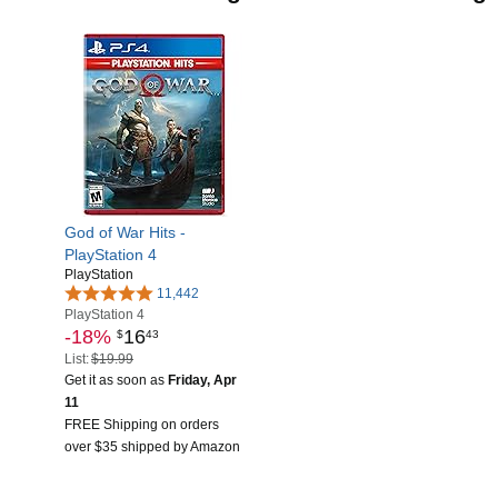
God of War Hits -
PlayStation 4
PlayStation
11,442
PlayStation 4
-18%
16
$
43
List:
$19.99
Get it as soon as
Friday, Apr
11
FREE Shipping on orders
over $35 shipped by Amazon