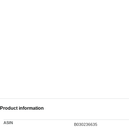
Product information
ASIN
B030236635