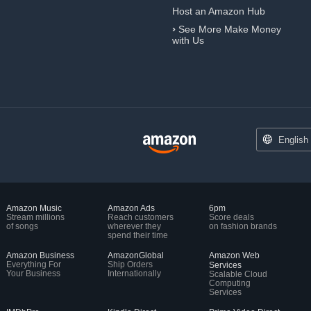
Host an Amazon Hub
›
See More Make Money
with Us
English
Amazon Music
Amazon Ads
6pm
Stream millions
Reach customers
Score deals
of songs
wherever they
on fashion brands
spend their time
Amazon Business
AmazonGlobal
Amazon Web
Everything For
Ship Orders
Services
Your Business
Internationally
Scalable Cloud
Computing
Services