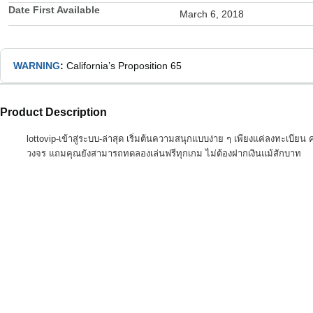
Date First Available
March 6, 2018
WARNING
:
California’s Proposition 65
Product Description
lottovip-เข้าสู่ระบบ-ล่าสุด เริ่มต้นความสนุกแบบง่าย ๆ เพียงแค่ลงทะเบียน
วงจร แถมคุณยังสามารถทดลองเล่นฟรีทุกเกม ไม่ต้องฝากเงินแม้สักบาท