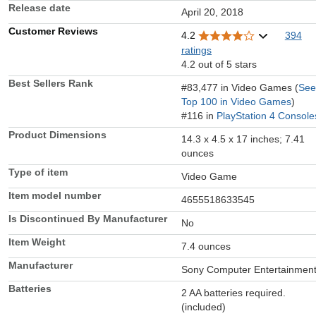
Release date
April 20, 2018
Customer Reviews
4.2
394
ratings
4.2 out of 5 stars
Best Sellers Rank
#83,477 in Video Games (
See
Top 100 in Video Games
)
#116 in
PlayStation 4 Console
Product Dimensions
14.3 x 4.5 x 17 inches; 7.41
ounces
Type of item
Video Game
Item model number
4655518633545
Is Discontinued By Manufacturer
No
Item Weight
7.4 ounces
Manufacturer
Sony Computer Entertainmen
Batteries
2 AA batteries required.
(included)