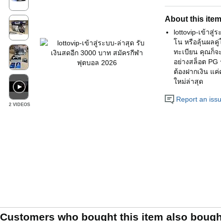
About this ite
lottovip-เข้าสู
โน หรือลุ้นผลคู
ทะเบียน คุณก็จะ
อย่างสล็อต PG 
ต้องฝากเงิน แค
ใหม่ล่าสุด
Report an issue
2 VIDEOS
Customers who bought this item also bough