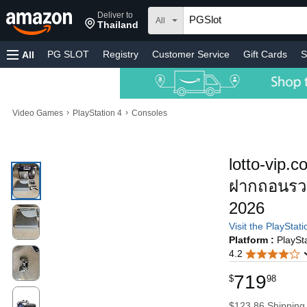
Deliver to
All
Thailand
PG SLOT
Registry
Customer Service
Gift Cards
S
All
›
›
Video Games
PlayStation 4
Consoles
lotto-vip.
ฝากถอนรวดเ
2026
Visit the PlayStat
Platform :
PlaySt
4.2
719
$
98
$123.86 Shipping