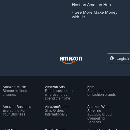
Host an Amazon Hub
›
See More Make Money
with Us
English
Amazon Music
Amazon Ads
6pm
Stream millions
Reach customers
Score deals
of songs
wherever they
on fashion brands
spend their time
Amazon Business
AmazonGlobal
Amazon Web
Everything For
Ship Orders
Services
Your Business
Internationally
Scalable Cloud
Computing
Services