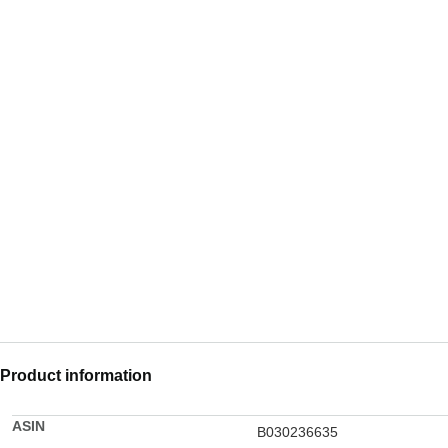
Product information
ASIN
B030236635