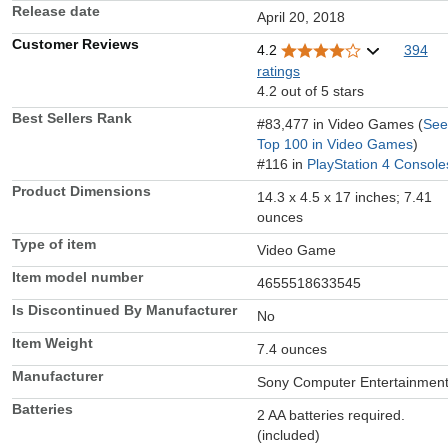
Release date
April 20, 2018
Customer Reviews
4.2
394
ratings
4.2 out of 5 stars
Best Sellers Rank
#83,477 in Video Games (
See
Top 100 in Video Games
)
#116 in
PlayStation 4 Console
Product Dimensions
14.3 x 4.5 x 17 inches; 7.41
ounces
Type of item
Video Game
Item model number
4655518633545
Is Discontinued By Manufacturer
No
Item Weight
7.4 ounces
Manufacturer
Sony Computer Entertainmen
Batteries
2 AA batteries required.
(included)