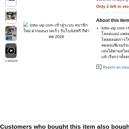
Only 1 left in st
About this ite
lotto-vip.com-เ
โหลดแอป แพลตฟ
ไหลตลอดการใช้
ทดสอบฟีเจอร์ขอ
เล่นได้ตามสไตล์ค
แท้ เรียกว่าทั้
2 VIDEOS
Report an issue
Customers who bought this item also bough