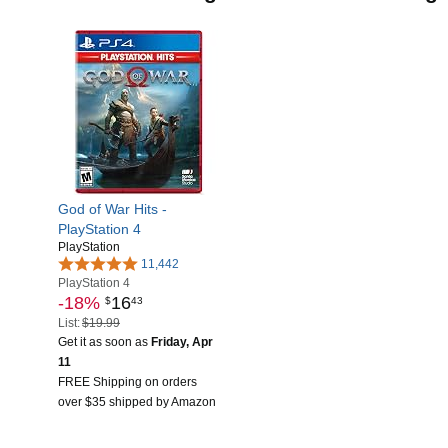
God of War Hits -
PlayStation 4
PlayStation
11,442
PlayStation 4
-18%
16
$
43
List:
$19.99
Get it as soon as
Friday, Apr
11
FREE Shipping on orders
over $35 shipped by Amazon