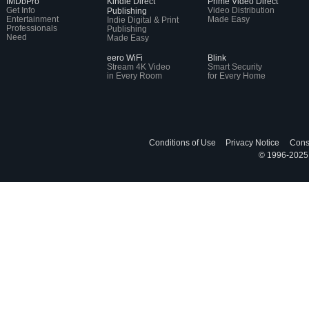
IMDbPro
Kindle Direct
Prime Video Direct
Get Info
Video Distribution
Publishing
Entertainment
Made Easy
Indie Digital & Print
Professionals
Publishing
Need
Made Easy
eero WiFi
Blink
Stream 4K Video
Smart Security
in Every Room
for Every Home
Conditions of Use
Privacy Notice
Cons
© 1996-2025, 