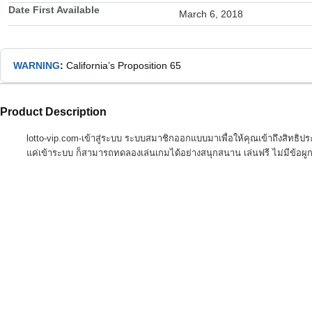
Date First Available
March 6, 2018
WARNING
:
California’s Proposition 65
Product Description
lotto-vip.com-เข้าสู่ระบบ ระบบสมาชิกออกแบบมาเพื่อให้คุณเข้าถึงสิทธิปร
แค่เข้าระบบ ก็สามารถทดลองเล่นเกมได้อย่างสนุกสนาน เล่นฟรี ไม่มีข้อผ