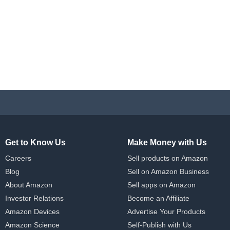
Get to Know Us
Make Money with Us
Careers
Sell products on Amazon
Blog
Sell on Amazon Business
About Amazon
Sell apps on Amazon
Investor Relations
Become an Affiliate
Amazon Devices
Advertise Your Products
Amazon Science
Self-Publish with Us