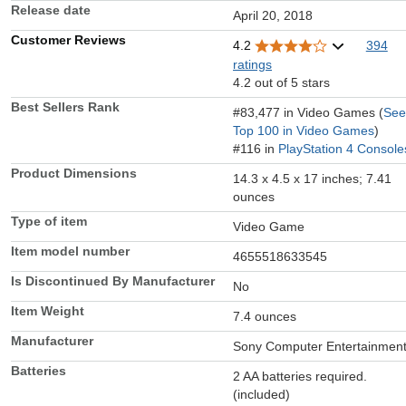
Release date
April 20, 2018
Customer Reviews
4.2
394
ratings
4.2 out of 5 stars
Best Sellers Rank
#83,477 in Video Games (
See
Top 100 in Video Games
)
#116 in
PlayStation 4 Console
Product Dimensions
14.3 x 4.5 x 17 inches; 7.41
ounces
Type of item
Video Game
Item model number
4655518633545
Is Discontinued By Manufacturer
No
Item Weight
7.4 ounces
Manufacturer
Sony Computer Entertainmen
Batteries
2 AA batteries required.
(included)