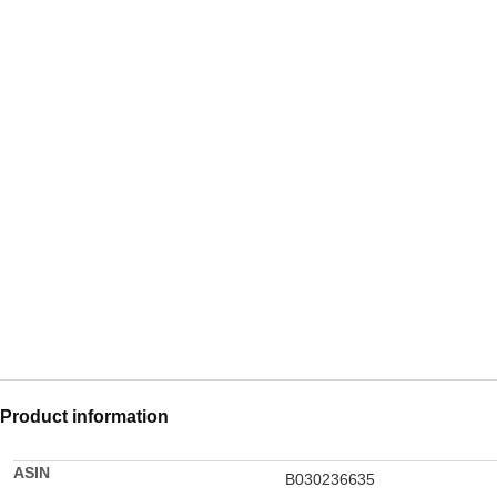
Product information
ASIN
B030236635