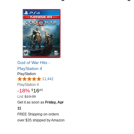
God of War Hits -
PlayStation 4
PlayStation
11,442
PlayStation 4
-18%
16
$
43
List:
$19.99
Get it as soon as
Friday, Apr
11
FREE Shipping on orders
over $35 shipped by Amazon