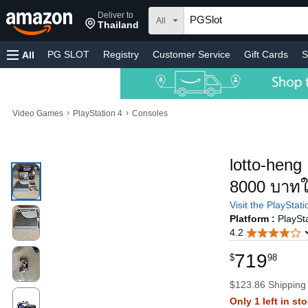
Deliver to
All
Thailand
PG SLOT
Registry
Customer Service
Gift Cards
S
All
›
›
Video Games
PlayStation 4
Consoles
lotto-heng 
8000 บาทใน 
Visit the PlayStat
Platform :
PlaySt
4.2
719
$
98
$123.86 Shipping
Only 1 left in st