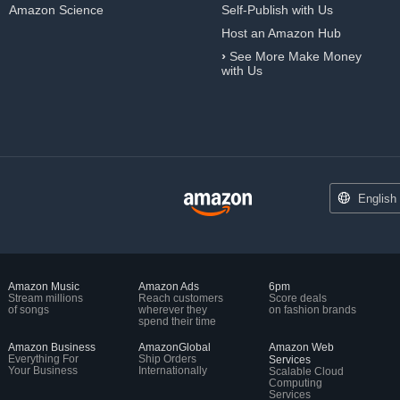
Amazon Science
Self-Publish with Us
Host an Amazon Hub
›
See More Make Money
with Us
English
Amazon Music
Amazon Ads
6pm
Stream millions
Reach customers
Score deals
of songs
wherever they
on fashion brands
spend their time
Amazon Business
AmazonGlobal
Amazon Web
Everything For
Ship Orders
Services
Your Business
Internationally
Scalable Cloud
Computing
Services