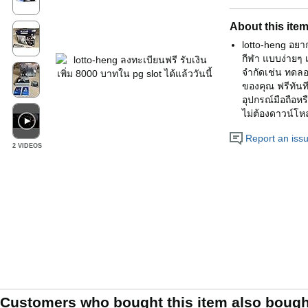
About this ite
lotto-heng อย
กีฬา แบบง่ายๆ เ
จำกัดเช่น ทดลอ
ของคุณ ฟรีทันที
อุปกรณ์มือถือหร
ไม่ต้องดาวน์โห
Report an issue
2 VIDEOS
Customers who bought this item also bough