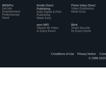
IMDbPro
Kindle Direct
Prime Video Direct
Get Info
Video Distribution
Publishing
Entertainment
Made Easy
Indie Digital & Print
Professionals
Publishing
Need
Made Easy
eero WiFi
Blink
Stream 4K Video
Smart Security
in Every Room
for Every Home
Conditions of Use
Privacy Notice
Cons
© 1996-2025, 