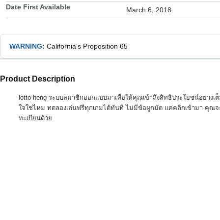
Date First Available
March 6, 2018
WARNING
:
California’s Proposition 65
Product Description
lotto-heng ระบบสมาชิกออกแบบมาเพื่อให้คุณเข้าถึงสิทธิประโยชน์อย่างเต
ใจใช่ไหม ทดลองเล่นฟรีทุกเกมได้ทันที ไม่มีข้อผูกมัด แค่คลิกเข้ามา คุ
ทะเบียนด้วย