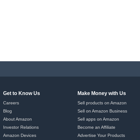
Get to Know Us
Make Money with Us
Careers
Sell products on Amazon
Blog
Sell on Amazon Business
About Amazon
Sell apps on Amazon
Investor Relations
Become an Affiliate
Amazon Devices
Advertise Your Products