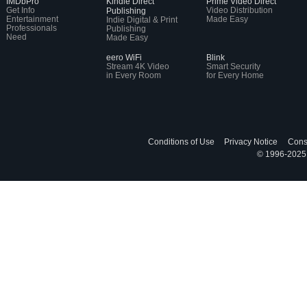
IMDbPro
Kindle Direct
Prime Video Direct
Get Info
Video Distribution
Publishing
Entertainment
Made Easy
Indie Digital & Print
Professionals
Publishing
Need
Made Easy
eero WiFi
Blink
Stream 4K Video
Smart Security
in Every Room
for Every Home
Conditions of Use
Privacy Notice
Cons
© 1996-2025, 