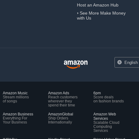
Host an Amazon Hub
›
See More Make Money
with Us
English
Amazon Music
Amazon Ads
6pm
Stream millions
Reach customers
Score deals
of songs
wherever they
on fashion brands
spend their time
Amazon Business
AmazonGlobal
Amazon Web
Everything For
Ship Orders
Services
Your Business
Internationally
Scalable Cloud
Computing
Services