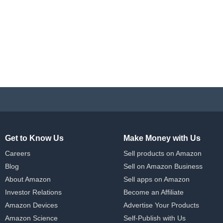
Get to Know Us
Make Money with Us
Careers
Sell products on Amazon
Blog
Sell on Amazon Business
About Amazon
Sell apps on Amazon
Investor Relations
Become an Affiliate
Amazon Devices
Advertise Your Products
Amazon Science
Self-Publish with Us