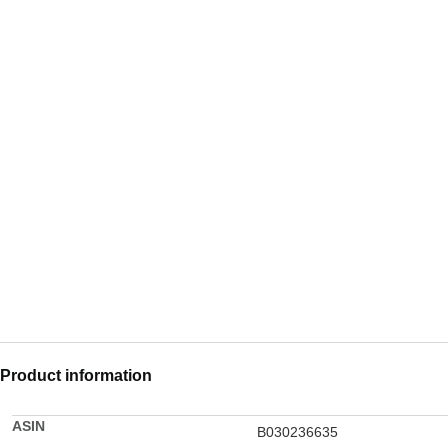
Product information
ASIN
B030236635