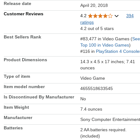
Release date
April 20, 2018
Customer Reviews
4.2
394
ratings
4.2 out of 5 stars
Best Sellers Rank
#83,477 in Video Games (
See
Top 100 in Video Games
)
#116 in
PlayStation 4 Console
Product Dimensions
14.3 x 4.5 x 17 inches; 7.41
ounces
Type of item
Video Game
Item model number
4655518633545
Is Discontinued By Manufacturer
No
Item Weight
7.4 ounces
Manufacturer
Sony Computer Entertainmen
Batteries
2 AA batteries required.
(included)