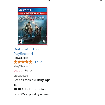
God of War Hits -
PlayStation 4
PlayStation
11,442
PlayStation 4
-18%
16
$
43
List:
$19.99
Get it as soon as
Friday, Apr
11
FREE Shipping on orders
over $35 shipped by Amazon