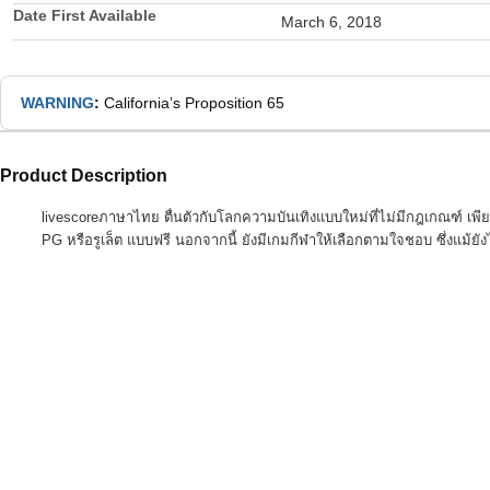
Date First Available
March 6, 2018
WARNING
:
California’s Proposition 65
Product Description
livescoreภาษาไทย ตื่นตัวกับโลกความบันเทิงแบบใหม่ที่ไม่มีกฎเกณฑ์ เพี
PG หรือรูเล็ต แบบฟรี นอกจากนี้ ยังมีเกมกีฬาให้เลือกตามใจชอบ ซึ่งแม้ย