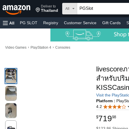
Deliver to
All
Thailand
PG SLOT
Registry
Customer Service
Gift Cards
S
All
›
›
Video Games
PlayStation 4
Consoles
livescore
สำหรับปริม
KISSCasi
Visit the PlayStat
Platform :
PlaySt
4.2
719
$
98
$123.86 Shipping