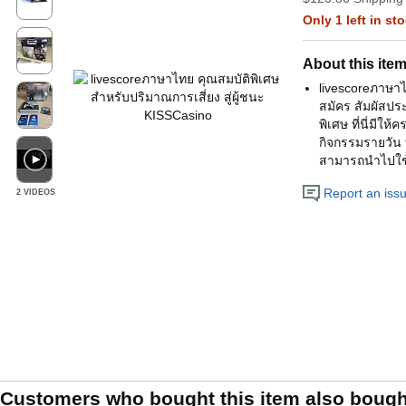
Only 1 left in st
About this ite
livescoreภาษาไท
สมัคร สัมผัสปร
พิเศษ ที่นี่มีให
กิจกรรมรายวัน ท
สามารถนำไปใช้เ
Report an issue
2 VIDEOS
Customers who bought this item also bough