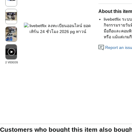
About this ite
livebetflix ระบบ
กิจกรรมรายวันที
มือถือและคอมพิวเ
หรือ แม้แต่เกมก
Report an issue
2 VIDEOS
Customers who bought this item also bough