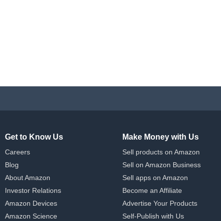
Get to Know Us
Make Money with Us
Careers
Sell products on Amazon
Blog
Sell on Amazon Business
About Amazon
Sell apps on Amazon
Investor Relations
Become an Affiliate
Amazon Devices
Advertise Your Products
Amazon Science
Self-Publish with Us