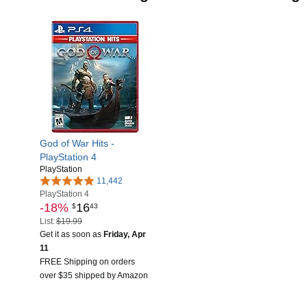
God of War Hits -
PlayStation 4
PlayStation
11,442
PlayStation 4
-18%
16
$
43
List:
$19.99
Get it as soon as
Friday, Apr
11
FREE Shipping on orders
over $35 shipped by Amazon