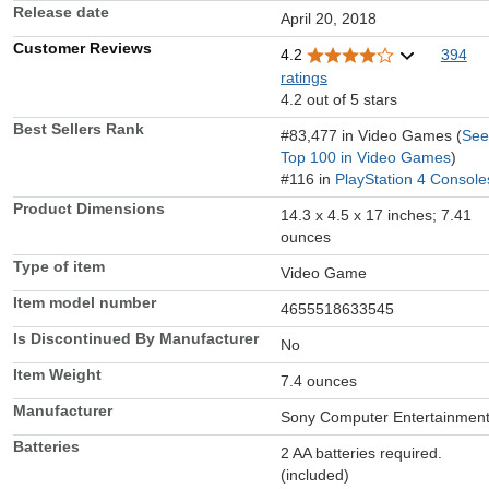
Release date
April 20, 2018
Customer Reviews
4.2
394
ratings
4.2 out of 5 stars
Best Sellers Rank
#83,477 in Video Games (
See
Top 100 in Video Games
)
#116 in
PlayStation 4 Console
Product Dimensions
14.3 x 4.5 x 17 inches; 7.41
ounces
Type of item
Video Game
Item model number
4655518633545
Is Discontinued By Manufacturer
No
Item Weight
7.4 ounces
Manufacturer
Sony Computer Entertainmen
Batteries
2 AA batteries required.
(included)