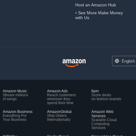
Host an Amazon Hub
›
See More Make Money
with Us
English
Amazon Music
Amazon Ads
6pm
Stream millions
Reach customers
Score deals
of songs
wherever they
on fashion brands
spend their time
Amazon Business
AmazonGlobal
Amazon Web
Everything For
Ship Orders
Services
Your Business
Internationally
Scalable Cloud
Computing
Services