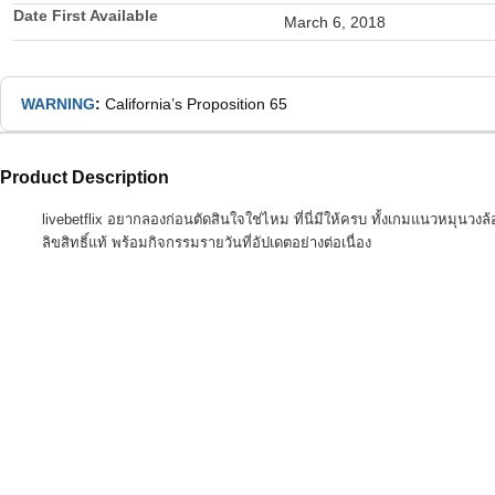
Date First Available
March 6, 2018
WARNING
:
California’s Proposition 65
Product Description
livebetflix อยากลองก่อนตัดสินใจใช่ไหม ที่นี่มีให้ครบ ทั้งเกมแนวหมุนว
ลิขสิทธิ์แท้ พร้อมกิจกรรมรายวันที่อัปเดตอย่างต่อเนื่อง