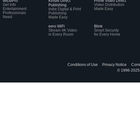
IMDbPro
Kindle Direct
Prime Video Direct
Get Info
Video Distribution
Publishing
Entertainment
Made Easy
Indie Digital & Print
Professionals
Publishing
Need
Made Easy
eero WiFi
Blink
Stream 4K Video
Smart Security
in Every Room
for Every Home
Conditions of Use
Privacy Notice
Cons
© 1996-2025, 