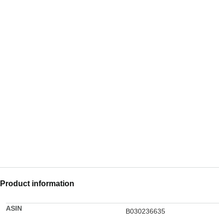
Product information
ASIN
B030236635