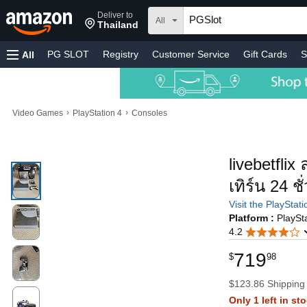
Deliver to
All
Thailand
PG SLOT
Registry
Customer Service
Gift Cards
S
All
›
›
Video Games
PlayStation 4
Consoles
livebetfli
เทิร์น 24 ช
Visit the PlayStat
Platform :
PlaySt
4.2
719
$
98
$123.86 Shipping
Only 1 left in st