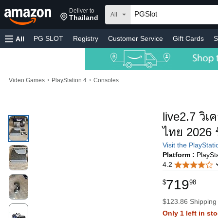
Deliver to
All
Thailand
PG SLOT
Registry
Customer Service
Gift Cards
S
All
›
›
Video Games
PlayStation 4
Consoles
live2.7 วิ
ไทย 2026 ร
Visit the PlayStat
Platform :
PlaySt
4.2
719
$
98
$123.86 Shipping
Only 1 left in st