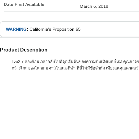
Date First Available
March 6, 2018
WARNING
:
California’s Proposition 65
Product Description
live2.7 ลองย้อนเวลากลับไปที่จุดเริ่มต้นของความบันเทิงแบบใหม่ คุณอาจจ
กว้างไกลของโลกเกมคาสิโนและกีฬา ที่นี่ไม่มีข้อจำกัด เพียงแต่คุณคาดหวั