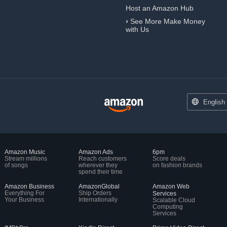
Host an Amazon Hub
›
See More Make Money
with Us
English
Amazon Music
Amazon Ads
6pm
Stream millions
Reach customers
Score deals
of songs
wherever they
on fashion brands
spend their time
Amazon Business
AmazonGlobal
Amazon Web
Everything For
Ship Orders
Services
Your Business
Internationally
Scalable Cloud
Computing
Services