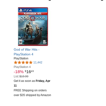
God of War Hits -
PlayStation 4
PlayStation
11,442
PlayStation 4
-18%
16
$
43
List:
$19.99
Get it as soon as
Friday, Apr
11
FREE Shipping on orders
over $35 shipped by Amazon