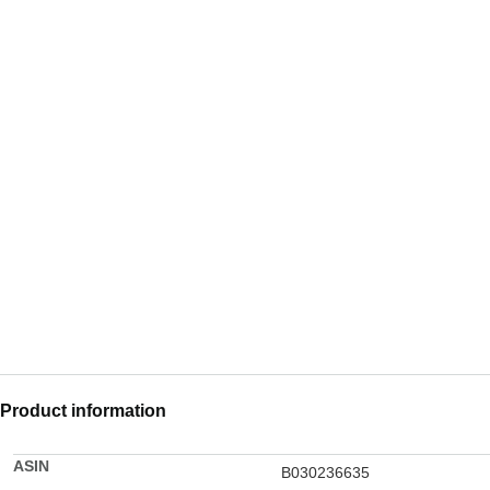
Product information
ASIN
B030236635