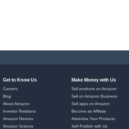
Get to Know Us
Make Money with Us
Careers
Sell products on Amazon
Blog
Sell on Amazon Business
About Amazon
Sell apps on Amazon
Investor Relations
Become an Affiliate
Amazon Devices
Advertise Your Products
Amazon Science
Self-Publish with Us