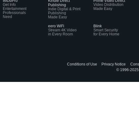
IMDbPro
Kindle Direct
Prime Video Direct
Get Info
Video Distribution
Publishing
Entertainment
Made Easy
Indie Digital & Print
Professionals
Publishing
Need
Made Easy
eero WiFi
Blink
Stream 4K Video
Smart Security
in Every Room
for Every Home
Conditions of Use
Privacy Notice
Cons
© 1996-2025, 