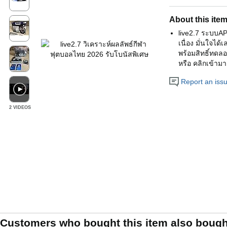
About this ite
live2.7 ระบบAPI
เนื่อง มั่นใจได
พร้อมสิทธิ์ทดล
หรือ คลิกเข้าม
Report an issue
2 VIDEOS
Customers who bought this item also bough