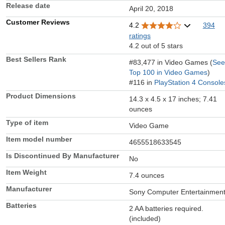
Release date
April 20, 2018
Customer Reviews
4.2
394
ratings
4.2 out of 5 stars
Best Sellers Rank
#83,477 in Video Games (
See
Top 100 in Video Games
)
#116 in
PlayStation 4 Console
Product Dimensions
14.3 x 4.5 x 17 inches; 7.41
ounces
Type of item
Video Game
Item model number
4655518633545
Is Discontinued By Manufacturer
No
Item Weight
7.4 ounces
Manufacturer
Sony Computer Entertainmen
Batteries
2 AA batteries required.
(included)