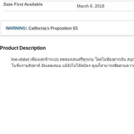
Date First Available
March 6, 2018
WARNING
:
California’s Proposition 65
Product Description
line-ufabet เพียงแค่เข้าระบบ ทดลองเล่นฟรีทุกเกม โดยไม่ต้องฝากเงิน ส
โมชั่นรายสัปดาห์ อัพเดตเสมอ แม้ยังไม่ได้สมัคร คุณก็สามารถติดตามความเ