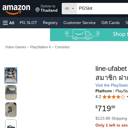
Deliver to
All
Thailand
PG SLOT
Registry
Customer Service
Gift Cards
S
All
›
›
Video Games
PlayStation 4
Consoles
line-ufabet
สมาชิก ฝา
Visit the PlayStat
Platform :
PlaySt
4.2
719
$
98
$123.86 Shipping
Only 1 left in st