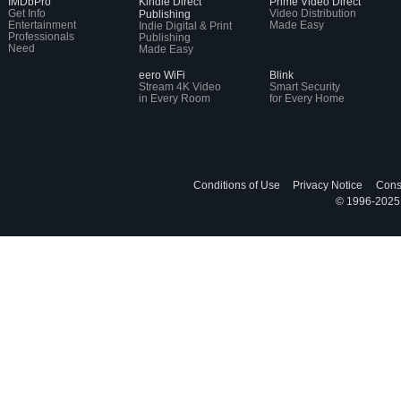
IMDbPro
Kindle Direct
Prime Video Direct
Get Info
Video Distribution
Publishing
Entertainment
Made Easy
Indie Digital & Print
Professionals
Publishing
Need
Made Easy
eero WiFi
Blink
Stream 4K Video
Smart Security
in Every Room
for Every Home
Conditions of Use
Privacy Notice
Cons
© 1996-2025, 