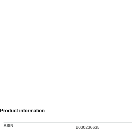
Product information
ASIN
B030236635