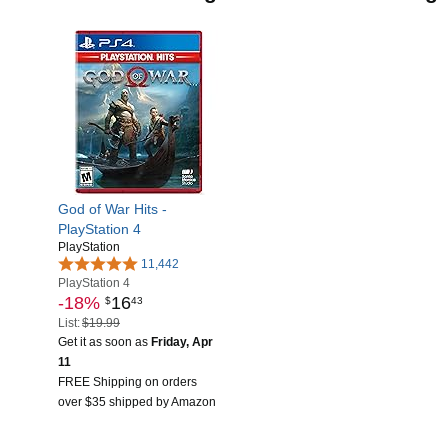
God of War Hits -
PlayStation 4
PlayStation
11,442
PlayStation 4
-18%
16
$
43
List:
$19.99
Get it as soon as
Friday, Apr
11
FREE Shipping on orders
over $35 shipped by Amazon