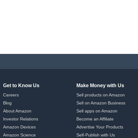
Get to Know Us
Make Money with Us
Careers
Sell products on Amazon
Blog
Sell on Amazon Business
About Amazon
Sell apps on Amazon
Investor Relations
Become an Affiliate
Amazon Devices
Advertise Your Products
Amazon Science
Self-Publish with Us