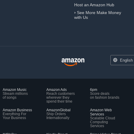
Host an Amazon Hub
›
See More Make Money
with Us
English
Amazon Music
Amazon Ads
6pm
Stream millions
Reach customers
Score deals
of songs
wherever they
on fashion brands
spend their time
Amazon Business
AmazonGlobal
Amazon Web
Everything For
Ship Orders
Services
Your Business
Internationally
Scalable Cloud
Computing
Services