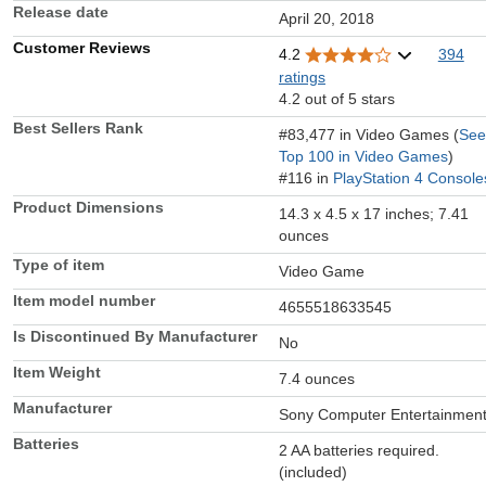
Release date
April 20, 2018
Customer Reviews
4.2
394
ratings
4.2 out of 5 stars
Best Sellers Rank
#83,477 in Video Games (
See
Top 100 in Video Games
)
#116 in
PlayStation 4 Console
Product Dimensions
14.3 x 4.5 x 17 inches; 7.41
ounces
Type of item
Video Game
Item model number
4655518633545
Is Discontinued By Manufacturer
No
Item Weight
7.4 ounces
Manufacturer
Sony Computer Entertainmen
Batteries
2 AA batteries required.
(included)