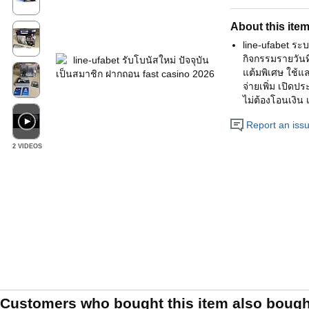
About this ite
line-ufabet ระบบ
กิจกรรมรายวันที่
แต้มพิเศษ ใช้แล
จ่ายเพิ่ม เปิดป
ไม่ต้องโอนเงิน 
Report an issue
2 VIDEOS
Customers who bought this item also bough