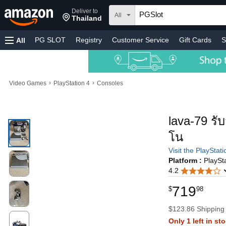
Deliver to
All
Thailand
PG SLOT
Registry
Customer Service
Gift Cards
S
All
›
›
Video Games
PlayStation 4
Consoles
lava-79 รั
โน
Visit the PlayStat
Platform :
PlaySt
4.2
719
$
98
$123.86 Shipping
Only 1 left in st