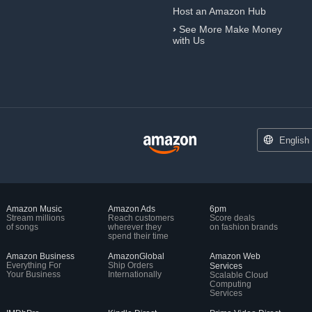
Host an Amazon Hub
›
See More Make Money
with Us
English
Amazon Music
Amazon Ads
6pm
Stream millions
Reach customers
Score deals
of songs
wherever they
on fashion brands
spend their time
Amazon Business
AmazonGlobal
Amazon Web
Everything For
Ship Orders
Services
Your Business
Internationally
Scalable Cloud
Computing
Services