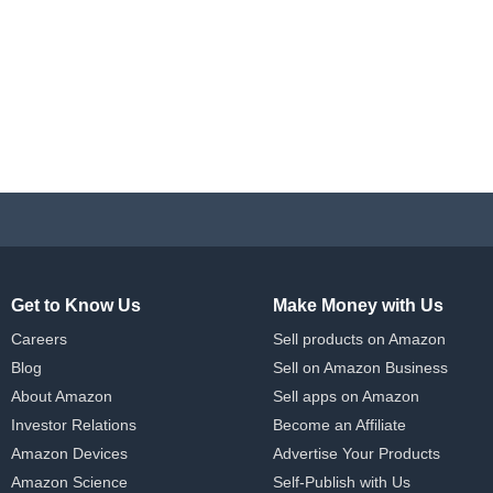
Get to Know Us
Make Money with Us
Careers
Sell products on Amazon
Blog
Sell on Amazon Business
About Amazon
Sell apps on Amazon
Investor Relations
Become an Affiliate
Amazon Devices
Advertise Your Products
Amazon Science
Self-Publish with Us