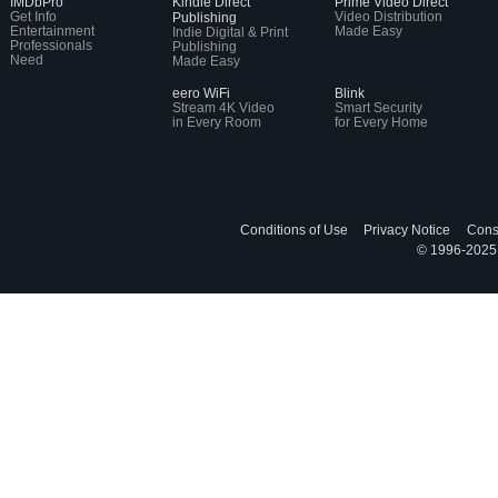
IMDbPro
Kindle Direct
Prime Video Direct
Get Info
Video Distribution
Publishing
Entertainment
Made Easy
Indie Digital & Print
Professionals
Publishing
Need
Made Easy
eero WiFi
Blink
Stream 4K Video
Smart Security
in Every Room
for Every Home
Conditions of Use
Privacy Notice
Cons
© 1996-2025, 