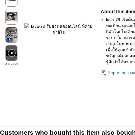
About this ite
lava-79 เริ่มต
ทะเบียน คุณจะไ
กีฬาโดยไม่เสียค
ระบบ ก็สามารถท
ล่าสุดในทุกหม
เพื่อให้คุณเข้าถ
ขวัญ แต้มสะสม 
รู้สึกว่าได้มาก
2 VIDEOS
Report an issue
Customers who bought this item also bough