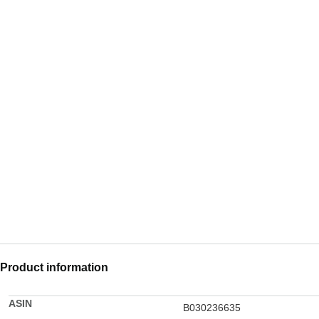
Product information
ASIN
B030236635