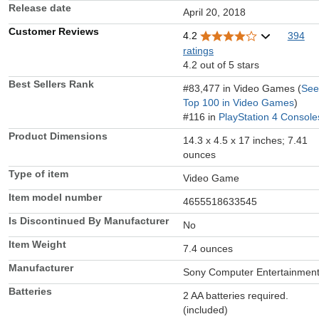
Release date
April 20, 2018
Customer Reviews
4.2
394
ratings
4.2 out of 5 stars
Best Sellers Rank
#83,477 in Video Games (
See
Top 100 in Video Games
)
#116 in
PlayStation 4 Console
Product Dimensions
14.3 x 4.5 x 17 inches; 7.41
ounces
Type of item
Video Game
Item model number
4655518633545
Is Discontinued By Manufacturer
No
Item Weight
7.4 ounces
Manufacturer
Sony Computer Entertainmen
Batteries
2 AA batteries required.
(included)