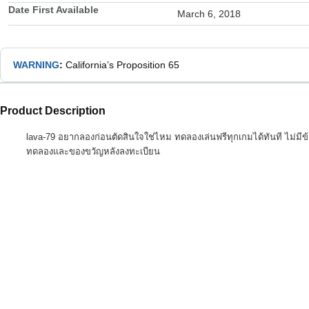
Date First Available
March 6, 2018
WARNING
:
California’s Proposition 65
Product Description
lava-79 อยากลองก่อนตัดสินใจใช่ไหม ทดลองเล่นฟรีทุกเกมได้ทันที ไม่มีข้อ
ทดลองและของขวัญหลังลงทะเบียน