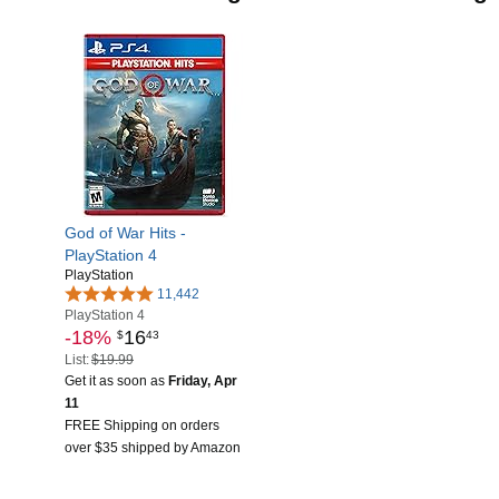
God of War Hits -
PlayStation 4
PlayStation
11,442
PlayStation 4
-18%
16
$
43
List:
$19.99
Get it as soon as
Friday, Apr
11
FREE Shipping on orders
over $35 shipped by Amazon