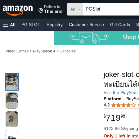
Deliver to
All
Thailand
PG SLOT
Registry
Customer Service
Gift Cards
S
All
›
›
Video Games
PlayStation 4
Consoles
joker-slot
ทะเบียนได้แ
Visit the PlayStat
Platform :
PlaySt
4.2
719
$
98
$123.86 Shipping
Only 1 left in st