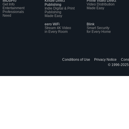
IMDbPro
Kindle Direct
Prime Video Direct
Get Info
Video Distribution
Publishing
Entertainment
Made Easy
Indie Digital & Print
Professionals
Publishing
Need
Made Easy
eero WiFi
Blink
Stream 4K Video
Smart Security
in Every Room
for Every Home
Conditions of Use
Privacy Notice
Cons
© 1996-2025, 