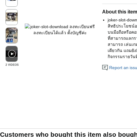
About this ite
joker-slot-dow
สิทธิประโยชน์อย
บนมือถือหรือคอม
ที่สามารถแลกราง
สามารถ เล่นเกมท
เดียวกัน แถมยัง
กิจกรรมรายวันที่
2 VIDEOS
Report an issue
Customers who bought this item also bough