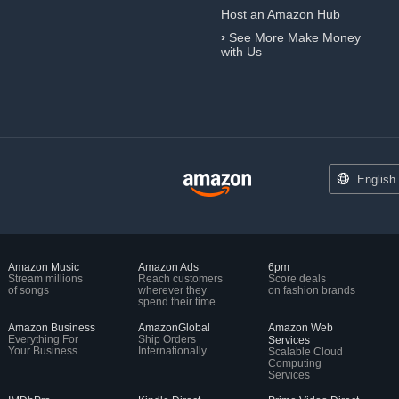
Host an Amazon Hub
›
See More Make Money
with Us
English
Amazon Music
Amazon Ads
6pm
Stream millions
Reach customers
Score deals
of songs
wherever they
on fashion brands
spend their time
Amazon Business
AmazonGlobal
Amazon Web
Everything For
Ship Orders
Services
Your Business
Internationally
Scalable Cloud
Computing
Services