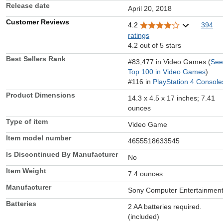
Release date
April 20, 2018
Customer Reviews
4.2
394
ratings
4.2 out of 5 stars
Best Sellers Rank
#83,477 in Video Games (
See
Top 100 in Video Games
)
#116 in
PlayStation 4 Console
Product Dimensions
14.3 x 4.5 x 17 inches; 7.41
ounces
Type of item
Video Game
Item model number
4655518633545
Is Discontinued By Manufacturer
No
Item Weight
7.4 ounces
Manufacturer
Sony Computer Entertainmen
Batteries
2 AA batteries required.
(included)