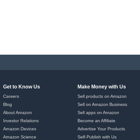
Get to Know Us
Make Money with Us
Careers
Sell products on Amazon
Blog
Sell on Amazon Business
About Amazon
Sell apps on Amazon
Investor Relations
Become an Affiliate
Amazon Devices
Advertise Your Products
Amazon Science
Self-Publish with Us