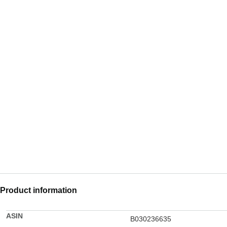
Product information
ASIN
B030236635