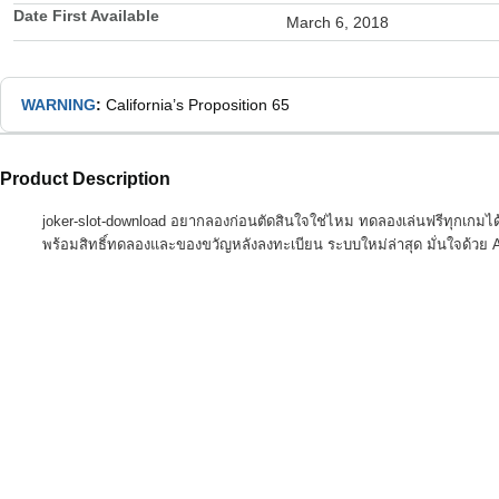
Date First Available
March 6, 2018
WARNING
:
California’s Proposition 65
Product Description
joker-slot-download อยากลองก่อนตัดสินใจใช่ไหม ทดลองเล่นฟรีทุกเกมได้ท
พร้อมสิทธิ์ทดลองและของขวัญหลังลงทะเบียน ระบบใหม่ล่าสุด มั่นใจด้วย AP