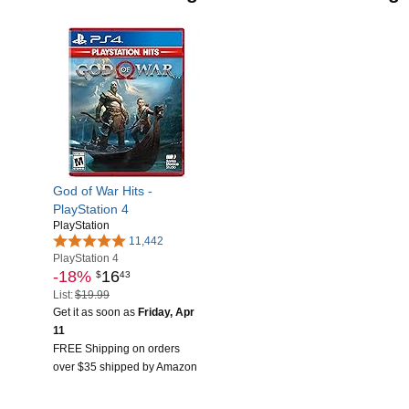
God of War Hits -
PlayStation 4
PlayStation
11,442
PlayStation 4
-18%
16
$
43
List:
$19.99
Get it as soon as
Friday, Apr
11
FREE Shipping on orders
over $35 shipped by Amazon