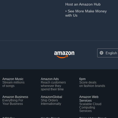
Host an Amazon Hub
›
See More Make Money
with Us
English
Amazon Music
Amazon Ads
6pm
Stream millions
Reach customers
Score deals
of songs
wherever they
on fashion brands
spend their time
Amazon Business
AmazonGlobal
Amazon Web
Everything For
Ship Orders
Services
Your Business
Internationally
Scalable Cloud
Computing
Services