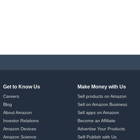
Get to Know Us
Make Money with Us
Careers
Sell products on Amazon
Blog
Sell on Amazon Business
About Amazon
Sell apps on Amazon
Investor Relations
Become an Affiliate
Amazon Devices
Advertise Your Products
Amazon Science
Self-Publish with Us