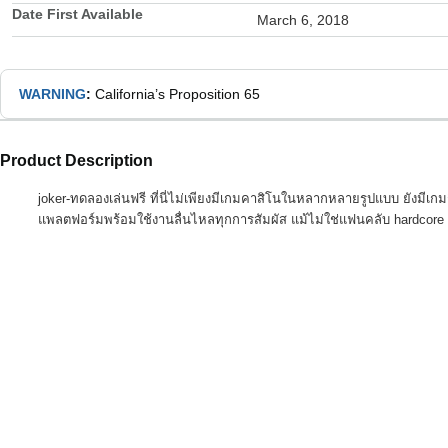
Date First Available
March 6, 2018
WARNING
:
California’s Proposition 65
Product Description
joker-ทดลองเล่นฟรี ที่นี่ไม่เพียงมีเกมคาสิโนในหลากหลายรูปแบบ ยังมีเ
แพลตฟอร์มพร้อมใช้งานลื่นไหลทุกการสัมผัส แม้ไม่ใช่แฟนคลับ hardcore ค