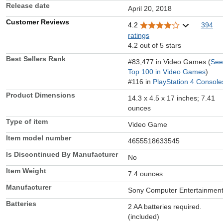
Release date
April 20, 2018
Customer Reviews
4.2
394
ratings
4.2 out of 5 stars
Best Sellers Rank
#83,477 in Video Games (
See
Top 100 in Video Games
)
#116 in
PlayStation 4 Console
Product Dimensions
14.3 x 4.5 x 17 inches; 7.41
ounces
Type of item
Video Game
Item model number
4655518633545
Is Discontinued By Manufacturer
No
Item Weight
7.4 ounces
Manufacturer
Sony Computer Entertainmen
Batteries
2 AA batteries required.
(included)