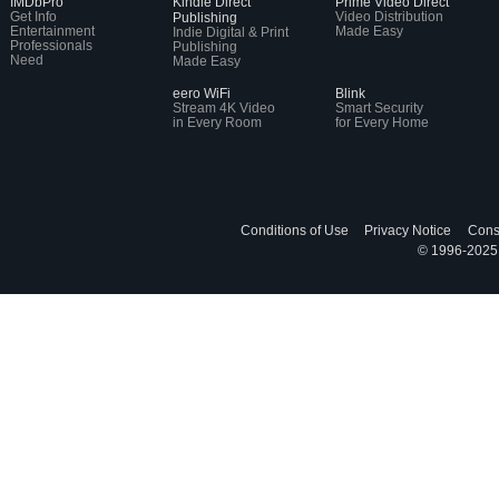
IMDbPro
Kindle Direct
Prime Video Direct
Get Info
Video Distribution
Publishing
Entertainment
Made Easy
Indie Digital & Print
Professionals
Publishing
Need
Made Easy
eero WiFi
Blink
Stream 4K Video
Smart Security
in Every Room
for Every Home
Conditions of Use
Privacy Notice
Cons
© 1996-2025, 