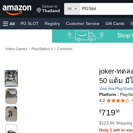
Deliver to
All
Thailand
PG SLOT
Registry
Customer Service
Gift Cards
S
All
›
›
Video Games
PlayStation 4
Consoles
joker-ทดลอ
50 แต้ม มี
Visit the PlayStat
Platform :
PlaySt
4.2
719
$
98
$123.86 Shipping
Only 1 left in st