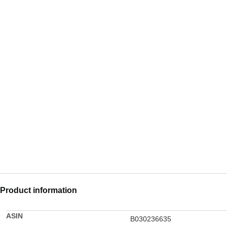
Product information
ASIN
B030236635