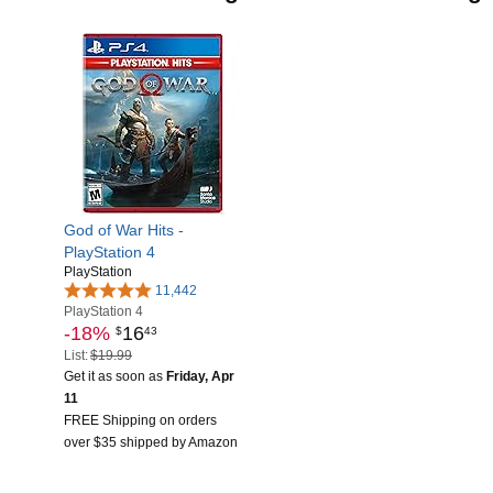
God of War Hits -
PlayStation 4
PlayStation
11,442
PlayStation 4
-18%
16
$
43
List:
$19.99
Get it as soon as
Friday, Apr
11
FREE Shipping on orders
over $35 shipped by Amazon