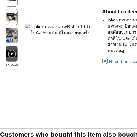
About this ite
joker-ทดลองเล่
แค่ลงทะเบียนค
สัมผัสประสบการ
คาสิโน และแม้แ
ฝากเงิน เพียงแ
หมวดหมู่
Report an issue
2 VIDEOS
Customers who bought this item also bough