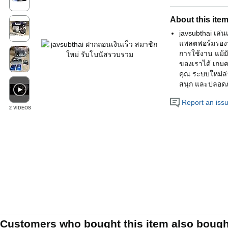
About this ite
javsubthai เล่
แพลตฟอร์มรองร
การใช้งาน แม้ย
ของเราได้ เกมค
คุณ ระบบใหม่ล่าสุ
สนุก และปลอดภ
Report an issue
2 VIDEOS
Customers who bought this item also bough