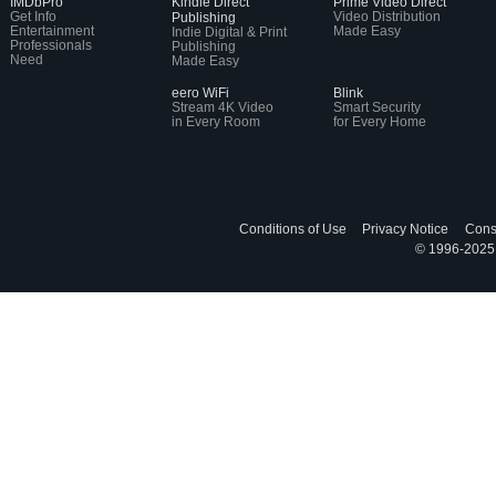
IMDbPro
Kindle Direct
Prime Video Direct
Get Info
Video Distribution
Publishing
Entertainment
Made Easy
Indie Digital & Print
Professionals
Publishing
Need
Made Easy
eero WiFi
Blink
Stream 4K Video
Smart Security
in Every Room
for Every Home
Conditions of Use
Privacy Notice
Cons
© 1996-2025, 