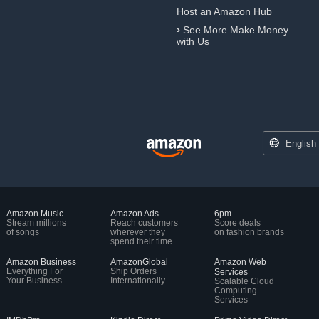
Host an Amazon Hub
›
See More Make Money
with Us
English
Amazon Music
Amazon Ads
6pm
Stream millions
Reach customers
Score deals
of songs
wherever they
on fashion brands
spend their time
Amazon Business
AmazonGlobal
Amazon Web
Everything For
Ship Orders
Services
Your Business
Internationally
Scalable Cloud
Computing
Services