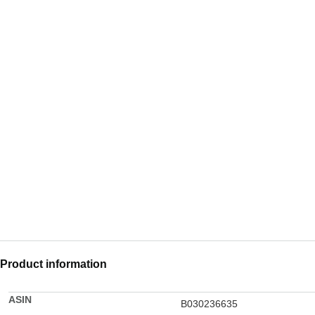
Product information
ASIN
B030236635