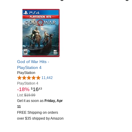
God of War Hits -
PlayStation 4
PlayStation
11,442
PlayStation 4
-18%
16
$
43
List:
$19.99
Get it as soon as
Friday, Apr
11
FREE Shipping on orders
over $35 shipped by Amazon