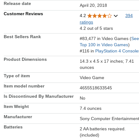
Release date
April 20, 2018
Customer Reviews
4.2
394
ratings
4.2 out of 5 stars
Best Sellers Rank
#83,477 in Video Games (
See
Top 100 in Video Games
)
#116 in
PlayStation 4 Console
Product Dimensions
14.3 x 4.5 x 17 inches; 7.41
ounces
Type of item
Video Game
Item model number
4655518633545
Is Discontinued By Manufacturer
No
Item Weight
7.4 ounces
Manufacturer
Sony Computer Entertainmen
Batteries
2 AA batteries required.
(included)