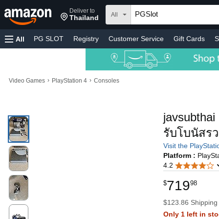
Deliver to
All
Thailand
PG SLOT
Registry
Customer Service
Gift Cards
S
All
›
›
Video Games
PlayStation 4
Consoles
javsubthai
รับโบนัสร
Visit the PlayStat
Platform :
PlaySt
4.2
719
$
98
$123.86 Shipping
Only 1 left in st