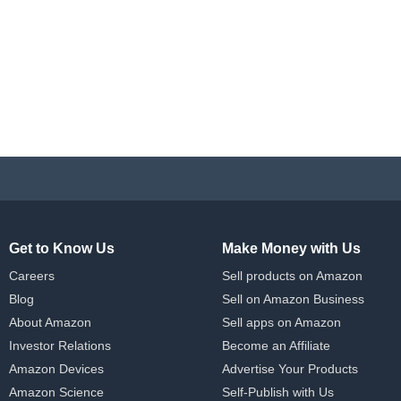
Get to Know Us
Make Money with Us
Careers
Sell products on Amazon
Blog
Sell on Amazon Business
About Amazon
Sell apps on Amazon
Investor Relations
Become an Affiliate
Amazon Devices
Advertise Your Products
Amazon Science
Self-Publish with Us