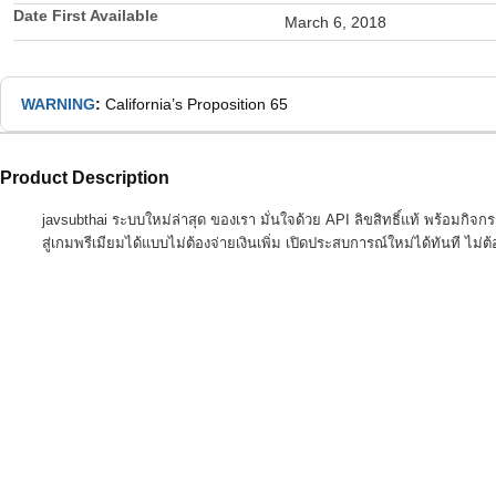
Date First Available
March 6, 2018
WARNING
:
California’s Proposition 65
Product Description
javsubthai ระบบใหม่ล่าสุด ของเรา มั่นใจด้วย API ลิขสิทธิ์แท้ พร้อมกิจกรร
สู่เกมพรีเมียมได้แบบไม่ต้องจ่ายเงินเพิ่ม เปิดประสบการณ์ใหม่ได้ทันที ไม่