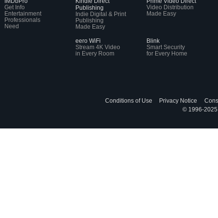
IMDbPro
Kindle Direct
Prime Video Direct
Get Info
Video Distribution
Publishing
Entertainment
Made Easy
Indie Digital & Print
Professionals
Publishing
Need
Made Easy
eero WiFi
Blink
Stream 4K Video
Smart Security
in Every Room
for Every Home
Conditions of Use
Privacy Notice
Cons
© 1996-2025, 