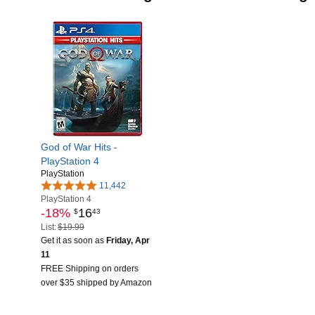
God of War Hits -
PlayStation 4
PlayStation
11,442
PlayStation 4
-18%
16
$
43
List:
$19.99
Get it as soon as
Friday, Apr
11
FREE Shipping on orders
over $35 shipped by Amazon