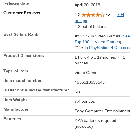
Release date
April 20, 2018
Customer Reviews
4.2
394
ratings
4.2 out of 5 stars
Best Sellers Rank
#83,477 in Video Games (
See
Top 100 in Video Games
)
#116 in
PlayStation 4 Console
Product Dimensions
14.3 x 4.5 x 17 inches; 7.41
ounces
Type of item
Video Game
Item model number
4655518633545
Is Discontinued By Manufacturer
No
Item Weight
7.4 ounces
Manufacturer
Sony Computer Entertainmen
Batteries
2 AA batteries required.
(included)