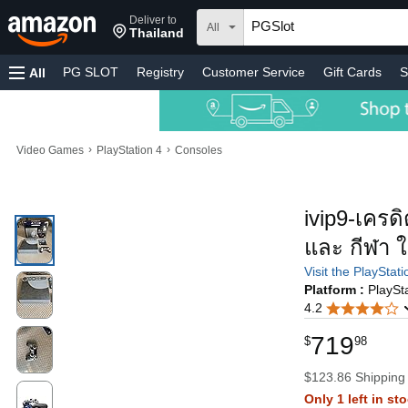
Deliver to
All
Thailand
PG SLOT
Registry
Customer Service
Gift Cards
S
All
›
›
Video Games
PlayStation 4
Consoles
ivip9-เครด
และ กีฬา ใ
Visit the PlayStat
Platform :
PlaySt
4.2
719
$
98
$123.86 Shipping
Only 1 left in st