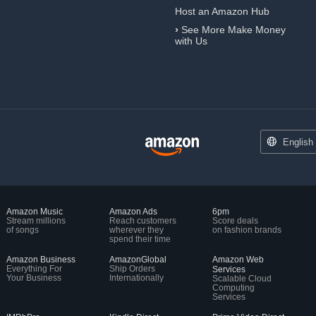
Host an Amazon Hub
›
See More Make Money
with Us
English
Amazon Music
Amazon Ads
6pm
Stream millions
Reach customers
Score deals
of songs
wherever they
on fashion brands
spend their time
Amazon Business
AmazonGlobal
Amazon Web
Everything For
Ship Orders
Services
Your Business
Internationally
Scalable Cloud
Computing
Services