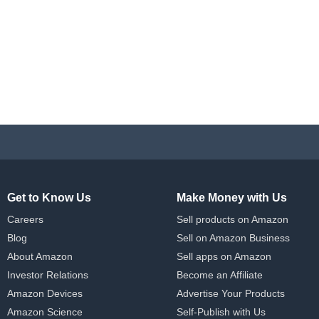
Get to Know Us
Make Money with Us
Careers
Sell products on Amazon
Blog
Sell on Amazon Business
About Amazon
Sell apps on Amazon
Investor Relations
Become an Affiliate
Amazon Devices
Advertise Your Products
Amazon Science
Self-Publish with Us