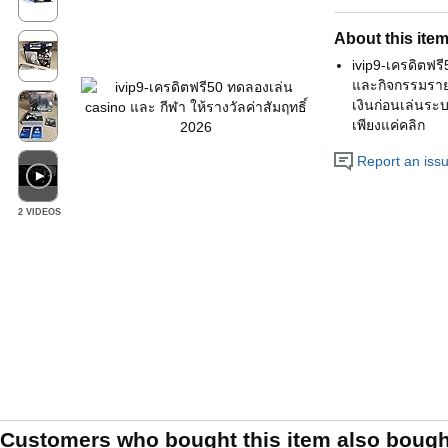
About this ite
ivip9-เครดิตฟรี5
และกิจกรรมรายว
เงินก่อนเล่นระ
เพียงแค่คลิก
Report an issue
2 VIDEOS
Customers who bought this item also bough