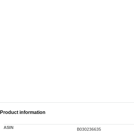
Product information
ASIN
B030236635