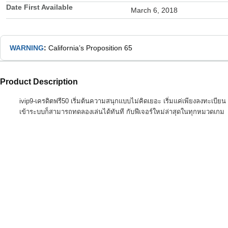
Date First Available
March 6, 2018
WARNING
:
California’s Proposition 65
Product Description
ivip9-เครดิตฟรี50 เริ่มต้นความสนุกแบบไม่คิดเยอะ เริ่มแค่เพียงลงทะเบีย
เข้าระบบก็สามารถทดลองเล่นได้ทันที กับฟีเจอร์ใหม่ล่าสุดในทุกหมวดเกม