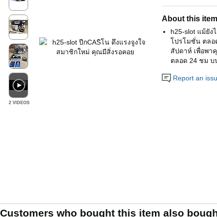
About this ite
h25-slot แม้ยั
โปรโมชั่น ตลอ
สัปดาห์ เพื่อพา
ตลอด 24 ชม บนม
Report an issue
2 VIDEOS
Customers who bought this item also bough