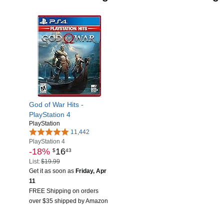
God of War Hits -
PlayStation 4
PlayStation
11,442
PlayStation 4
-18%
16
$
43
List:
$19.99
Get it as soon as
Friday, Apr
11
FREE Shipping on orders
over $35 shipped by Amazon