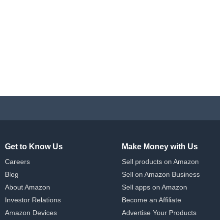
Get to Know Us
Make Money with Us
Careers
Sell products on Amazon
Blog
Sell on Amazon Business
About Amazon
Sell apps on Amazon
Investor Relations
Become an Affiliate
Amazon Devices
Advertise Your Products