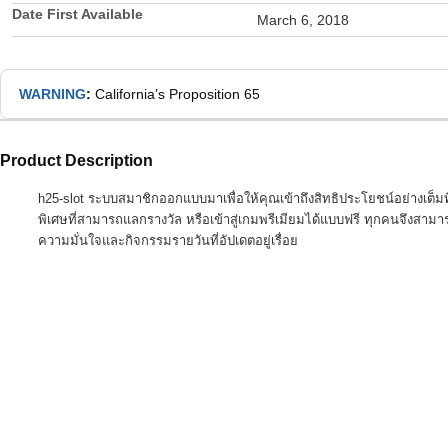
Date First Available
March 6, 2018
WARNING
:
California’s Proposition 65
Product Description
h25-slot ระบบสมาชิกออกแบบมาเพื่อให้คุณเข้าถึงสิทธิประโยชน์อย่างเต็มท
พิเศษที่สามารถแลกรางวัล หรือเข้าสู่เกมพรีเมียมได้แบบฟรี ทุกคนจึงสามารถ 
ความมั่นใจและกิจกรรมรายวันที่อัปเดตอยู่เรื่อย