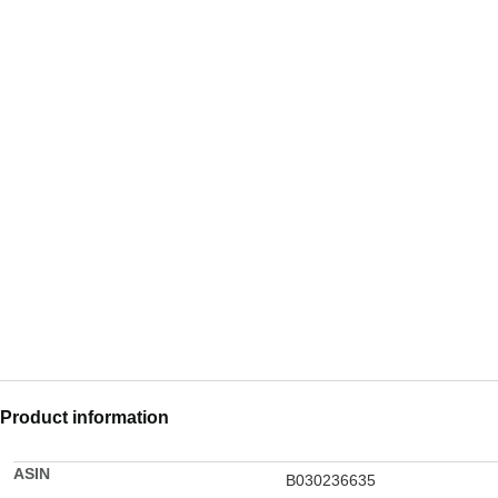
Product information
ASIN
B030236635