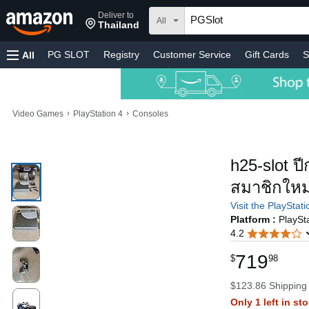
Deliver to
All
Thailand
PG SLOT
Registry
Customer Service
Gift Cards
S
All
›
›
Video Games
PlayStation 4
Consoles
h25-slot ป
สมาชิกใหม่
Visit the PlayStat
Platform :
PlaySt
4.2
719
$
98
$123.86 Shipping
Only 1 left in st