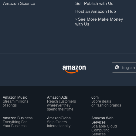
Amazon Science
Self-Publish with Us
Host an Amazon Hub
›
See More Make Money
with Us
English
Amazon Music
Amazon Ads
6pm
Stream millions
Reach customers
Score deals
of songs
wherever they
on fashion brands
spend their time
Amazon Business
AmazonGlobal
Amazon Web
Everything For
Ship Orders
Services
Your Business
Internationally
Scalable Cloud
Computing
Services