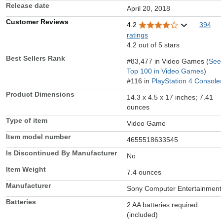
Release date
April 20, 2018
Customer Reviews
4.2
394
ratings
4.2 out of 5 stars
Best Sellers Rank
#83,477 in Video Games (
See
Top 100 in Video Games
)
#116 in
PlayStation 4 Console
Product Dimensions
14.3 x 4.5 x 17 inches; 7.41
ounces
Type of item
Video Game
Item model number
4655518633545
Is Discontinued By Manufacturer
No
Item Weight
7.4 ounces
Manufacturer
Sony Computer Entertainmen
Batteries
2 AA batteries required.
(included)