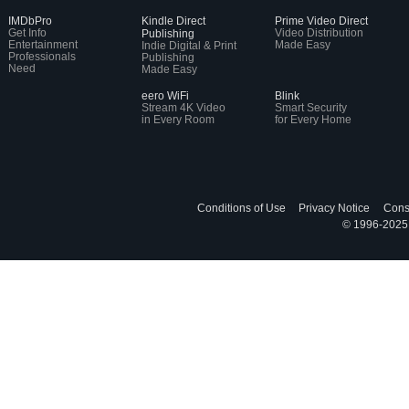
IMDbPro
Kindle Direct
Prime Video Direct
Get Info
Video Distribution
Publishing
Entertainment
Made Easy
Indie Digital & Print
Professionals
Publishing
Need
Made Easy
eero WiFi
Blink
Stream 4K Video
Smart Security
in Every Room
for Every Home
Conditions of Use
Privacy Notice
Cons
© 1996-2025, 