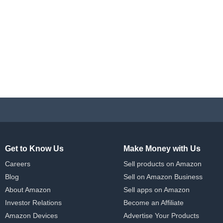
Get to Know Us
Make Money with Us
Careers
Sell products on Amazon
Blog
Sell on Amazon Business
About Amazon
Sell apps on Amazon
Investor Relations
Become an Affiliate
Amazon Devices
Advertise Your Products