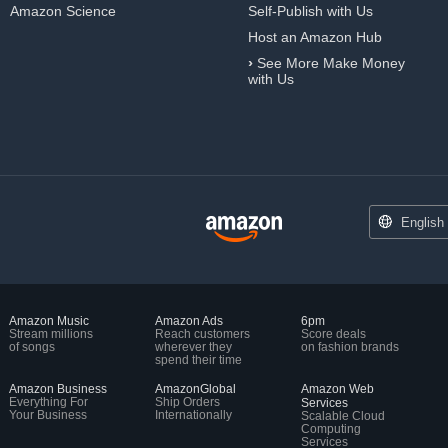
Amazon Science
Self-Publish with Us
Host an Amazon Hub
›
See More Make Money
with Us
English
Amazon Music
Amazon Ads
6pm
Stream millions
Reach customers
Score deals
of songs
wherever they
on fashion brands
spend their time
Amazon Business
AmazonGlobal
Amazon Web
Everything For
Ship Orders
Services
Your Business
Internationally
Scalable Cloud
Computing
Services