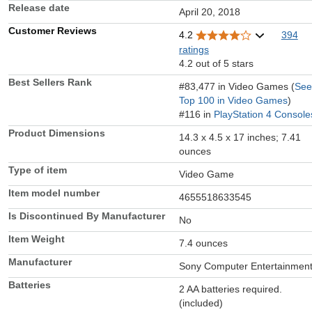
Release date
April 20, 2018
Customer Reviews
4.2
394
ratings
4.2 out of 5 stars
Best Sellers Rank
#83,477 in Video Games (
See
Top 100 in Video Games
)
#116 in
PlayStation 4 Console
Product Dimensions
14.3 x 4.5 x 17 inches; 7.41
ounces
Type of item
Video Game
Item model number
4655518633545
Is Discontinued By Manufacturer
No
Item Weight
7.4 ounces
Manufacturer
Sony Computer Entertainmen
Batteries
2 AA batteries required.
(included)