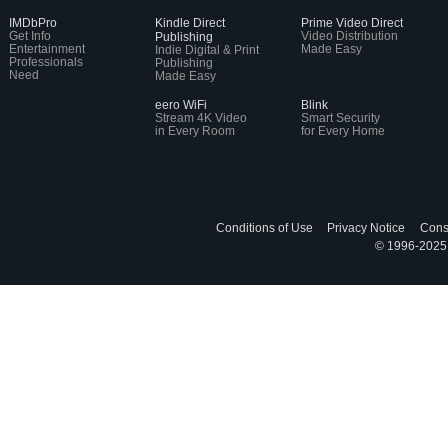
IMDbPro
Kindle Direct
Prime Video Direct
Get Info
Video Distribution
Publishing
Entertainment
Made Easy
Indie Digital & Print
Professionals
Publishing
Need
Made Easy
eero WiFi
Blink
Stream 4K Video
Smart Security
in Every Room
for Every Home
Conditions of Use
Privacy Notice
Cons
© 1996-2025, 