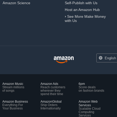
Amazon Science
Self-Publish with Us
Host an Amazon Hub
›
See More Make Money
with Us
English
Amazon Music
Amazon Ads
6pm
Stream millions
Reach customers
Score deals
of songs
wherever they
on fashion brands
spend their time
Amazon Business
AmazonGlobal
Amazon Web
Everything For
Ship Orders
Services
Your Business
Internationally
Scalable Cloud
Computing
Services