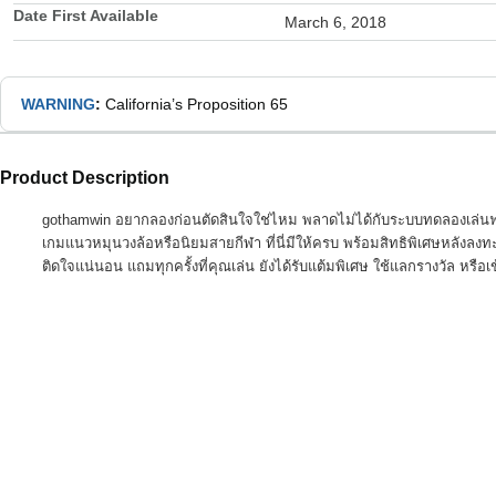
Date First Available
March 6, 2018
WARNING
:
California’s Proposition 65
Product Description
gothamwin อยากลองก่อนตัดสินใจใช่ไหม พลาดไม่ได้กับระบบทดลองเล่นฟรี
เกมแนวหมุนวงล้อหรือนิยมสายกีฬา ที่นี่มีให้ครบ พร้อมสิทธิพิเศษหลังลงทะเบ
ติดใจแน่นอน แถมทุกครั้งที่คุณเล่น ยังได้รับแต้มพิเศษ ใช้แลกรางวัล หรือเข