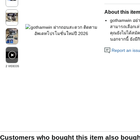
About this ite
gothamwin อย่า
สามารถเลือกเล่
คุณยังไม่ได้สมั
นอกจากนี้ ยังม
Report an issue
2 VIDEOS
Customers who bought this item also bough