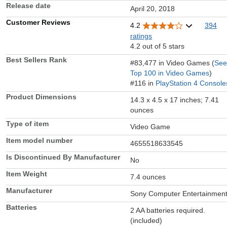
Release date
April 20, 2018
Customer Reviews
4.2
394
ratings
4.2 out of 5 stars
Best Sellers Rank
#83,477 in Video Games (
See
Top 100 in Video Games
)
#116 in
PlayStation 4 Console
Product Dimensions
14.3 x 4.5 x 17 inches; 7.41
ounces
Type of item
Video Game
Item model number
4655518633545
Is Discontinued By Manufacturer
No
Item Weight
7.4 ounces
Manufacturer
Sony Computer Entertainmen
Batteries
2 AA batteries required.
(included)