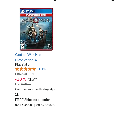
God of War Hits -
PlayStation 4
PlayStation
11,442
PlayStation 4
-18%
16
$
43
List:
$19.99
Get it as soon as
Friday, Apr
11
FREE Shipping on orders
over $35 shipped by Amazon