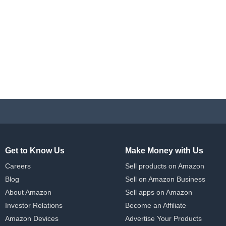
Get to Know Us
Make Money with Us
Careers
Sell products on Amazon
Blog
Sell on Amazon Business
About Amazon
Sell apps on Amazon
Investor Relations
Become an Affiliate
Amazon Devices
Advertise Your Products