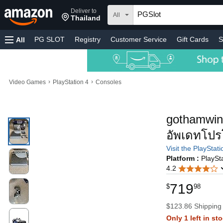
Deliver to
All
Thailand
PG SLOT
Registry
Customer Service
Gift Cards
S
All
›
›
Video Games
PlayStation 4
Consoles
gothamwi
อัพเดทโปรโ
Visit the PlayStat
Platform :
PlaySt
4.2
719
$
98
$123.86 Shipping
Only 1 left in st