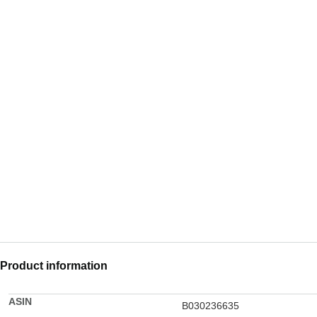
Product information
ASIN
B030236635