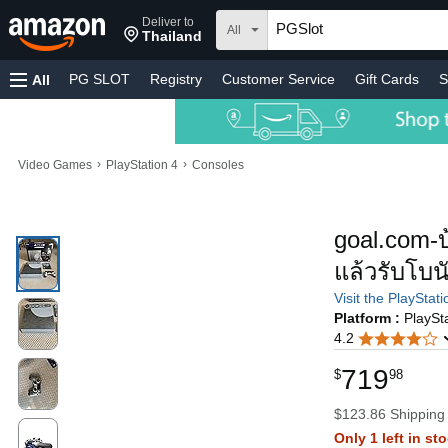
Deliver to
All
Thailand
PG SLOT
Registry
Customer Service
Gift Cards
S
All
›
›
Video Games
PlayStation 4
Consoles
goal.com-
แล้วรับโบน
Visit the PlayStat
Platform :
PlaySt
4.2
719
$
98
$123.86 Shipping
Only 1 left in st