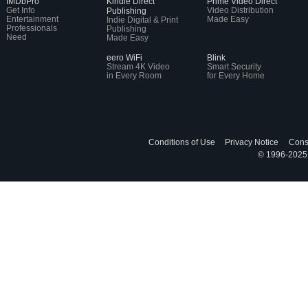
IMDbPro
Kindle Direct
Prime Video Direct
Get Info
Video Distribution
Publishing
Entertainment
Made Easy
Indie Digital & Print
Professionals
Publishing
Need
Made Easy
eero WiFi
Blink
Stream 4K Video
Smart Security
in Every Room
for Every Home
Conditions of Use
Privacy Notice
Cons
© 1996-2025, 