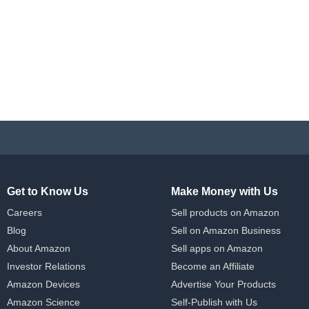
Get to Know Us
Make Money with Us
Careers
Sell products on Amazon
Blog
Sell on Amazon Business
About Amazon
Sell apps on Amazon
Investor Relations
Become an Affiliate
Amazon Devices
Advertise Your Products
Amazon Science
Self-Publish with Us