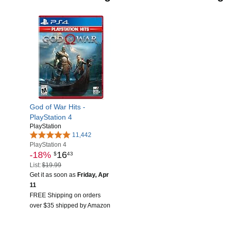
God of War Hits -
PlayStation 4
PlayStation
11,442
PlayStation 4
-18%
16
$
43
List:
$19.99
Get it as soon as
Friday, Apr
11
FREE Shipping on orders
over $35 shipped by Amazon