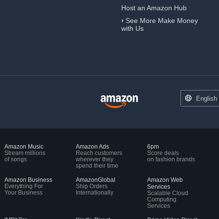
Host an Amazon Hub
›
See More Make Money
with Us
English
Amazon Music
Amazon Ads
6pm
Stream millions
Reach customers
Score deals
of songs
wherever they
on fashion brands
spend their time
Amazon Business
AmazonGlobal
Amazon Web
Everything For
Ship Orders
Services
Your Business
Internationally
Scalable Cloud
Computing
Services