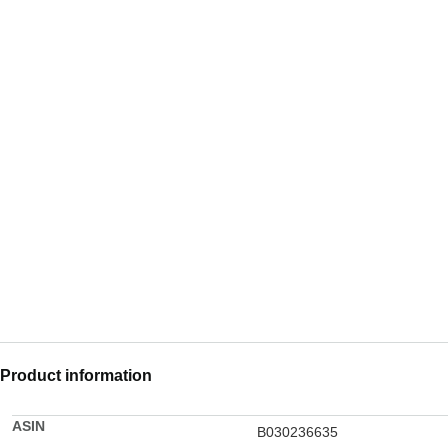
Product information
ASIN
B030236635