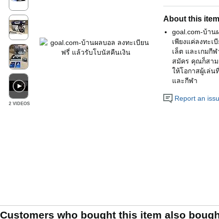
About this ite
goal.com-บ้านผ
เพียงแค่ลงทะเบ
เล็ต และเกมกีฬา
สมัคร คุณก็สามา
ให้โอกาสผู้เล่
และกีฬา
Report an issue
2 VIDEOS
Customers who bought this item also bough