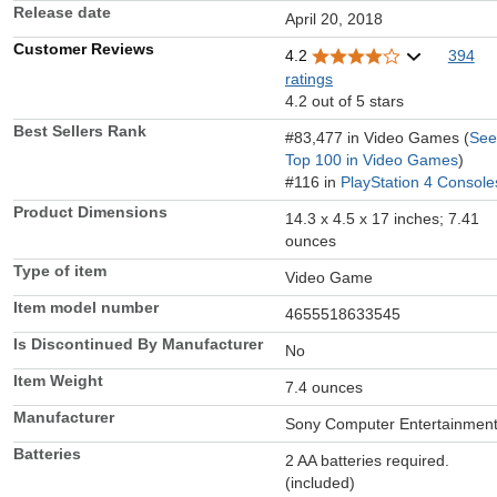
Release date
April 20, 2018
Customer Reviews
4.2
394
ratings
4.2 out of 5 stars
Best Sellers Rank
#83,477 in Video Games (
See
Top 100 in Video Games
)
#116 in
PlayStation 4 Console
Product Dimensions
14.3 x 4.5 x 17 inches; 7.41
ounces
Type of item
Video Game
Item model number
4655518633545
Is Discontinued By Manufacturer
No
Item Weight
7.4 ounces
Manufacturer
Sony Computer Entertainmen
Batteries
2 AA batteries required.
(included)