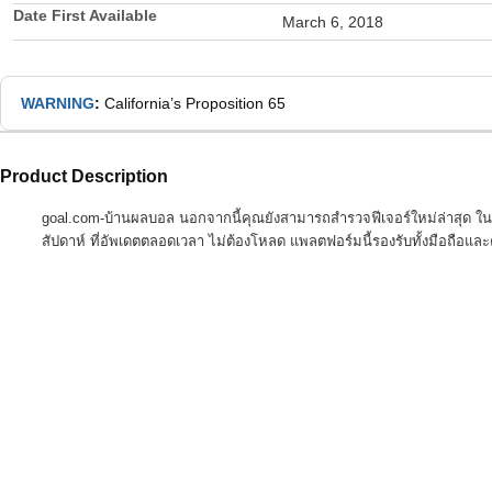
Date First Available
March 6, 2018
WARNING
:
California’s Proposition 65
Product Description
goal.com-บ้านผลบอล นอกจากนี้คุณยังสามารถสำรวจฟีเจอร์ใหม่ล่าสุด 
สัปดาห์ ที่อัพเดตตลอดเวลา ไม่ต้องโหลด แพลตฟอร์มนี้รองรับทั้งมือถือแล